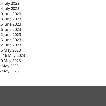
24 July 2023
24 July 2023
30 June 2023
28 June 2023
26 June 2023
26 June 2023
22 June 2023
15 June 2023
12 June 2023
16 May 2023
-
16 May 2023
10 May 2023
9 May 2023
4 May 2023