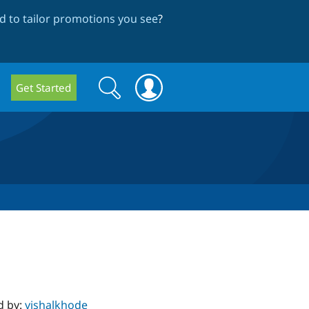
 to tailor promotions you see
?
Search
Search
Get Started
form
d by:
vishalkhode