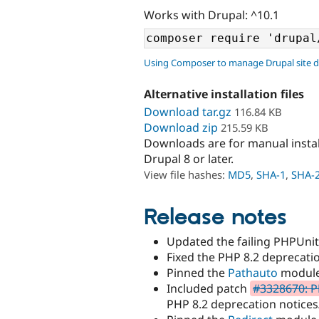
Works with Drupal: ^10.1
Using Composer to manage Drupal site 
Alternative installation files
Download tar.gz
116.84 KB
Download zip
215.59 KB
Downloads are for manual insta
Drupal 8 or later.
View file hashes:
MD5
,
SHA-1
,
SHA-
Release notes
Updated the failing PHPUnit 
Fixed the PHP 8.2 deprecati
Pinned the
Pathauto
module 
Included patch
#3328670: P
PHP 8.2 deprecation notices