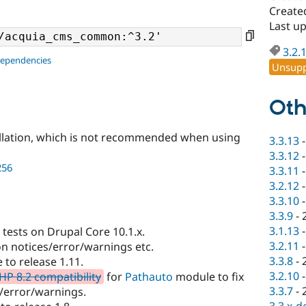
Created
Last up
3.2.
dependencies
Unsupp
Oth
llation, which is not recommended when using
3.3.13
3.3.12
256
3.3.11
3.2.12
3.3.10
3.3.9
-
3.1.13
tests on Drupal Core 10.1.x.
3.2.11
on notices/error/warnings etc.
3.3.8
-
to release 1.11.
3.2.10
HP 8.2 compatibility
for
Pathauto
module to fix
3.3.7
-
/error/warnings.