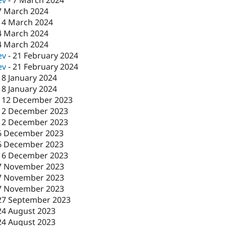
ev
-
7 March 2024
7 March 2024
-
4 March 2024
4 March 2024
4 March 2024
ev
-
21 February 2024
ev
-
21 February 2024
18 January 2024
18 January 2024
-
12 December 2023
12 December 2023
12 December 2023
6 December 2023
6 December 2023
-
6 December 2023
7 November 2023
7 November 2023
7 November 2023
27 September 2023
24 August 2023
24 August 2023