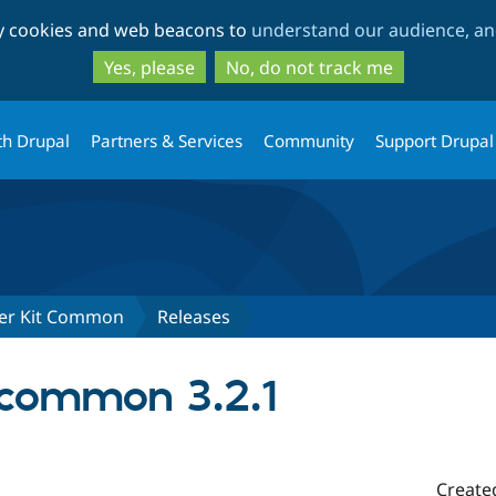
Skip
Skip
ty cookies and web beacons to
understand our audience, and
to
to
main
search
Yes, please
No, do not track me
content
th Drupal
Partners & Services
Community
Support Drupal
ter Kit Common
Releases
common 3.2.1
Create