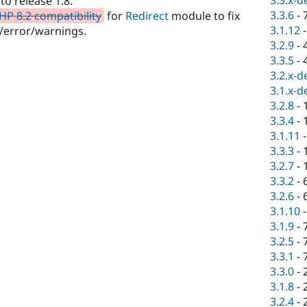
3.3.x-d
o release 1.8.
3.3.6
-
HP 8.2 compatibility
for
Redirect
module to fix
3.1.12
/error/warnings.
3.2.9
-
3.3.5
-
3.2.x-d
3.1.x-d
3.2.8
-
3.3.4
-
3.1.11
3.3.3
-
3.2.7
-
3.3.2
-
3.2.6
-
3.1.10
3.1.9
-
3.2.5
-
3.3.1
-
3.3.0
-
3.1.8
-
3.2.4
-