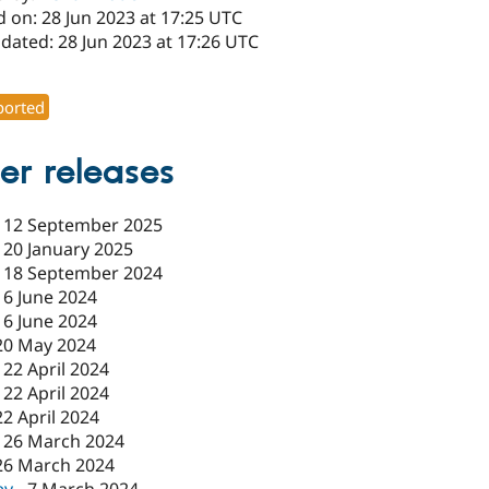
 on: 28 Jun 2023 at 17:25 UTC
dated: 28 Jun 2023 at 17:26 UTC
1
orted
er releases
-
12 September 2025
-
20 January 2025
-
18 September 2024
-
6 June 2024
-
6 June 2024
20 May 2024
-
22 April 2024
-
22 April 2024
22 April 2024
-
26 March 2024
26 March 2024