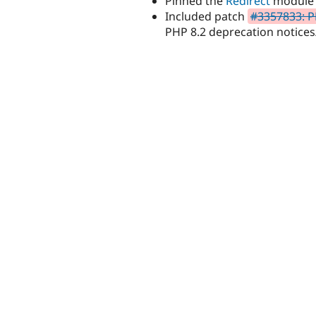
Pinned the
Redirect
module t
Included patch
#3357833: P
PHP 8.2 deprecation notices