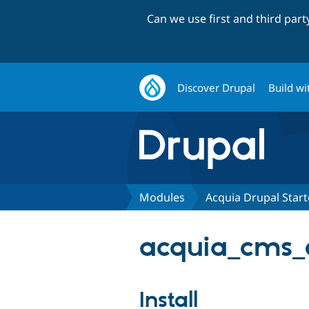
Can we use first and third par
Discover Drupal
Build wi
Modules
Acquia Drupal Star
acquia_cms_
Install