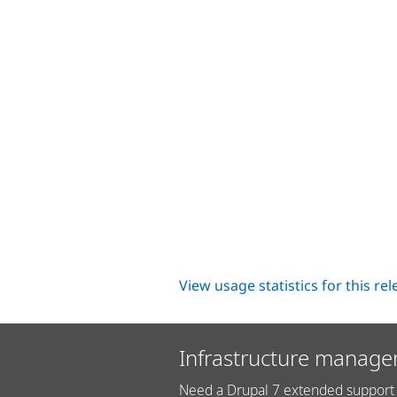
View usage statistics for this re
Infrastructure manage
Need a Drupal 7 extended support 