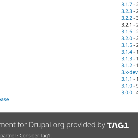
3.1.7
-
3.2.3
-
3.2.2
-
3.2.1
-
3.1.6
-
3.2.0
-
3.1.5
-
3.1.4
-
3.1.3
-
3.1.2
-
3.x-dev
3.1.1
-
3.1.0
-
3.0.0
-
lease
ment for Drupal.org provided by
partner? Consider Tag1.