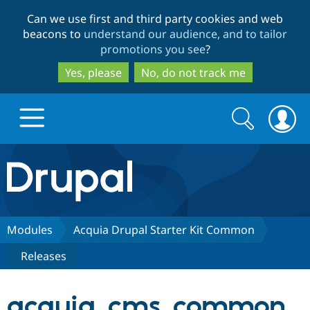
Skip
Skip
Can we use first and third party cookies and web
to
to
beacons to
understand our audience, and to tailor
main
search
promotions you see
?
content
Yes, please
No, do not track me
Search
Search
form
Drupal.org home
Discover Drupal
Modules
Acquia Drupal Starter Kit Common
Releases
Build with Drupal
Drupal Core
acquia_cms_common
Partners & Services
Drupal CMS
Download D