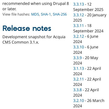
Drupal Stew
recommended when using Drupal 8
3.3.13
-
12
News & Blo
or later.
September 2025
API
Become a D
View file hashes:
MD5
,
SHA-1
,
SHA-256
Drupal for F
Sustaining
3.3.12
-
20 January
2025
Forum
3.3.11
-
18
Modules
Release notes
Drupal for
Drupal Swa
September 2024
Healthcare
3.2.12
-
6 June
Development snapshot for Acquia
Slack
2024
CMS Common 3.1.x.
Themes
3.3.10
-
6 June
Drupal for E
2024
Newsletters
3.3.9
-
20 May
Recipes
2024
Drupal for R
3.1.13
-
22 April
Drupal Swa
2024
Site Templa
3.2.11
-
22 April
Drupal for T
2024
Tourism
3.3.8
-
22 April
Issue queue
2024
3.2.10
-
26 March
2024
Security Adv