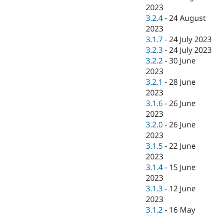
2023
3.2.4
-
24 August
2023
3.1.7
-
24 July 2023
3.2.3
-
24 July 2023
3.2.2
-
30 June
2023
3.2.1
-
28 June
2023
3.1.6
-
26 June
2023
3.2.0
-
26 June
2023
3.1.5
-
22 June
2023
3.1.4
-
15 June
2023
3.1.3
-
12 June
2023
3.1.2
-
16 May