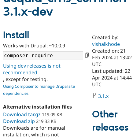
3.1.x-dev
Community
Drupal AI
Documentat
Find a Drupa
Certified Pa
Install
Created by:
Support Drupal
Case Studie
Getting star
About the
Become a D
Community
vishalkhode
Works with Drupal: ~10.0.9
Certified Pa
Created on: 21
Feb 2024 at 13:42
Get Started
Drupal for
Local Devel
The Drupal
Governmen
Guide
How to Cont
Association
UTC
Using dev releases is not
Find a Hosti
Last updated: 22
recommended
Provider
Apr 2024 at 14:44
Try Drupal CMS
, except for testing.
Drupal for 
Developer R
DrupalCon
Donate
UTC
Using Composer to manage Drupal site
Education
dependencies
Find a Migra
3.1.x
Try Hosting
Partner
Drupal CMS
Events
Become a Pa
Alternative installation files
Drupal for N
Guide
Other
Download tar.gz
119.09 KB
Find Trainin
Download zip
219.33 KB
Jobs / Caree
Become a Ri
releases
Downloads are for manual
Drupal for
Drupal User
Maker
installation, which is not
eCommerce