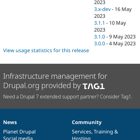
2023
3.x-dev
-
16 May
2023
3.1.1
-
10 May
2023
3.1.0
-
9 May 2023
3.0.0
-
4 May 2023
View usage statistics for this release
Infrastructure management for
Drupal.org provided by
Need a Drupal 7 extended support partner? Consider Tag1.
News
Community
News
Our
Documentation
Drupal
Governance
items
Planet Drupal
community
code
of
Services
,
Training
&
Social media
base
community
Hosting