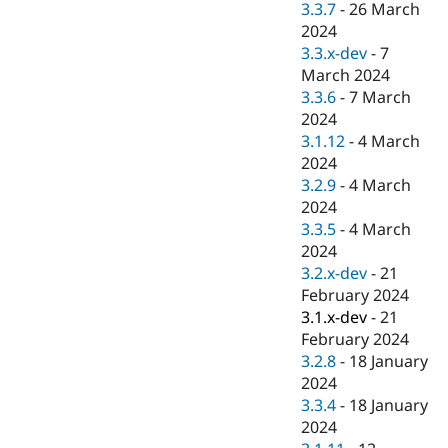
3.3.7
-
26 March
2024
3.3.x-dev
-
7
March 2024
3.3.6
-
7 March
2024
3.1.12
-
4 March
2024
3.2.9
-
4 March
2024
3.3.5
-
4 March
2024
3.2.x-dev
-
21
February 2024
3.1.x-dev
-
21
February 2024
3.2.8
-
18 January
2024
3.3.4
-
18 January
2024