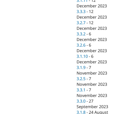
3.1.11
-
12
December 2023
3.3.3
-
12
December 2023
3.2.7
-
12
December 2023
3.3.2
-
6
December 2023
3.2.6
-
6
December 2023
3.1.10
-
6
December 2023
3.1.9
-
7
November 2023
3.2.5
-
7
November 2023
3.3.1
-
7
November 2023
3.3.0
-
27
September 2023
3.1.8
-
24 August