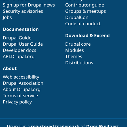
Sign up for Drupal news
Contributor guide
Security advisories
Groups & meetups
Jobs
DrupalCon
Code of conduct
Documentation
Download & Extend
Drupal Guide
Drupal User Guide
Drupal core
Developer docs
Modules
API.Drupal.org
Themes
Distributions
About
Web accessibility
Drupal Association
About Drupal.org
Terms of service
Privacy policy
Drupal is a
registered trademark
of
Dries Buytaert
.