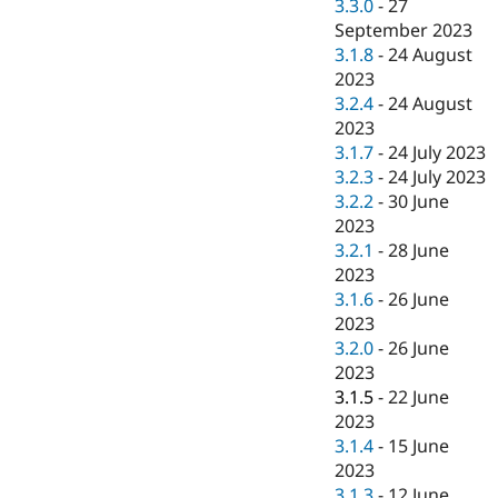
3.3.0
-
27
September 2023
3.1.8
-
24 August
2023
3.2.4
-
24 August
2023
3.1.7
-
24 July 2023
3.2.3
-
24 July 2023
3.2.2
-
30 June
2023
3.2.1
-
28 June
2023
3.1.6
-
26 June
2023
3.2.0
-
26 June
2023
3.1.5
-
22 June
2023
3.1.4
-
15 June
2023
3.1.3
-
12 June