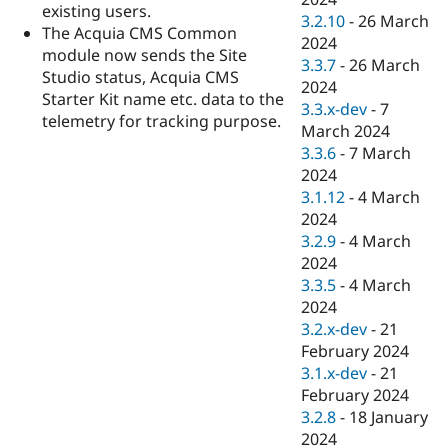
existing users.
3.2.10
-
26 March
The Acquia CMS Common
2024
module now sends the Site
3.3.7
-
26 March
Studio status, Acquia CMS
2024
Starter Kit name etc. data to the
3.3.x-dev
-
7
telemetry for tracking purpose.
March 2024
3.3.6
-
7 March
2024
3.1.12
-
4 March
2024
3.2.9
-
4 March
2024
3.3.5
-
4 March
2024
3.2.x-dev
-
21
February 2024
3.1.x-dev
-
21
February 2024
3.2.8
-
18 January
2024