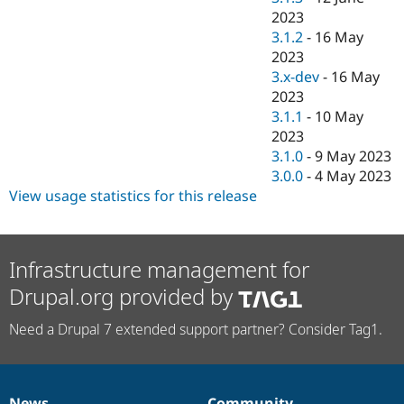
2023
3.1.2
-
16 May
2023
3.x-dev
-
16 May
2023
3.1.1
-
10 May
2023
3.1.0
-
9 May 2023
3.0.0
-
4 May 2023
View usage statistics for this release
Infrastructure management for
Drupal.org provided by
Need a Drupal 7 extended support partner? Consider Tag1.
News
Community