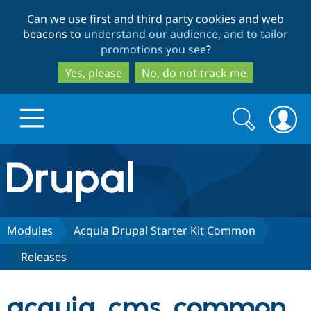
Skip
Skip
Can we use first and third party cookies and web
to
to
beacons to
understand our audience, and to tailor
main
search
promotions you see
?
content
Yes, please
No, do not track me
Search
Search
form
Drupal.org home
Discover Drupal
Modules
Acquia Drupal Starter Kit Common
Releases
Build with Drupal
Drupal Core
acquia_cms_common
Partners & Services
Drupal CMS
Download D