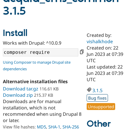
3.1.5
Community
Drupal AI
Documentat
Find a Drupa
Certified Pa
Install
Created by:
Support Drupal
Case Studie
Getting star
About the
Become a D
Community
vishalkhode
Works with Drupal: ^10.0.9
Certified Pa
Created on: 22
Jun 2023 at 07:39
Get Started
Drupal for
Local Devel
The Drupal
Governmen
Guide
How to Cont
Association
UTC
Using Composer to manage Drupal site
Find a Hosti
Last updated: 22
dependencies
Provider
Jun 2023 at 07:39
Try Drupal CMS
Drupal for 
Developer R
DrupalCon
Donate
UTC
Alternative installation files
Education
Download tar.gz
116.61 KB
Find a Migra
3.1.5
Try Hosting
Partner
Download zip
215.37 KB
Drupal CMS
Events
Become a Pa
Bug fixes
Downloads are for manual
Drupal for N
Guide
Unsupported
installation, which is not
Find Trainin
recommended when using Drupal 8
Jobs / Caree
Become a Ri
or later.
Other
Drupal for
Drupal User
Maker
View file hashes:
MD5
,
SHA-1
,
SHA-256
eCommerce