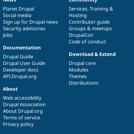
News
Our
Documentation
Drupal
Governance
items
Planet Drupal
community
code
of
Services
,
Training
&
Social media
base
community
Hosting
Sign up for Drupal news
Contributor guide
Security advisories
Groups & meetups
Jobs
DrupalCon
Code of conduct
Documentation
Download & Extend
Drupal Guide
Drupal User Guide
Drupal core
Developer docs
Modules
API.Drupal.org
Themes
Distributions
About
Web accessibility
Drupal Association
About Drupal.org
Terms of service
Privacy policy