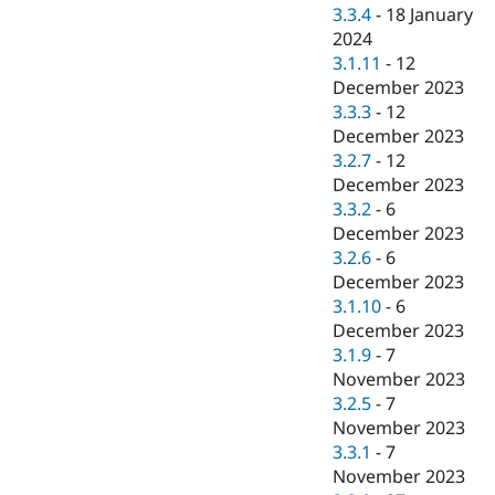
3.3.4
-
18 January
2024
3.1.11
-
12
December 2023
3.3.3
-
12
December 2023
3.2.7
-
12
December 2023
3.3.2
-
6
December 2023
3.2.6
-
6
December 2023
3.1.10
-
6
December 2023
3.1.9
-
7
November 2023
3.2.5
-
7
November 2023
3.3.1
-
7
November 2023