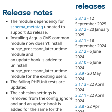
Drupal Stew
releases
News & Blo
API
Become a D
Release notes
Drupal for F
Sustaining
3.3.13
-
12
The module dependency for
Forum
September 2025
schema_metatag
updated to
Modules
3.3.12
-
20 January
Drupal for
Drupal Swa
support 3.x release.
2025
Healthcare
Installing Acquia CMS common
Slack
3.3.11
-
18
module now doesn't install
Themes
September 2024
purge_processor_lateruntime
3.2.12
-
6 June
Drupal for E
module and
Newsletters
2024
an update hook is added to
Recipes
3.3.10
-
6 June
uninstall
2024
Drupal for R
purge_processor_lateruntime
Drupal Swa
3.3.9
-
20 May
module for the existing users.
Site Templa
2024
The failing PHPUnit tests are
3.1.13
-
22 April
Drupal for T
updated.
2024
Tourism
The cohesion.settings is
Issue queue
3.2.11
-
22 April
removed from the config_ignore
2024
and and an update hook is
3.3.8
-
22 April
added for the same for the
Security Adv
2024