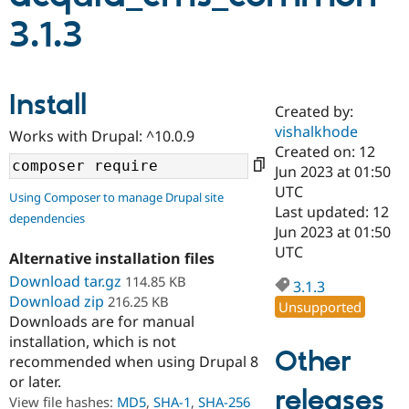
3.1.3
Community
Drupal AI
Documentat
Find a Drupa
Certified Pa
Install
Created by:
Support Drupal
Case Studie
Getting star
About the
Become a D
Community
vishalkhode
Works with Drupal: ^10.0.9
Certified Pa
Created on: 12
Jun 2023 at 01:50
Get Started
Drupal for
Local Devel
The Drupal
Governmen
Guide
How to Cont
Association
UTC
Using Composer to manage Drupal site
Find a Hosti
Last updated: 12
dependencies
Provider
Jun 2023 at 01:50
Try Drupal CMS
Drupal for 
Developer R
DrupalCon
Donate
UTC
Alternative installation files
Education
Download tar.gz
114.85 KB
Find a Migra
3.1.3
Try Hosting
Partner
Download zip
216.25 KB
Unsupported
Drupal CMS
Events
Become a Pa
Downloads are for manual
Drupal for N
Guide
installation, which is not
Other
Find Trainin
recommended when using Drupal 8
Jobs / Caree
Become a Ri
or later.
Drupal for
Drupal User
Maker
releases
View file hashes:
MD5
,
SHA-1
,
SHA-256
eCommerce