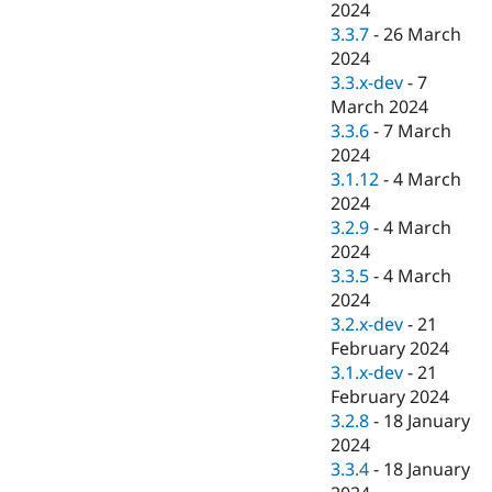
2024
3.3.7
-
26 March
2024
3.3.x-dev
-
7
March 2024
3.3.6
-
7 March
2024
3.1.12
-
4 March
2024
3.2.9
-
4 March
2024
3.3.5
-
4 March
2024
3.2.x-dev
-
21
February 2024
3.1.x-dev
-
21
February 2024
3.2.8
-
18 January
2024
3.3.4
-
18 January