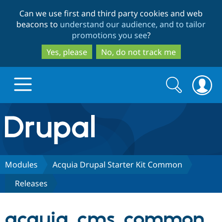
Skip
Skip
Can we use first and third party cookies and web
to
to
beacons to
understand our audience, and to tailor
main
search
promotions you see
?
content
Yes, please
No, do not track me
Search
Search
form
Drupal.org home
Discover Drupal
Modules
Acquia Drupal Starter Kit Common
Releases
Build with Drupal
Drupal Core
acquia_cms_common
Partners & Services
Drupal CMS
Download D