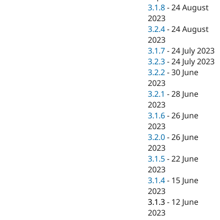
3.1.8
-
24 August
2023
3.2.4
-
24 August
2023
3.1.7
-
24 July 2023
3.2.3
-
24 July 2023
3.2.2
-
30 June
2023
3.2.1
-
28 June
2023
3.1.6
-
26 June
2023
3.2.0
-
26 June
2023
3.1.5
-
22 June
2023
3.1.4
-
15 June
2023
3.1.3
-
12 June
2023