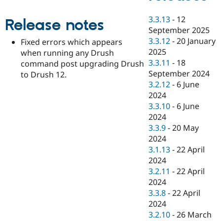
Drupal Stew
News & Blo
3.3.13
-
12
API
Become a D
Release notes
Drupal for F
Sustaining
September 2025
3.3.12
-
20 January
Fixed errors which appears
Forum
2025
when running any Drush
Modules
Drupal for
Drupal Swa
3.3.11
-
18
command post upgrading Drush
Healthcare
September 2024
to Drush 12.
Slack
3.2.12
-
6 June
Themes
2024
Drupal for E
3.3.10
-
6 June
Newsletters
2024
Recipes
3.3.9
-
20 May
Drupal for R
2024
Drupal Swa
3.1.13
-
22 April
Site Templa
2024
Drupal for T
3.2.11
-
22 April
Tourism
2024
Issue queue
3.3.8
-
22 April
2024
3.2.10
-
26 March
Security Adv