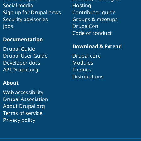
Social media
base
community
Hosting
Sign up for Drupal news
Contributor guide
Security advisories
Groups & meetups
Jobs
DrupalCon
Code of conduct
Documentation
Download & Extend
Drupal Guide
Drupal User Guide
Drupal core
Developer docs
Modules
API.Drupal.org
Themes
Distributions
About
Web accessibility
Drupal Association
About Drupal.org
Terms of service
Privacy policy