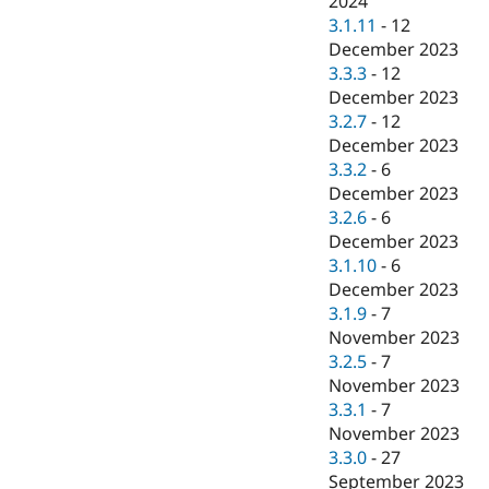
2024
3.1.11
-
12
December 2023
3.3.3
-
12
December 2023
3.2.7
-
12
December 2023
3.3.2
-
6
December 2023
3.2.6
-
6
December 2023
3.1.10
-
6
December 2023
3.1.9
-
7
November 2023
3.2.5
-
7
November 2023
3.3.1
-
7
November 2023
3.3.0
-
27
September 2023