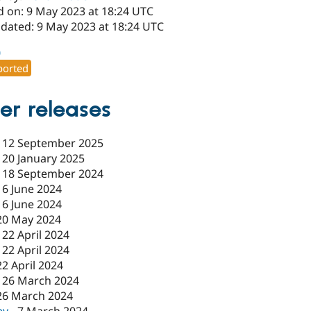
d on: 9 May 2023 at 18:24 UTC
pdated: 9 May 2023 at 18:24 UTC
0
orted
er releases
-
12 September 2025
-
20 January 2025
-
18 September 2024
-
6 June 2024
-
6 June 2024
20 May 2024
-
22 April 2024
-
22 April 2024
22 April 2024
-
26 March 2024
26 March 2024