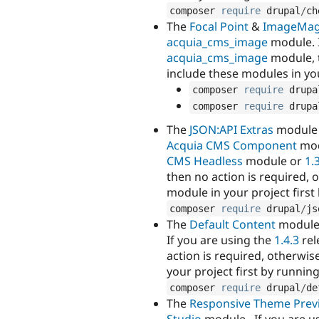
composer 
require
 drupal
/
ch
The
Focal Point
&
ImageMag
acquia_cms_image
module. I
acquia_cms_image
module, t
include these modules in yo
composer 
require
 drupa
composer 
require
 drupa
The
JSON:API Extras
module 
Acquia CMS Component
mod
CMS Headless
module or
1.
then no action is required,
module in your project firs
composer 
require
 drupal
/
js
The
Default Content
module
If you are using the
1.4.3
rel
action is required, otherwi
your project first by runni
composer 
require
 drupal
/
de
The
Responsive Theme Prev
Studio
module . If you are u