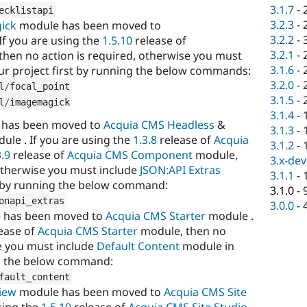
3.1.7
-
ecklistapi
3.2.3
-
ick
module has been moved to
3.2.2
-
f you are using the
1.5.10
release of
3.2.1
-
hen no action is required, otherwise you must
3.1.6
-
ur project first by running the below commands:
3.2.0
-
l
/
focal_point
3.1.5
-
l
/
imagemagick
3.1.4
-
has been moved to
Acquia CMS Headless
&
3.1.3
-
ule . If you are using the
1.3.8
release of
Acquia
3.1.2
-
3.9
release of
Acquia CMS Component
module,
3.x-dev
 otherwise you must include
JSON:API Extras
3.1.1
-
t by running the below command:
3.1.0
-
onapi_extras
3.0.0
-
 has been moved to
Acquia CMS Starter
module .
ease of
Acquia CMS Starter
module, then no
se you must include
Default Content
module in
ng the below command:
fault_content
iew
module has been moved to
Acquia CMS Site
sing the
1.5.10
release of
Acquia CMS Site Studio