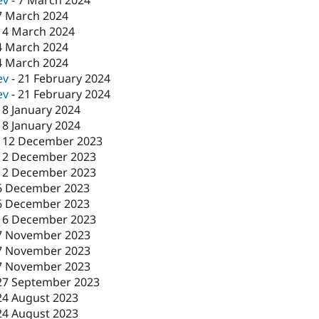
ev
-
7 March 2024
7 March 2024
-
4 March 2024
4 March 2024
4 March 2024
ev
-
21 February 2024
ev
-
21 February 2024
18 January 2024
18 January 2024
-
12 December 2023
12 December 2023
12 December 2023
6 December 2023
6 December 2023
-
6 December 2023
7 November 2023
7 November 2023
7 November 2023
27 September 2023
24 August 2023
24 August 2023