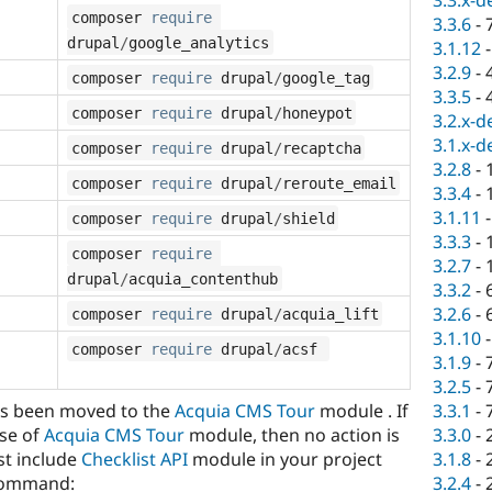
3.3.x-d
composer 
require
3.3.6
-
drupal
/
google_analytics
3.1.12
3.2.9
-
composer 
require
 drupal
/
google_tag
3.3.5
-
composer 
require
 drupal
/
honeypot
3.2.x-d
3.1.x-d
composer 
require
 drupal
/
recaptcha
3.2.8
-
composer 
require
 drupal
/
reroute_email
3.3.4
-
3.1.11
composer 
require
 drupal
/
shield
3.3.3
-
composer 
require
3.2.7
-
drupal
/
acquia_contenthub
3.3.2
-
3.2.6
-
composer 
require
 drupal
/
acquia_lift
3.1.10
composer 
require
 drupal
/
acsf 
3.1.9
-
3.2.5
-
s been moved to the
Acquia CMS Tour
module . If
3.3.1
-
se of
Acquia CMS Tour
module, then no action is
3.3.0
-
st include
Checklist API
module in your project
3.1.8
-
 command:
3.2.4
-