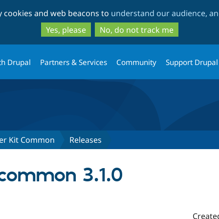
Skip
Skip
ty cookies and web beacons to
understand our audience, and
to
to
main
search
Yes, please
No, do not track me
content
th Drupal
Partners & Services
Community
Support Drupal
ter Kit Common
Releases
common 3.1.0
Create