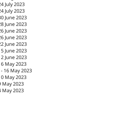
24 July 2023
24 July 2023
30 June 2023
28 June 2023
26 June 2023
26 June 2023
22 June 2023
15 June 2023
12 June 2023
16 May 2023
-
16 May 2023
10 May 2023
9 May 2023
4 May 2023