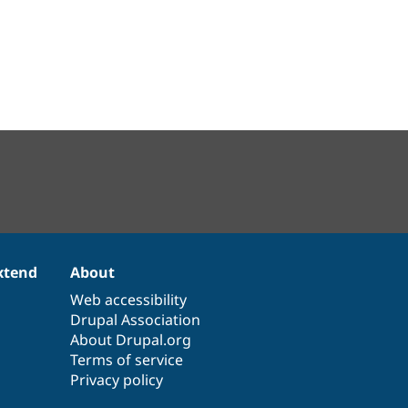
xtend
About
Web accessibility
Drupal Association
About Drupal.org
Terms of service
Privacy policy