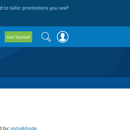
 to tailor promotions you see
?
Search
Search
Get Started
form
d by:
vishalkhode