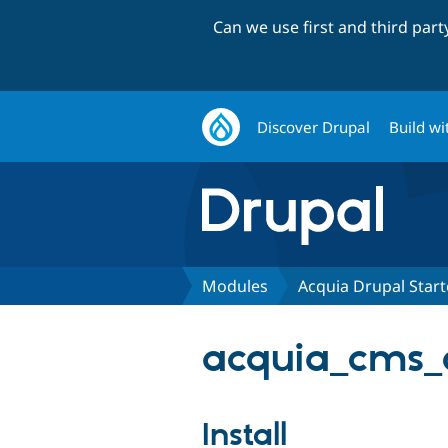
Can we use first and third par
Discover Drupal
Build wi
Modules
Acquia Drupal Star
acquia_cms_
Install