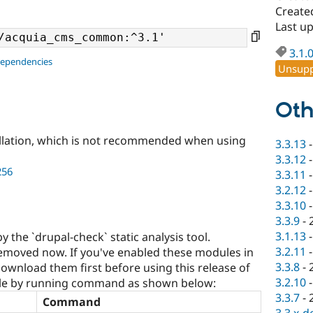
Create
Last u
3.1.
dependencies
Unsupp
Oth
llation, which is not recommended when using
3.3.13
3.3.12
256
3.3.11
3.2.12
3.3.10
3.3.9
-
3.1.13
by the `drupal-check` static analysis tool.
3.2.11
moved now. If you've enabled these modules in
3.3.8
-
ownload them first before using this release of
3.2.10
e by running command as shown below:
3.3.7
-
Command