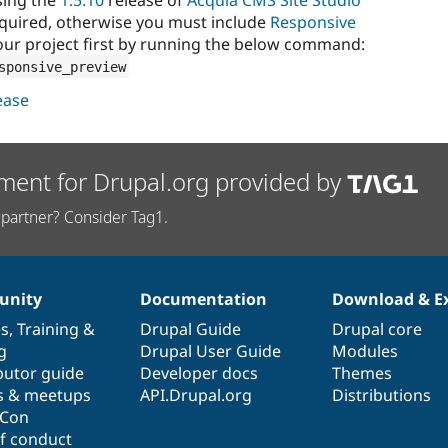
equired, otherwise you must include
Responsive
ur project first by running the below command:
sponsive_preview
lease
ment for Drupal.org provided by
partner? Consider Tag1.
nity
Documentation
Download & E
es
,
Training
&
Drupal Guide
Drupal core
g
Drupal User Guide
Modules
butor guide
Developer docs
Themes
s & meetups
API.Drupal.org
Distributions
lCon
f conduct