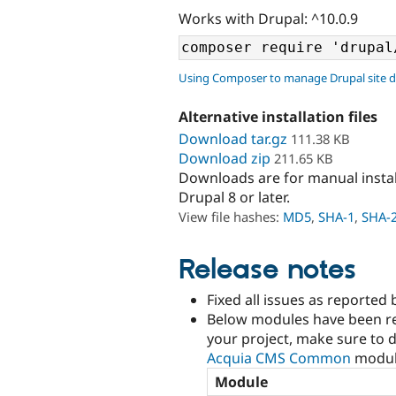
Works with Drupal: ^10.0.9
Using Composer to manage Drupal site 
Alternative installation files
Download tar.gz
111.38 KB
Download zip
211.65 KB
Downloads are for manual insta
Drupal 8 or later.
View file hashes:
MD5
,
SHA-1
,
SHA-
Release notes
Fixed all issues as reported 
Below modules have been re
your project, make sure to d
Acquia CMS Common
modul
Module