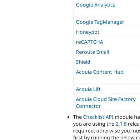
Google Analytics
Google TagManager
Honeypot
reCAPTCHA
Reroute Email
Shield
Acquia Content Hub
Acquia Lift
Acquia Cloud Site Factory
Connector
The
Checklist API
module ha
you are using the
2.1.8
relea
required, otherwise you mu
first by running the below