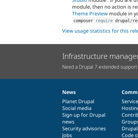
module, then no action is r
Theme Preview
module in yo
composer 
require
 drupal
/
re
View usage statistics for this re
Infrastructure manage
Need a Drupal 7 extended support 
News
Commu
News
Our
Documentation
Drupal
Governance
items
Planet Drupal
community
code
of
Servic
Social media
base
community
Hostin
Sign up for Drupal
Contri
news
Group
Security advisories
Drupa
Jobs
Code o