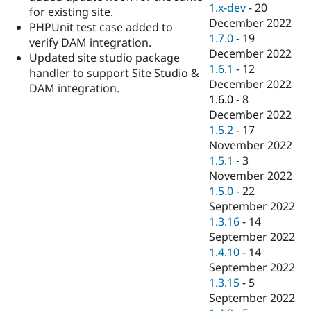
1.x-dev
-
20
for existing site.
December 2022
PHPUnit test case added to
1.7.0
-
19
verify DAM integration.
December 2022
Updated site studio package
1.6.1
-
12
handler to support Site Studio &
December 2022
DAM integration.
1.6.0
-
8
December 2022
1.5.2
-
17
November 2022
1.5.1
-
3
November 2022
1.5.0
-
22
September 2022
1.3.16
-
14
September 2022
1.4.10
-
14
September 2022
1.3.15
-
5
September 2022