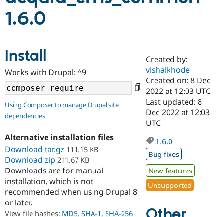
1.6.0
Community
Drupal AI
Documentat
Find a Drupa
Certified Pa
Install
Created by:
Support Drupal
Case Studie
Getting star
About the
Become a D
Community
vishalkhode
Works with Drupal: ^9
Certified Pa
Created on: 8 Dec
2022 at 12:03 UTC
Get Started
Drupal for
Local Devel
The Drupal
Governmen
Guide
How to Cont
Association
Last updated: 8
Using Composer to manage Drupal site
Find a Hosti
Dec 2022 at 12:03
dependencies
Provider
UTC
Try Drupal CMS
Drupal for 
Developer R
DrupalCon
Donate
Alternative installation files
Education
1.6.0
Download tar.gz
111.15 KB
Find a Migra
Bug fixes
Try Hosting
Partner
Download zip
211.67 KB
Drupal CMS
Events
Become a Pa
Downloads are for manual
New features
Drupal for N
Guide
installation, which is not
Unsupported
Find Trainin
recommended when using Drupal 8
Jobs / Caree
Become a Ri
or later.
Drupal for
Drupal User
Maker
Other
View file hashes:
MD5
,
SHA-1
,
SHA-256
eCommerce