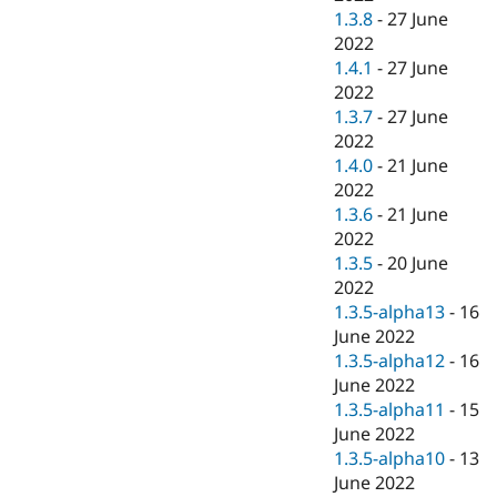
1.3.8
-
27 June
2022
1.4.1
-
27 June
2022
1.3.7
-
27 June
2022
1.4.0
-
21 June
2022
1.3.6
-
21 June
2022
1.3.5
-
20 June
2022
1.3.5-alpha13
-
16
June 2022
1.3.5-alpha12
-
16
June 2022
1.3.5-alpha11
-
15
June 2022
1.3.5-alpha10
-
13
June 2022