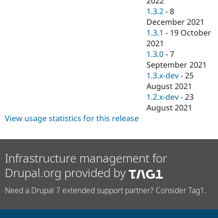
2022
1.3.2
-
8
December 2021
1.3.1
-
19 October
2021
1.3.0
-
7
September 2021
1.3.x-dev
-
25
August 2021
1.2.x-dev
-
23
August 2021
View usage statistics for this release
Infrastructure management for
Drupal.org provided by
Need a Drupal 7 extended support partner? Consider Tag1.