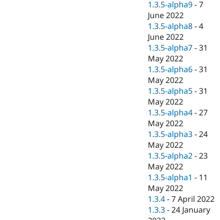
1.3.5-alpha9
-
7
June 2022
1.3.5-alpha8
-
4
June 2022
1.3.5-alpha7
-
31
May 2022
1.3.5-alpha6
-
31
May 2022
1.3.5-alpha5
-
31
May 2022
1.3.5-alpha4
-
27
May 2022
1.3.5-alpha3
-
24
May 2022
1.3.5-alpha2
-
23
May 2022
1.3.5-alpha1
-
11
May 2022
1.3.4
-
7 April 2022
1.3.3
-
24 January