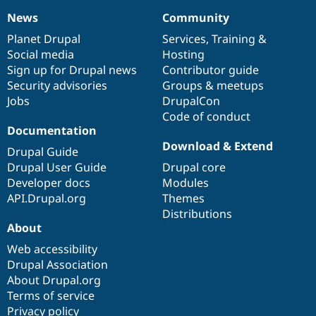
News
Community
News
Our
Documentation
Drupal
Governance
items
Planet Drupal
community
code
of
Services
,
Training
&
Social media
base
community
Hosting
Sign up for Drupal news
Contributor guide
Security advisories
Groups & meetups
Jobs
DrupalCon
Code of conduct
Documentation
Download & Extend
Drupal Guide
Drupal User Guide
Drupal core
Developer docs
Modules
API.Drupal.org
Themes
Distributions
About
Web accessibility
Drupal Association
About Drupal.org
Terms of service
Privacy policy