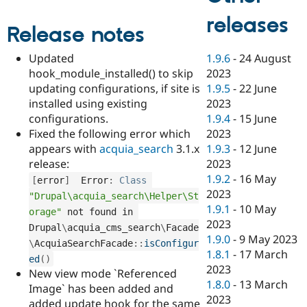
Drupal Stew
News & Blo
releases
API
Become a D
Release notes
Drupal for F
Sustaining
1.9.6
-
24 August
Updated
Forum
2023
hook_module_installed() to skip
Modules
Drupal for
Drupal Swa
1.9.5
-
22 June
updating configurations, if site is
Healthcare
2023
installed using existing
Slack
1.9.4
-
15 June
configurations.
Themes
2023
Fixed the following error which
Drupal for E
1.9.3
-
12 June
appears with
acquia_search
3.1.x
Newsletters
2023
release:
Recipes
1.9.2
-
16 May
[
error
]
  Error
:
Class
Drupal for R
2023
Drupal Swa
"Drupal\acquia_search\Helper\St
1.9.1
-
10 May
Site Templa
orage"
 not found in 
2023
Drupal
\
acquia_cms_search
\
Facade
Drupal for T
1.9.0
-
9 May 2023
\
AcquiaSearchFacade
::
isConfigur
Tourism
1.8.1
-
17 March
Issue queue
ed
(
)
2023
New view mode `Referenced
1.8.0
-
13 March
Image` has been added and
2023
Security Adv
added update hook for the same