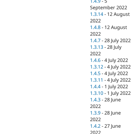
1.4.9
-
5
September 2022
1.3.14
-
12 August
2022
1.4.8
-
12 August
2022
1.4.7
-
28 July 2022
1.3.13
-
28 July
2022
1.4.6
-
4 July 2022
1.3.12
-
4 July 2022
1.4.5
-
4 July 2022
1.3.11
-
4 July 2022
1.4.4
-
1 July 2022
1.3.10
-
1 July 2022
1.4.3
-
28 June
2022
1.3.9
-
28 June
2022
1.4.2
-
27 June
2022