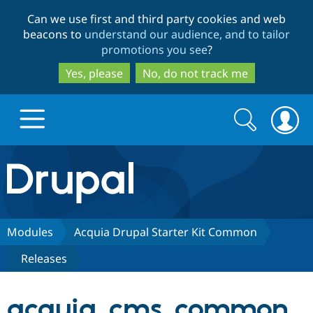
Skip
Skip
Can we use first and third party cookies and web
to
to
beacons to
understand our audience, and to tailor
main
search
promotions you see
?
content
Yes, please
No, do not track me
Search
Search
form
Drupal.org home
Discover Drupal
Modules
Acquia Drupal Starter Kit Common
Releases
Build with Drupal
Drupal Core
acquia_cms_common
Partners & Services
Drupal CMS
Download D