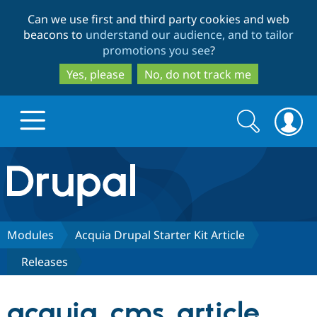
Skip
Skip
Can we use first and third party cookies and web
to
to
beacons to
understand our audience, and to tailor
main
search
promotions you see
?
content
Yes, please
No, do not track me
Search
Search
form
Drupal.org home
Discover Drupal
Modules
Acquia Drupal Starter Kit Article
Releases
Build with Drupal
Drupal Core
acquia_cms_article
Partners & Services
Drupal CMS
Download D