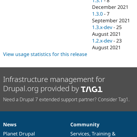
1.3.1
-
8
December 2021
1.3.0
-
7
September 2021
1.3.x-dev
-
25
August 2021
1.2.x-dev
-
23
August 2021
View usage statistics for this release
Infrastructure management for
Drupal.org provided by
Need a Drupal 7 extended support partner? Consider Tag1.
News
Community
News
Our
Documentation
Drupal
Governance
items
Planet Drupal
community
code
of
Services
,
Training
&