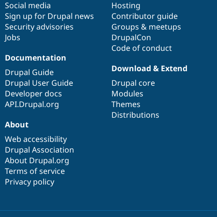
Social media
base
community
Hosting
Sign up for Drupal news
Contributor guide
Security advisories
Groups & meetups
Jobs
DrupalCon
Code of conduct
Documentation
Download & Extend
Drupal Guide
Drupal User Guide
Drupal core
Developer docs
Modules
API.Drupal.org
Themes
Distributions
About
Web accessibility
Drupal Association
About Drupal.org
Terms of service
Privacy policy