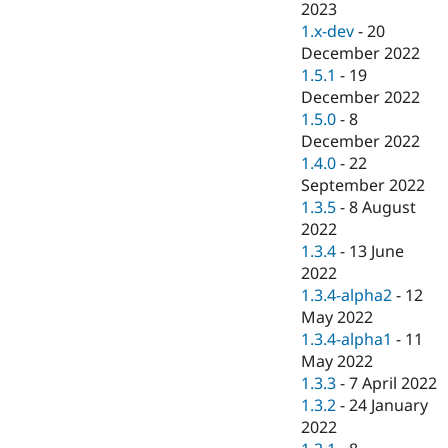
2023
1.x-dev
-
20
December 2022
1.5.1
-
19
December 2022
1.5.0
-
8
December 2022
1.4.0
-
22
September 2022
1.3.5
-
8 August
2022
1.3.4
-
13 June
2022
1.3.4-alpha2
-
12
May 2022
1.3.4-alpha1
-
11
May 2022
1.3.3
-
7 April 2022
1.3.2
-
24 January
2022