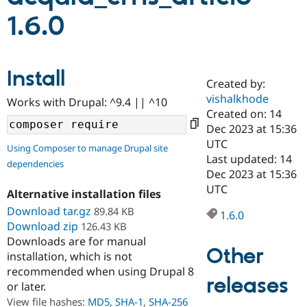
1.6.0
Community
Drupal AI
Documentat
Find a Drupa
Certified Pa
Install
Created by:
Support Drupal
Case Studie
Getting star
About the
Become a D
Community
vishalkhode
Works with Drupal: ^9.4 || ^10
Certified Pa
Created on: 14
Dec 2023 at 15:36
Get Started
Drupal for
Local Devel
The Drupal
Governmen
Guide
How to Cont
Association
UTC
Using Composer to manage Drupal site
Find a Hosti
Last updated: 14
dependencies
Provider
Dec 2023 at 15:36
Try Drupal CMS
Drupal for 
Developer R
DrupalCon
Donate
UTC
Alternative installation files
Education
Download tar.gz
89.84 KB
Find a Migra
1.6.0
Try Hosting
Partner
Download zip
126.43 KB
Drupal CMS
Events
Become a Pa
Downloads are for manual
Drupal for N
Guide
Other
installation, which is not
Find Trainin
recommended when using Drupal 8
Jobs / Caree
Become a Ri
releases
or later.
Drupal for
Drupal User
Maker
View file hashes:
MD5
,
SHA-1
,
SHA-256
eCommerce