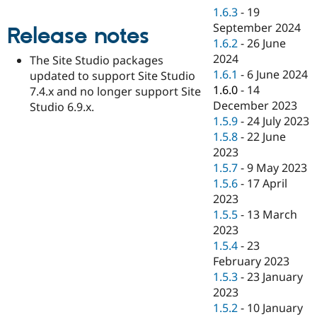
Drupal Stew
1.6.3
-
19
News & Blo
September 2024
API
Become a D
Release notes
Drupal for F
Sustaining
1.6.2
-
26 June
2024
The Site Studio packages
Forum
1.6.1
-
6 June 2024
updated to support Site Studio
Modules
Drupal for
Drupal Swa
1.6.0
-
14
7.4.x and no longer support Site
Healthcare
December 2023
Studio 6.9.x.
Slack
1.5.9
-
24 July 2023
Themes
1.5.8
-
22 June
Drupal for E
2023
Newsletters
1.5.7
-
9 May 2023
Recipes
1.5.6
-
17 April
Drupal for R
2023
Drupal Swa
1.5.5
-
13 March
Site Templa
2023
Drupal for T
1.5.4
-
23
Tourism
February 2023
Issue queue
1.5.3
-
23 January
2023
1.5.2
-
10 January
Security Adv