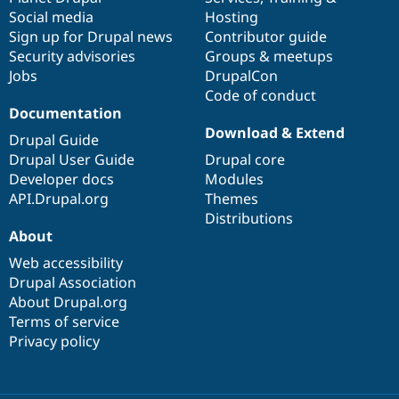
Drupal Stew
Social media
base
community
Hosting
News & Blo
Sign up for Drupal news
Contributor guide
API
Become a D
Drupal for F
Sustaining
Security advisories
Groups & meetups
Jobs
DrupalCon
Forum
Code of conduct
Modules
Drupal for
Drupal Swa
Documentation
Healthcare
Download & Extend
Slack
Drupal Guide
Themes
Drupal User Guide
Drupal core
Developer docs
Modules
Drupal for E
Newsletters
API.Drupal.org
Themes
Recipes
Distributions
About
Drupal for R
Drupal Swa
Web accessibility
Site Templa
Drupal Association
About Drupal.org
Drupal for T
Tourism
Terms of service
Issue queue
Privacy policy
Security Adv