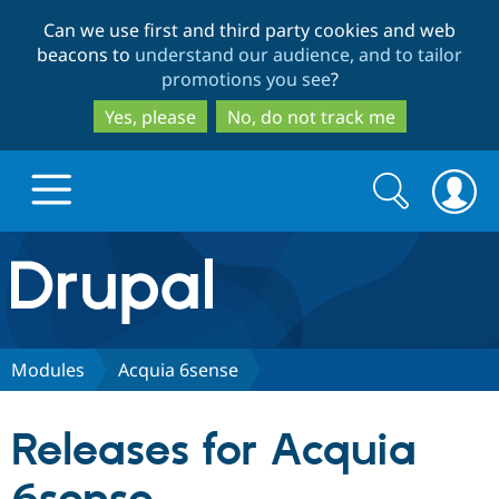
Skip
Skip
Can we use first and third party cookies and web
to
to
beacons to
understand our audience, and to tailor
main
search
promotions you see
?
content
Yes, please
No, do not track me
Search
Search
form
Drupal.org home
Discover Drupal
Modules
Acquia 6sense
Build with Drupal
Drupal Core
Releases for Acquia
Partners & Services
Drupal CMS
Download D