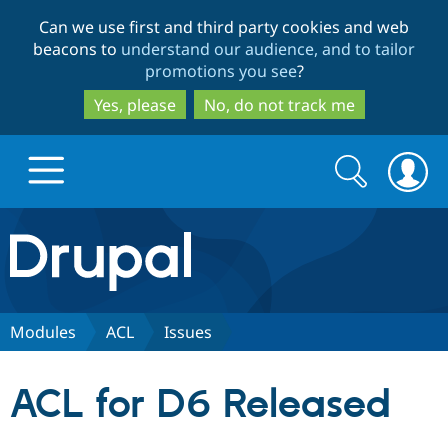
Skip
Skip
Can we use first and third party cookies and web
to
to
beacons to
understand our audience, and to tailor
main
search
promotions you see
?
content
Yes, please
No, do not track me
Search
Search
form
Drupal.org home
Discover Drupal
Modules
ACL
Issues
Build with Drupal
Drupal Core
ACL for D6 Released
Partners & Services
Drupal CMS
Download D