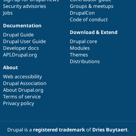
Security advisories
Groups & meetups
Jobs
DrupalCon
Code of conduct
Documentation
Download & Extend
Drupal Guide
Drupal User Guide
Drupal core
Developer docs
Modules
API.Drupal.org
Themes
Distributions
About
Web accessibility
Drupal Association
About Drupal.org
Terms of service
Privacy policy
Drupal is a
registered trademark
of
Dries Buytaert
.