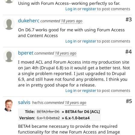
Using with Forum Access--working perfectly so far.
Log in
or
register
to post comments
Co
#3
dukeherc
commented
18 years ago
On D6.7 works good for me with using Forum Access
and Content Access
Log in
or
register
to post comments
Co
#4
bperet
commented
18 years ago
I moved ACL and Forum Access into my production site
on Jan 4th (Drupal 6.8) so it would get a better test. Not
a single problem reported. I just upgraded to Drupal
6.9, and still have not found any problems. I think you
are in pretty good shape for a release.
Log in
or
register
to post comments
Co
#5
salvis
he/his
commented
18 years ago
Title:
BETA3 for D6
» BETA4 for D6 [ACL]
Version:
6.x-1.0-beta2
» 6.x-1.0-beta4
BETA4 became necessary to provide the required
functionality for the new Forum Access and Image