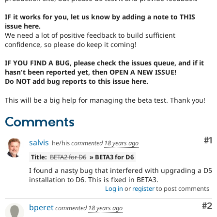
Drupal Stew
News & Blo
IF it works for you, let us know by adding a note to THIS
API
Become a D
issue here.
Drupal for F
Sustaining
We need a lot of positive feedback to build sufficient
Forum
confidence, so please do keep it coming!
Modules
Drupal for
Drupal Swa
IF YOU FIND A BUG, please check the issues queue, and if it
Healthcare
hasn't been reported yet, then OPEN A NEW ISSUE!
Slack
Do NOT add bug reports to this issue here.
Themes
This will be a big help for managing the beta test. Thank you!
Drupal for E
Newsletters
Recipes
Comments
Drupal for R
Drupal Swa
Co
#1
salvis
he/his
commented
18 years ago
Site Templa
Title:
BETA2 for D6
» BETA3 for D6
Drupal for T
I found a nasty bug that interfered with upgrading a D5
Tourism
installation to D6. This is fixed in BETA3.
Issue queue
Log in
or
register
to post comments
Co
#2
bperet
commented
18 years ago
Security Adv