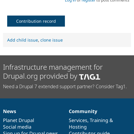
Contribution record
Add child issue
,
clone issue
Infrastructure management for
Drupal.org provided by
Need a Drupal 7 extended support partner? Consider Tag1.
News
Community
News
Our
Documentation
Drupal
Governance
items
Planet Drupal
community
code
of
Services
,
Training
&
Social media
base
community
Hosting
Sign up for Drupal news
Contributor guide