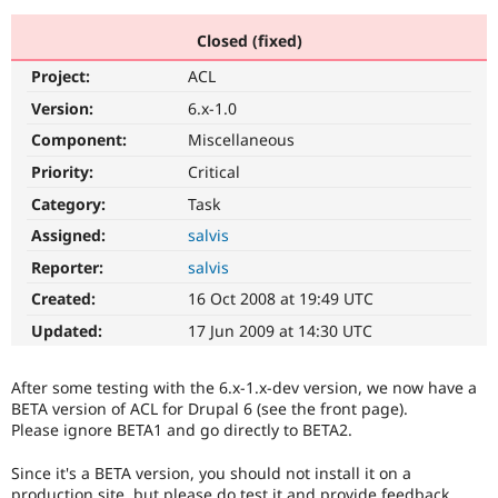
Closed (fixed)
Community
Drupal AI
Documentat
Find a Drupa
Project:
ACL
Certified Pa
Version:
6.x-1.0
Support Drupal
Case Studie
Getting star
About the
Component:
Miscellaneous
Become a D
Community
Priority:
Critical
Certified Pa
Category:
Task
Get Started
Drupal for
Local Devel
The Drupal
Governmen
Guide
How to Cont
Association
Assigned:
salvis
Find a Hosti
Reporter:
salvis
Provider
Try Drupal CMS
Created:
16 Oct 2008 at 19:49 UTC
Drupal for 
Developer R
DrupalCon
Donate
Education
Updated:
17 Jun 2009 at 14:30 UTC
Find a Migra
Try Hosting
Partner
Drupal CMS
Events
Become a Pa
After some testing with the 6.x-1.x-dev version, we now have a
Drupal for N
Guide
BETA version of ACL for Drupal 6 (see the front page).
Please ignore BETA1 and go directly to BETA2.
Find Trainin
Jobs / Caree
Become a Ri
Drupal for
Drupal User
Maker
Since it's a BETA version, you should not install it on a
eCommerce
production site, but please do test it and provide feedback.