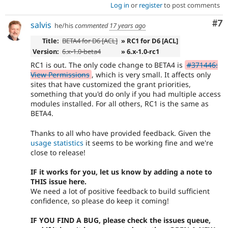
Log in
or
register
to post comments
Co
#7
salvis
he/his
commented
17 years ago
Title:
BETA4 for D6 [ACL]
» RC1 for D6 [ACL]
Version:
6.x-1.0-beta4
» 6.x-1.0-rc1
RC1 is out. The only code change to BETA4 is
#371446:
View Permissions
, which is very small. It affects only
sites that have customized the grant priorities,
something that you'd do only if you had multiple access
modules installed. For all others, RC1 is the same as
BETA4.
Thanks to all who have provided feedback. Given the
usage statistics
it seems to be working fine and we're
close to release!
IF it works for you, let us know by adding a note to
THIS issue here.
We need a lot of positive feedback to build sufficient
confidence, so please do keep it coming!
IF YOU FIND A BUG, please check the issues queue,