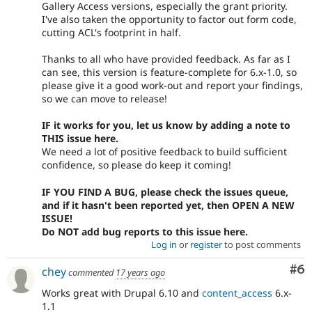
Gallery Access versions, especially the grant priority.
I've also taken the opportunity to factor out form code,
cutting ACL's footprint in half.
Thanks to all who have provided feedback. As far as I
can see, this version is feature-complete for 6.x-1.0, so
please give it a good work-out and report your findings,
so we can move to release!
IF it works for you, let us know by adding a note to
THIS issue here.
We need a lot of positive feedback to build sufficient
confidence, so please do keep it coming!
IF YOU FIND A BUG, please check the issues queue,
and if it hasn't been reported yet, then OPEN A NEW
ISSUE!
Do NOT add bug reports to this issue here.
Log in
or
register
to post comments
Co
#6
chey
commented
17 years ago
Works great with Drupal 6.10 and
content_access
6.x-
1.1