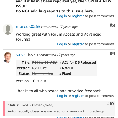
and if it hasn't been reported yet, then OPEN A NEW
ISSUE!
Do NOT add bug reports to this issue here.
Log in
or
register
to post comments
Co
#8
marcus0263
commented
17 years ago
Working great with Forum Access and Advanced
Forums!
Log in
or
register
to post comments
Co
#9
salvis
he/his
commented
17 years ago
Title:
RC1 for D6 [ACL]
» ACL for D6 Released
Version:
6.x-1.0-rc1
» 6.x-1.0
Status:
Needs review
» Fixed
Version 1.0 is out.
Thanks to all who tested and provided feedback!
Log in
or
register
to post comments
Com
#10
Status:
Fixed
» Closed (fixed)
Automatically closed -- issue fixed for 2 weeks with no activity.
Log in
or
register
to post comments