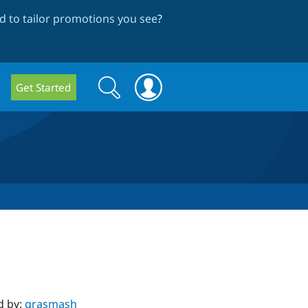
 to tailor promotions you see
?
Search
Search
Get Started
form
d by:
grasmash