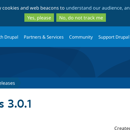
Skip
Skip
ty cookies and web beacons to
understand our audience, and
to
to
main
search
Yes, please
No, do not track me
content
th Drupal
Partners & Services
Community
Support Drupal
eleases
 3.0.1
Create