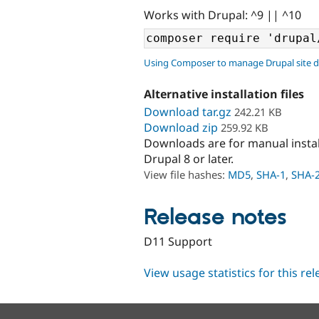
Works with Drupal: ^9 || ^10
Using Composer to manage Drupal site 
Alternative installation files
Download tar.gz
242.21 KB
Download zip
259.92 KB
Downloads are for manual insta
Drupal 8 or later.
View file hashes:
MD5
,
SHA-1
,
SHA-
Release notes
D11 Support
View usage statistics for this re