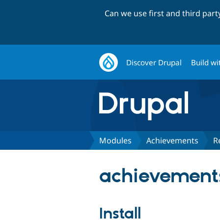
Can we use first and third par
Discover Drupal
Build wi
Modules
Achievements
R
achievements
Install