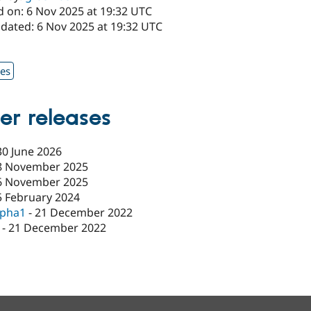
d on: 6 Nov 2025 at 19:32 UTC
pdated: 6 Nov 2025 at 19:32 UTC
1
xes
er releases
30 June 2026
8 November 2025
6 November 2025
5 February 2024
lpha1
-
21 December 2022
-
21 December 2022