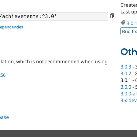
Create
Last u
3.0.
dependencies
Bug fi
Oth
llation, which is not recommended when using
3.0.3
-
3.0.2
-
256
3.0.1
-
3.0.0
-
3.0.0-a
3.x-dev
lease