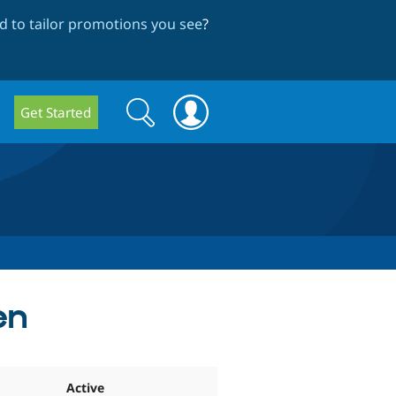
 to tailor promotions you see
?
Search
Search
Get Started
form
en
Active