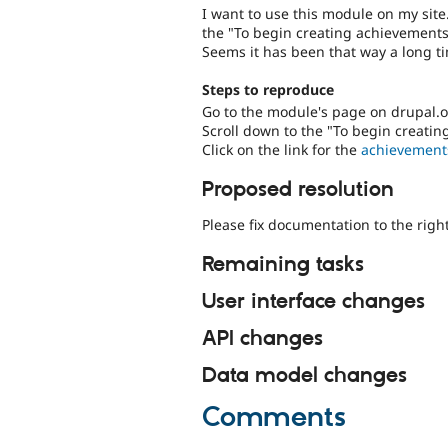
I want to use this module on my site
the "To begin creating achievements"
Seems it has been that way a long ti
Steps to reproduce
Go to the module's page on drupal.
Scroll down to the "To begin creatin
Click on the link for the
achievement
Proposed resolution
Please fix documentation to the right
Remaining tasks
User interface changes
API changes
Data model changes
Comments