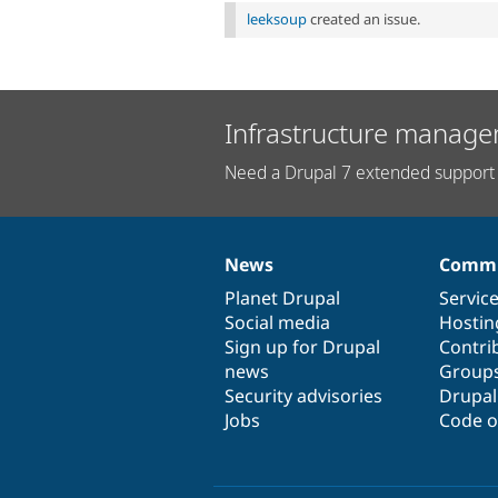
leeksoup
created an issue.
Infrastructure manage
Need a Drupal 7 extended support 
News
Commu
News
Our
Documentation
Drupal
Governance
items
Planet Drupal
community
code
of
Servic
Social media
base
community
Hostin
Sign up for Drupal
Contri
news
Group
Security advisories
Drupa
Jobs
Code o