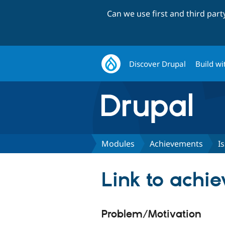
Can we use first and third par
Discover Drupal
Build wi
Modules
Achievements
I
Link to achi
Problem/Motivation