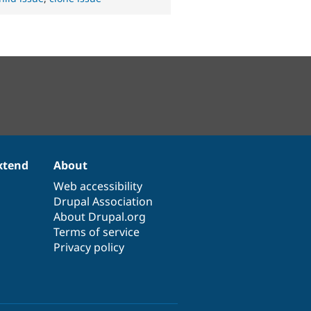
xtend
About
Web accessibility
Drupal Association
About Drupal.org
Terms of service
Privacy policy