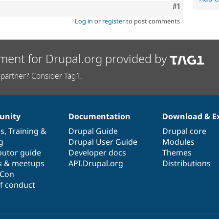
Comment
#1
Log in
or
register
to post comments
ment for Drupal.org provided by
partner? Consider Tag1.
nity
Documentation
Download & E
es
,
Training
&
Drupal Guide
Drupal core
g
Drupal User Guide
Modules
butor guide
Developer docs
Themes
s & meetups
API.Drupal.org
Distributions
lCon
f conduct