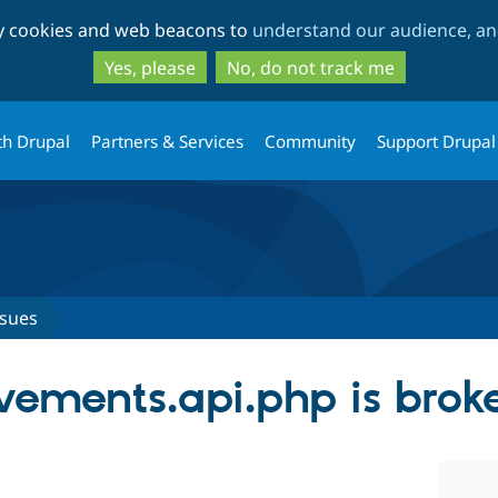
Skip
Skip
ty cookies and web beacons to
understand our audience, and
to
to
main
search
Yes, please
No, do not track me
content
th Drupal
Partners & Services
Community
Support Drupal
ssues
evements.api.php is brok