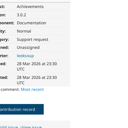
ct:
Achievements
ion:
3.0.2
ponent:
Documentation
ity:
Normal
gory:
Support request
gned:
Unassigned
rter:
leeksoup
ted:
28 Mar 2026 at 23:30
UTC
ted:
28 Mar 2026 at 23:30
UTC
o comment:
Most recent
ontribution record
hild issue
,
clone issue