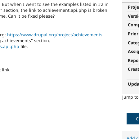
. But when I went to see the examples listed in #2 in
Proje
 section, the link to achievement.api.php is broken.
me. Can it be fixed please?
Vers
Com
Prior
org:
https://www.drupal.org/project/achievements
g achievements" section.
Cate
s.api.php
file.
Assi
Repo
Crea
 link.
Upda
Jump t
C
Add c