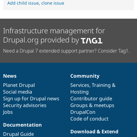
Add child issue
,
clone issue
Infrastructure management for
Drupal.org provided by
Need a Drupal 7 extended support partner? Consider Tag1.
News
Community
News
Our
Documentation
Drupal
Governance
items
Planet Drupal
community
code
of
Services
,
Training
&
Social media
base
community
Hosting
Sign up for Drupal news
Contributor guide
Security advisories
Groups & meetups
Jobs
DrupalCon
Code of conduct
Documentation
Download & Extend
Drupal Guide