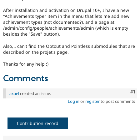
Drupal Stew
News & Blo
After installation and activation on Drupal 10+, I have a new
API
Become a D
"Achievements type" item in the menu that lets me add new
Drupal for F
Sustaining
achievement types (not documented?), and a page at
Forum
/admin/config/people/achievements/admin (which is empty
Modules
besides the "Save" button).
Drupal for
Drupal Swa
Healthcare
Also, I can't find the Optout and Pointless submodules that are
Slack
described on the projet's page.
Themes
Thanks for any help :)
Drupal for E
Newsletters
Recipes
Comments
Drupal for R
Drupal Swa
Co
#1
axael
created an issue.
Site Templa
Log in
or
register
to post comments
Drupal for T
Tourism
Issue queue
Contribution record
Security Adv