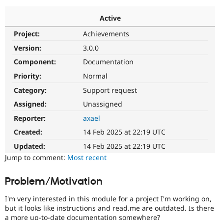
Active
Community
Drupal AI
Documentat
Find a Drupa
Project:
Achievements
Certified Pa
Version:
3.0.0
Support Drupal
Case Studie
Getting star
About the
Component:
Documentation
Become a D
Community
Priority:
Normal
Certified Pa
Category:
Support request
Get Started
Drupal for
Local Devel
The Drupal
Governmen
Guide
How to Cont
Association
Assigned:
Unassigned
Find a Hosti
Reporter:
axael
Provider
Try Drupal CMS
Created:
14 Feb 2025 at 22:19 UTC
Drupal for 
Developer R
DrupalCon
Donate
Education
Updated:
14 Feb 2025 at 22:19 UTC
Find a Migra
Try Hosting
Jump to comment:
Most recent
Partner
Drupal CMS
Events
Become a Pa
Drupal for N
Guide
Problem/Motivation
Find Trainin
Jobs / Caree
Become a Ri
I'm very interested in this module for a project I'm working on,
Drupal for
Drupal User
Maker
but it looks like instructions and read.me are outdated. Is there
eCommerce
a more up-to-date documentation somewhere?