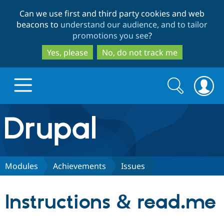
Skip
Skip
Can we use first and third party cookies and web
to
to
beacons to
understand our audience, and to tailor
main
search
promotions you see
?
content
Yes, please
No, do not track me
Search
Search
form
Drupal.org home
Discover Drupal
Modules
Achievements
Issues
Build with Drupal
Drupal Core
Instructions & read.me
Partners & Services
Drupal CMS
Download D