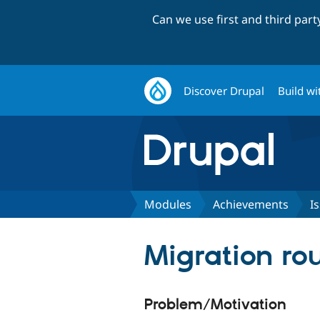
Can we use first and third par
Discover Drupal
Build wi
Modules
Achievements
I
Migration ro
Problem/Motivation