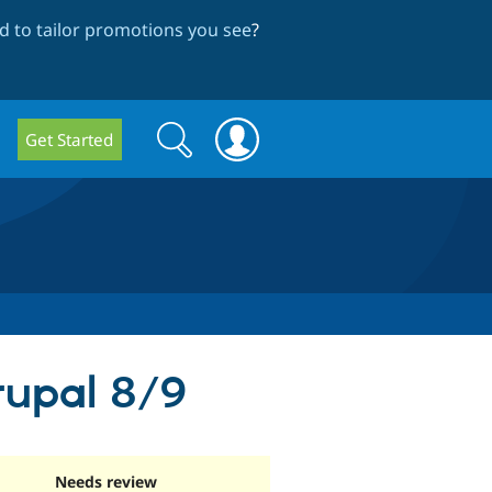
 to tailor promotions you see
?
Search
Search
Get Started
form
rupal 8/9
Needs review