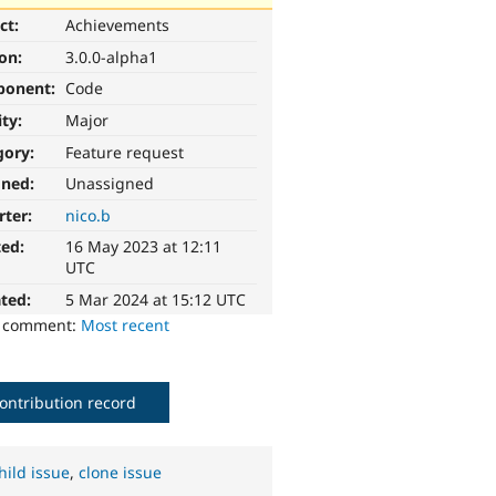
ct:
Achievements
ion:
3.0.0-alpha1
ponent:
Code
ity:
Major
gory:
Feature request
gned:
Unassigned
rter:
nico.b
ted:
16 May 2023 at 12:11
UTC
ted:
5 Mar 2024 at 15:12 UTC
o comment:
Most recent
ontribution record
hild issue
,
clone issue