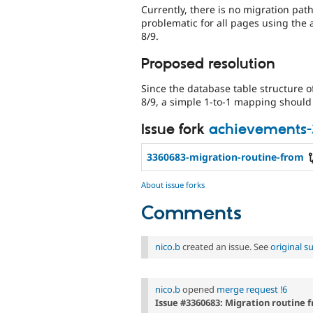
Currently, there is no migration path
problematic for all pages using the
8/9.
Proposed resolution
Since the database table structure o
8/9, a simple 1-to-1 mapping should 
Issue fork
achievements
3360683-migration-routine-from
About issue forks
Comments
nico.b
created an issue. See
original 
nico.b
opened
merge request !6
Issue #3360683: Migration routine f