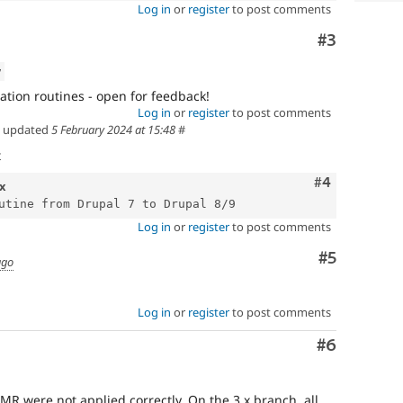
Log in
or
register
to post comments
Comment
#3
w
tion routines - open for feedback!
Log in
or
register
to post comments
updated
5 February 2024 at 15:48
#
t
Comment
#4
x
Log in
or
register
to post comments
Comment
#5
ago
Log in
or
register
to post comments
Comment
#6
MR were not applied correctly. On the 3.x branch, all