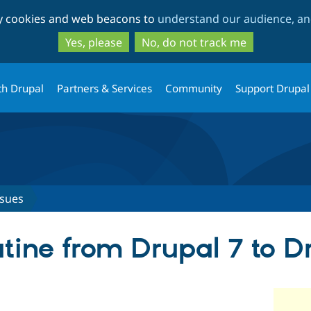
Skip
Skip
ty cookies and web beacons to
understand our audience, and
to
to
main
search
Yes, please
No, do not track me
content
th Drupal
Partners & Services
Community
Support Drupal
ssues
utine from Drupal 7 to D