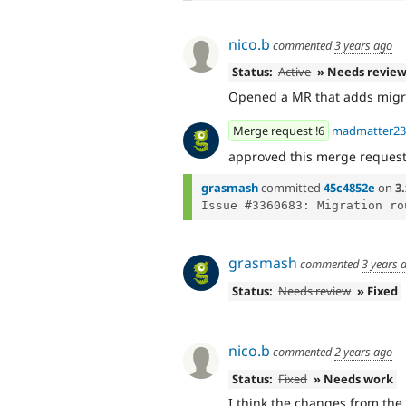
nico.b
commented
3 years ago
Status:
Active
» Needs revie
Opened a MR that adds migra
Merge request !6
madmatter23
approved this merge reques
grasmash
committed
45c4852e
on
3.
grasmash
commented
3 years 
Status:
Needs review
» Fixed
nico.b
commented
2 years ago
Status:
Fixed
» Needs work
I think the changes from the 