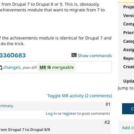
 from Drupal 7 to Drupal 8 or 9. This is, obviously,
Proje
 achievements module that want to migrate from 7 to
Vers
Com
Prior
f the achievements module is identical for Drupal 7 and
Cate
do the trick.
Assi
-3360683
Show commands
Repo
Crea
changes
,
MR
!6
mergeable
plain diff
Upda
Jump t
Toggle MR activity (2 comments)
Comment
#1
summary
.
C
Log in
or
register
to post comments
Comment
#2
Add c
rom Drupal 7 to Drupal 8/9