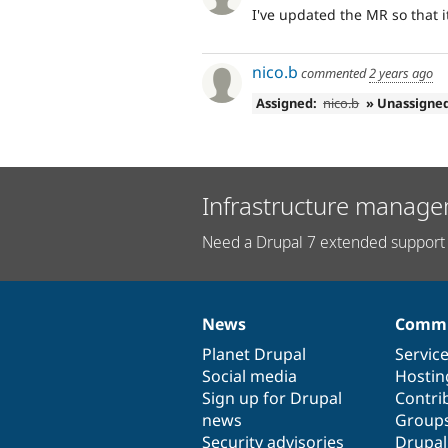
I've updated the MR so that it
nico.b
commented
2 years ago
Assigned:
nico.b
» Unassigne
Infrastructure manage
Need a Drupal 7 extended support 
News
Commu
News
Our
Documentation
Drupal
Governance
items
Planet Drupal
community
code
of
Servic
Social media
base
community
Hostin
Sign up for Drupal
Contri
news
Group
Security advisories
Drupa