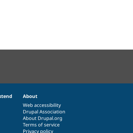
xtend
About
Web accessibility
Drupal Association
About Drupal.org
Terms of service
Privacy policy