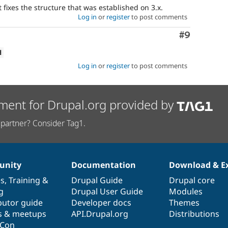
 fixes the structure that was established on 3.x.
Log in
or
register
to post comments
Comment
#9
d
Log in
or
register
to post comments
ment for Drupal.org provided by
partner? Consider Tag1.
nity
Documentation
Download & E
es
,
Training
&
Drupal Guide
Drupal core
g
Drupal User Guide
Modules
butor guide
Developer docs
Themes
s & meetups
API.Drupal.org
Distributions
lCon