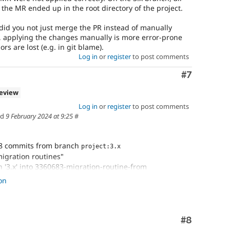
the MR ended up in the root directory of the project.
 did you not just merge the PR instead of manually
 applying the changes manually is more error-prone
s are lost (e.g. in git blame).
Log in
or
register
to post comments
Comment
#7
review
Log in
or
register
to post comments
ed
9 February 2024 at 9:25
#
8 commits from branch
project:3.x
igration routines"
 '3.x' into 3360683-migration-routine-from
e
#3360683
: Migration routine from Drupal 7 to Drupal
on
n routines
Comment
#8