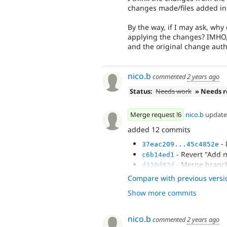
changes made/files added in 
By the way, if I may ask, why
applying the changes? IMHO,
and the original change author
nico.b
commented
2 years ago
Status:
Needs work
» Needs 
Merge request !6
nico.b
updat
added 12 commits
- 
37eac209...45c4852e
- Revert "Add m
c6b14ed1
- Merge branch
d110d92d
- Revert "Issu
4359cfe3
Compare with previous versi
8/9"
Show more commits
- Add migratio
5fc4cce0
nico.b
commented
2 years ago