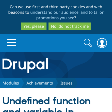
Skip
Skip
Can we use first and third party cookies and web
to
to
beacons to
understand our audience, and to tailor
main
search
promotions you see
?
content
Yes, please
No, do not track me
Search
Search
form
Drupal.org home
Discover Drupal
Modules
Achievements
Issues
Build with Drupal
Drupal Core
Undefined function
Partners & Services
Drupal CMS
Download D