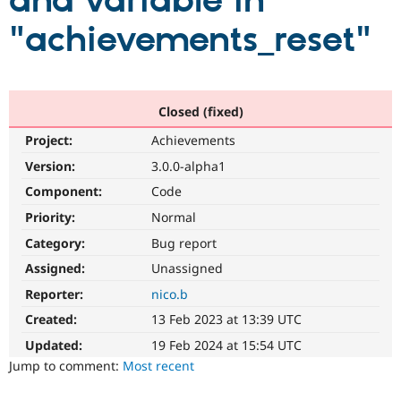
and variable in
"achievements_reset"
Community
Drupal AI
Documentat
Find a Drupa
Certified Pa
Support Drupal
Case Studie
Getting star
About the
Closed (fixed)
Become a D
Community
Project:
Achievements
Certified Pa
Version:
3.0.0-alpha1
Get Started
Drupal for
Local Devel
The Drupal
Governmen
Guide
How to Cont
Association
Component:
Code
Find a Hosti
Provider
Priority:
Normal
Try Drupal CMS
Category:
Bug report
Drupal for 
Developer R
DrupalCon
Donate
Education
Assigned:
Unassigned
Find a Migra
Try Hosting
Partner
Reporter:
nico.b
Drupal CMS
Events
Become a Pa
Drupal for N
Guide
Created:
13 Feb 2023 at 13:39 UTC
Updated:
19 Feb 2024 at 15:54 UTC
Find Trainin
Jobs / Caree
Become a Ri
Jump to comment:
Most recent
Drupal for
Drupal User
Maker
eCommerce