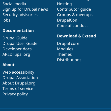
Social media
base
community
Hosting
Sign up for Drupal news
Contributor guide
Security advisories
Groups & meetups
Jobs
DrupalCon
Code of conduct
Documentation
Download & Extend
Drupal Guide
Drupal User Guide
Drupal core
Developer docs
Modules
API.Drupal.org
Themes
Distributions
About
Web accessibility
Drupal Association
About Drupal.org
Terms of service
Privacy policy