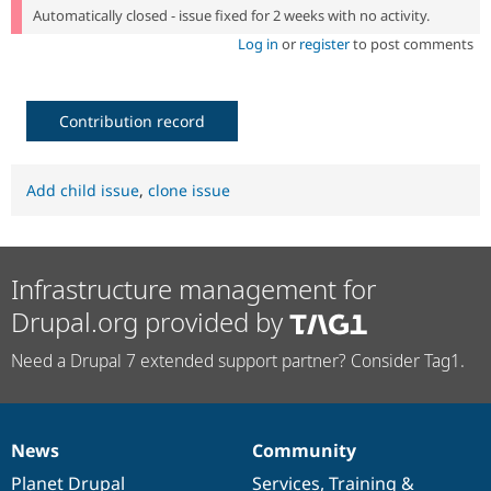
Automatically closed - issue fixed for 2 weeks with no activity.
Log in
or
register
to post comments
Contribution record
Add child issue
,
clone issue
Infrastructure management for
Drupal.org provided by
Need a Drupal 7 extended support partner? Consider Tag1.
News
Community
News
Our
Documentation
Drupal
Governance
items
Planet Drupal
community
code
of
Services
,
Training
&