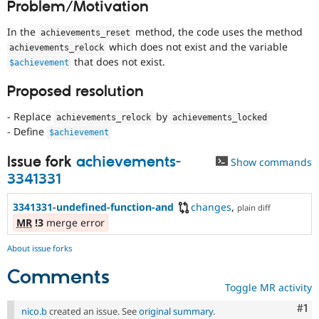
Problem/Motivation
Drupal Stew
News & Blo
API
Become a D
In the
method, the code uses the method
achievements_reset
Drupal for F
Sustaining
which does not exist and the variable
achievements_relock
that does not exist.
Forum
$achievement
Modules
Drupal for
Drupal Swa
Proposed resolution
Healthcare
Slack
- Replace
by
achievements_relock
achievements_locked
Themes
- Define
$achievement
Drupal for E
Newsletters
Issue fork
achievements-
Show commands
Recipes
3341331
Drupal for R
Drupal Swa
3341331-undefined-function-and
changes
,
plain diff
Site Templa
MR
!3
merge error
Drupal for T
About issue forks
Tourism
Issue queue
Comments
Toggle MR activity
Co
#1
Security Adv
nico.b
created an issue. See
original summary
.