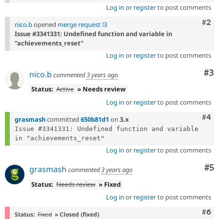
Log in
or
register
to post comments
Com
#2
nico.b
opened
merge request !3
Issue #3341331: Undefined function and variable in
"achievements_reset"
Log in
or
register
to post comments
Co
#3
nico.b
commented
3 years ago
Status:
Active
» Needs review
Log in
or
register
to post comments
Com
#4
grasmash
committed
650b81d1
on
3.x
Issue #3341331: Undefined function and variable 
Log in
or
register
to post comments
Co
#5
grasmash
commented
3 years ago
Status:
Needs review
» Fixed
Log in
or
register
to post comments
Com
#6
Status:
Fixed
» Closed (fixed)