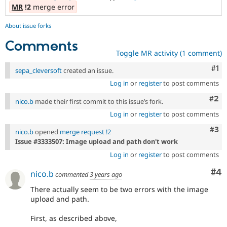
MR
!2
merge error
About issue forks
Comments
Toggle MR activity (1 comment)
Co
#1
sepa_cleversoft
created an issue.
Log in
or
register
to post comments
Com
#2
nico.b
made their first commit to this issue’s fork.
Log in
or
register
to post comments
Com
#3
nico.b
opened
merge request !2
Issue #3333507: Image upload and path don't work
Log in
or
register
to post comments
Co
#4
nico.b
commented
3 years ago
There actually seem to be two errors with the image
upload and path.
First, as described above,