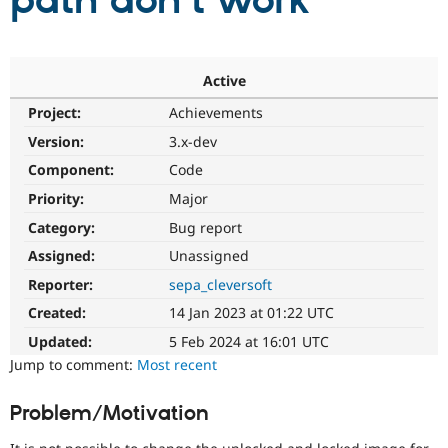
path don't work
Community
Drupal AI
Documentat
Find a Drupa
Certified Pa
Active
Project:
Achievements
Support Drupal
Case Studie
Getting star
About the
Become a D
Community
Version:
3.x-dev
Certified Pa
Component:
Code
Get Started
Drupal for
Local Devel
The Drupal
Priority:
Major
Governmen
Guide
How to Cont
Association
Find a Hosti
Category:
Bug report
Provider
Try Drupal CMS
Assigned:
Unassigned
Drupal for 
Developer R
DrupalCon
Donate
Reporter:
sepa_cleversoft
Education
Find a Migra
Created:
14 Jan 2023 at 01:22 UTC
Try Hosting
Partner
Drupal CMS
Events
Become a Pa
Updated:
5 Feb 2024 at 16:01 UTC
Drupal for N
Guide
Jump to comment:
Most recent
Find Trainin
Jobs / Caree
Become a Ri
Problem/Motivation
Drupal for
Drupal User
Maker
eCommerce