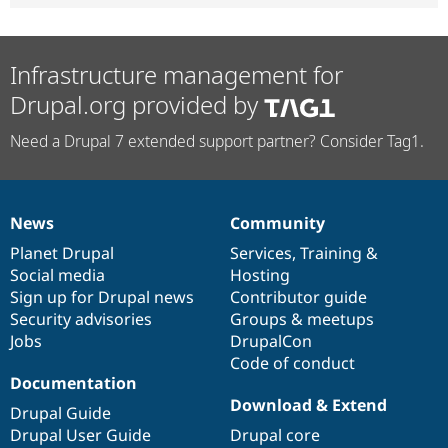
Infrastructure management for
Drupal.org provided by
Need a Drupal 7 extended support partner? Consider Tag1.
News
Community
News
Our
Documentation
Drupal
Governance
items
Planet Drupal
community
code
of
Services
,
Training
&
Social media
base
community
Hosting
Sign up for Drupal news
Contributor guide
Security advisories
Groups & meetups
Jobs
DrupalCon
Code of conduct
Documentation
Download & Extend
Drupal Guide
Drupal User Guide
Drupal core