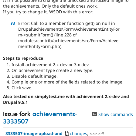
It is not possible to change the unlocked and locked image for
Drupal Stew
the achievements. Only the default ones work.
News & Blo
If you try to change it, WSOD with this error:
API
Become a D
Drupal for F
Sustaining
Error: Call to a member function get() on null in
Forum
Drupal\achievements\Form\AchievementEntityFor
Modules
m->submitForm() (line 228 of
Drupal for
Drupal Swa
modules/contrib/achievements/src/Form/Achieve
Healthcare
mentEntityForm.php).
Slack
Themes
Steps to reproduce
Drupal for E
Install achievement 2.x-dev or 3.x-dev.
Newsletters
On achievement type create a new type.
Recipes
Disable default image.
Compile one or more of the fields related to the image.
Drupal for R
Drupal Swa
Click save.
Site Templa
Also tested on simplytest.me with achievement 2.x-dev and
Drupal 9.5.1
Drupal for T
Tourism
Issue queue
Issue fork
achievements-
Show commands
3333507
Security Adv
3333507-image-upload-and
changes
,
plain diff