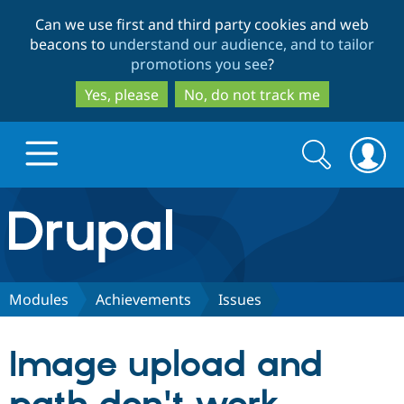
Skip
Skip
Can we use first and third party cookies and web
to
to
beacons to
understand our audience, and to tailor
main
search
promotions you see
?
content
Yes, please
No, do not track me
Search
Search
form
Drupal.org home
Discover Drupal
Modules
Achievements
Issues
Build with Drupal
Drupal Core
Image upload and
Partners & Services
Drupal CMS
Download D