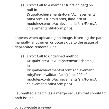
Error: Call to a member function get() on
null in
Drupal\achievements\Form\AchievementE
ntityForm->submitForm() (line 228 of
modules/contrib/achievements/src/Form/A
chievementEntityForm.php).
appears when uploading an image. If setting the path
manually, another error occurs due to the usage of
deprecated/removes APIs:
Error: Call to undefined method
Drupal\Core\File\FileSystem::uriScheme()
in
Drupal\achievements\Form\AchievementE
ntityForm->validatePath() (line 209 of
modules/contrib/achievements/src/Form/A
chievementEntityForm.php)
I submitted a patch (as a merge request) that should fix
both issues.
I'd appreciate a review.