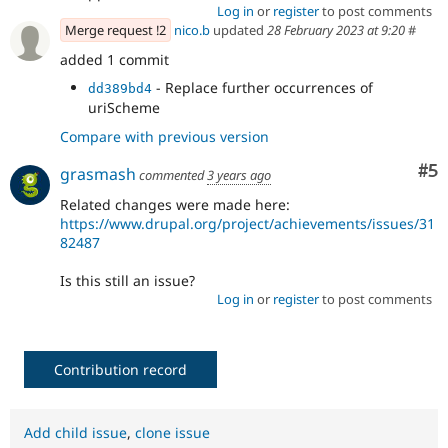
Log in
or
register
to post comments
Merge request !2
nico.b
updated
28 February 2023 at 9:20
#
added 1 commit
- Replace further occurrences of
dd389bd4
uriScheme
Compare with previous version
Co
#5
grasmash
commented
3 years ago
Related changes were made here:
https://www.drupal.org/project/achievements/issues/31
82487
Is this still an issue?
Log in
or
register
to post comments
Contribution record
Add child issue
,
clone issue