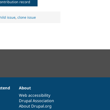
ontribution record
hild issue
,
clone issue
xtend
About
Web accessibility
Drupal Association
About Drupal.org