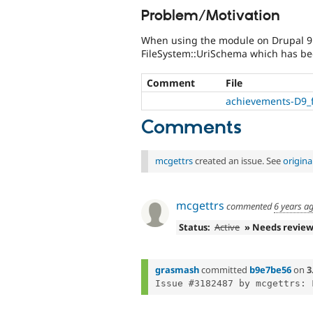
Problem/Motivation
When using the module on Drupal 9 t
FileSystem::UriSchema which has be
Comment
File
achievements-D9_fo
Comments
mcgettrs
created an issue. See
origin
mcgettrs
commented
6 years a
Status:
Active
» Needs revie
grasmash
committed
b9e7be56
on
3
Issue #3182487 by mcgettrs: 