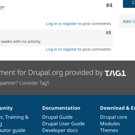
C
Comment
#4
ago
Add c
Log in
or
register
to post comments
Comment
#5
2 weeks with no activity.
Log in
or
register
to post comments
ment for Drupal.org provided by
partner? Consider Tag1.
nity
Documentation
Download & E
es
,
Training
&
Drupal Guide
Drupal core
g
Drupal User Guide
Modules
butor guide
Developer docs
Themes