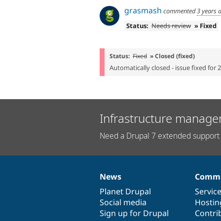
grasmash
commented
3 years 
Status:
Needs review
» Fixed
Status:
Fixed
» Closed (fixed)
Automatically closed - issue fixed for 
Infrastructure manage
Need a Drupal 7 extended support 
News
Commu
News
Our
Documentation
Drupal
Governance
items
Planet Drupal
community
code
of
Servic
Social media
base
community
Hostin
Sign up for Drupal
Contri