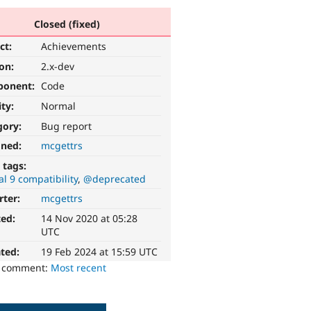
Closed (fixed)
ct:
Achievements
ion:
2.x-dev
ponent:
Code
ity:
Normal
gory:
Bug report
gned:
mcgettrs
 tags:
l 9 compatibility
@deprecated
rter:
mcgettrs
ted:
14 Nov 2020 at 05:28
UTC
ted:
19 Feb 2024 at 15:59 UTC
o comment:
Most recent