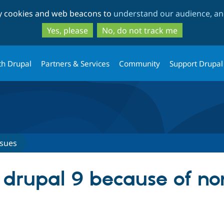
Skip
Skip
ty cookies and web beacons to
understand our audience, and
to
to
main
search
Yes, please
No, do not track me
content
th Drupal
Partners & Services
Community
Support Drupal
ssues
 drupal 9 because of no