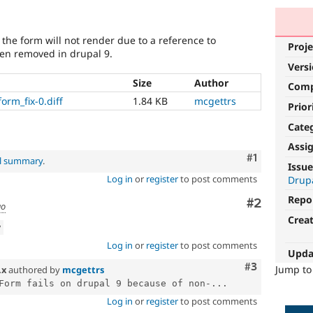
he form will not render due to a reference to
Proje
en removed in drupal 9.
Vers
Size
Author
Com
rm_fix-0.diff
1.84 KB
mcgettrs
Prior
Cate
Assi
Comment
#1
al summary
.
Issue
Log in
or
register
to post comments
Drupa
Repo
Comment
#2
go
Crea
w
Log in
or
register
to post comments
Upda
Comment
#3
Jump t
.x
authored by
mcgettrs
Form fails on drupal 9 because of non-...
Log in
or
register
to post comments