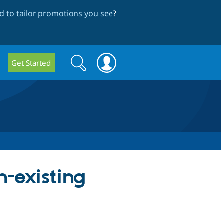
 to tailor promotions you see
?
Search
Search
Get Started
form
n-existing