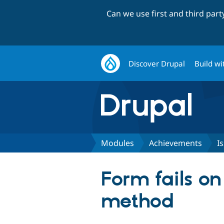
Can we use first and third par
Discover Drupal
Build wi
Modules
Achievements
I
Form fails on
method