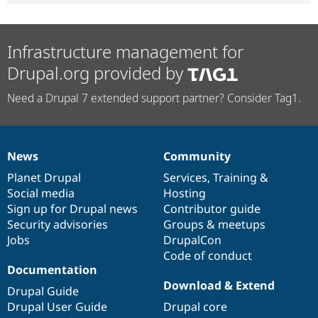
Infrastructure management for
Drupal.org provided by
Need a Drupal 7 extended support partner? Consider Tag1.
News
Community
News
Our
Documentation
Drupal
Governance
items
Planet Drupal
community
code
of
Services
,
Training
&
Social media
base
community
Hosting
Sign up for Drupal news
Contributor guide
Security advisories
Groups & meetups
Jobs
DrupalCon
Code of conduct
Documentation
Download & Extend
Drupal Guide
Drupal User Guide
Drupal core