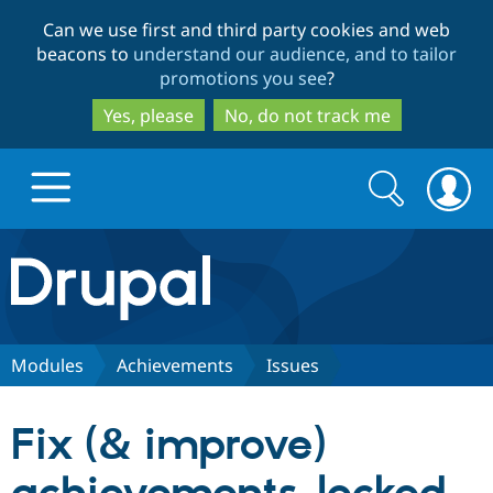
Skip
Skip
Can we use first and third party cookies and web
to
to
beacons to
understand our audience, and to tailor
main
search
promotions you see
?
content
Yes, please
No, do not track me
Search
Search
form
Drupal.org home
Discover Drupal
Modules
Achievements
Issues
Build with Drupal
Drupal Core
Fix (& improve)
Partners & Services
Drupal CMS
Download D