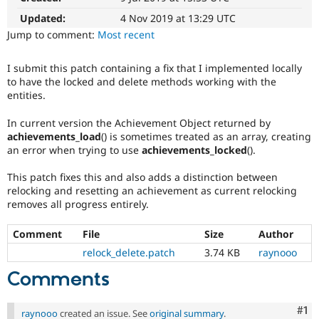
Drupal Stew
News & Blo
Updated:
4 Nov 2019 at 13:29 UTC
API
Become a D
Jump to comment:
Most recent
Drupal for F
Sustaining
Forum
I submit this patch containing a fix that I implemented locally
Modules
to have the locked and delete methods working with the
Drupal for
Drupal Swa
entities.
Healthcare
Slack
In current version the Achievement Object returned by
Themes
achievements_load
() is sometimes treated as an array, creating
Drupal for E
an error when trying to use
achievements_locked
().
Newsletters
Recipes
This patch fixes this and also adds a distinction between
relocking and resetting an achievement as current relocking
Drupal for R
removes all progress entirely.
Drupal Swa
Site Templa
Comment
File
Size
Author
Drupal for T
relock_delete.patch
3.74 KB
raynooo
Tourism
Issue queue
Comments
Co
#1
Security Adv
raynooo
created an issue. See
original summary
.