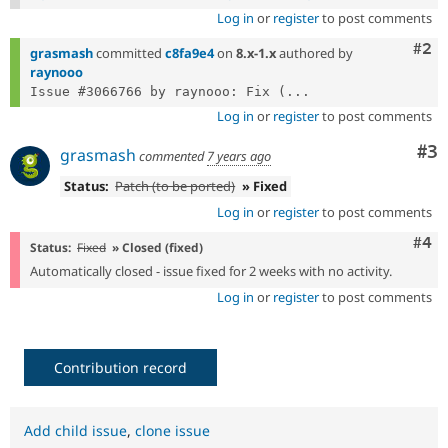
Log in
or
register
to post comments
Com
#2
grasmash
committed
c8fa9e4
on
8.x-1.x
authored by
raynooo
Issue #3066766 by raynooo: Fix (...
Log in
or
register
to post comments
Co
#3
grasmash
commented
7 years ago
Status:
Patch (to be ported)
» Fixed
Log in
or
register
to post comments
Com
#4
Status:
Fixed
» Closed (fixed)
Automatically closed - issue fixed for 2 weeks with no activity.
Log in
or
register
to post comments
Contribution record
Add child issue
,
clone issue