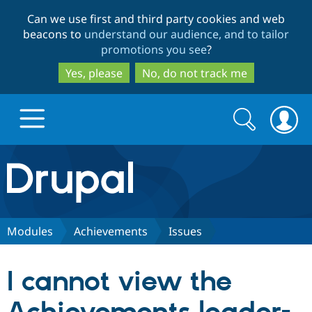
Skip
Skip
Can we use first and third party cookies and web
to
to
beacons to
understand our audience, and to tailor
main
search
promotions you see
?
content
Yes, please
No, do not track me
Search
Search
form
Drupal.org home
Discover Drupal
Modules
Achievements
Issues
Build with Drupal
Drupal Core
I cannot view the
Partners & Services
Drupal CMS
Download D