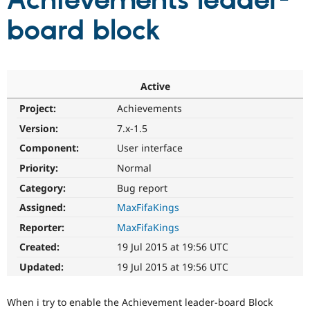
Achievements leader-
board block
Community
Drupal AI
Documentat
Find a Drupa
Certified Pa
Support Drupal
Case Studie
Getting star
About the
Active
Become a D
Community
Project:
Achievements
Certified Pa
Version:
7.x-1.5
Get Started
Drupal for
Local Devel
The Drupal
Governmen
Guide
How to Cont
Association
Component:
User interface
Find a Hosti
Provider
Priority:
Normal
Try Drupal CMS
Category:
Bug report
Drupal for 
Developer R
DrupalCon
Donate
Education
Assigned:
MaxFifaKings
Find a Migra
Try Hosting
Partner
Reporter:
MaxFifaKings
Drupal CMS
Events
Become a Pa
Drupal for N
Guide
Created:
19 Jul 2015 at 19:56 UTC
Updated:
19 Jul 2015 at 19:56 UTC
Find Trainin
Jobs / Caree
Become a Ri
Drupal for
Drupal User
Maker
When i try to enable the Achievement leader-board Block
eCommerce