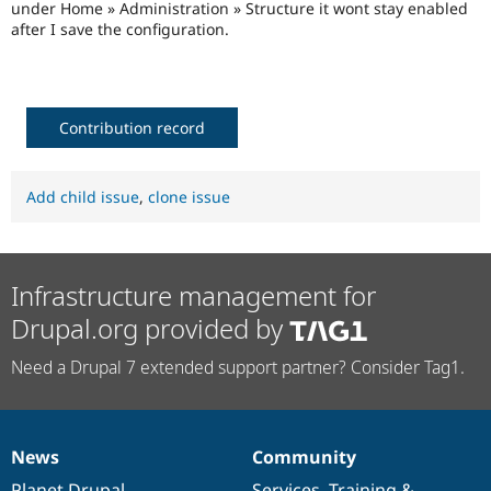
under Home » Administration » Structure it wont stay enabled
Drupal Stew
News & Blo
after I save the configuration.
API
Become a D
Drupal for F
Sustaining
Forum
Modules
Contribution record
Drupal for
Drupal Swa
Healthcare
Slack
Themes
Add child issue
,
clone issue
Drupal for E
Newsletters
Recipes
Infrastructure management for
Drupal for R
Drupal Swa
Drupal.org provided by
Site Templa
Need a Drupal 7 extended support partner? Consider Tag1.
Drupal for T
Tourism
Issue queue
News
Community
News
Our
Documentation
Drupal
Governance
Security Adv
items
Planet Drupal
community
code
of
Services
,
Training
&