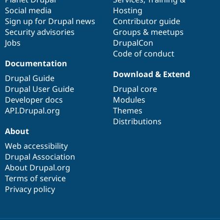
Social media
base
community
Hosting
Sign up for Drupal news
Contributor guide
Security advisories
Groups & meetups
Jobs
DrupalCon
Code of conduct
Documentation
Download & Extend
Drupal Guide
Drupal User Guide
Drupal core
Developer docs
Modules
API.Drupal.org
Themes
Distributions
About
Web accessibility
Drupal Association
About Drupal.org
Terms of service
Privacy policy