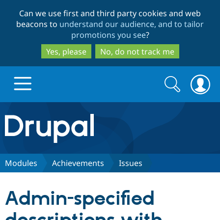
Skip
Skip
Can we use first and third party cookies and web
to
to
beacons to
understand our audience, and to tailor
main
search
promotions you see
?
content
Yes, please
No, do not track me
Search
Search
form
Drupal.org home
Discover Drupal
Modules
Achievements
Issues
Build with Drupal
Drupal Core
Admin-specified
Partners & Services
Drupal CMS
Download D