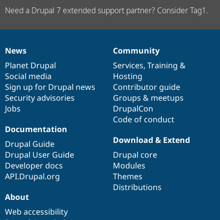
Need a Drupal 7 extended support partner? Consider Tag1.
News
Community
News
Our
Documentation
Drupal
Governance
items
Planet Drupal
community
code
of
Services
,
Training
&
Social media
base
community
Hosting
Sign up for Drupal news
Contributor guide
Security advisories
Groups & meetups
Jobs
DrupalCon
Code of conduct
Documentation
Download & Extend
Drupal Guide
Drupal User Guide
Drupal core
Developer docs
Modules
API.Drupal.org
Themes
Distributions
About
Web accessibility