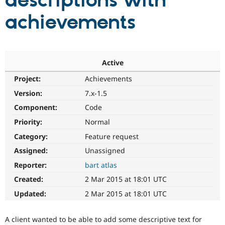
descriptions with
achievements
Community
Drupal AI
Documentat
Find a Drupa
Certified Pa
Support Drupal
Case Studie
Getting star
About the
Active
Become a D
Community
Project:
Achievements
Certified Pa
Version:
7.x-1.5
Get Started
Drupal for
Local Devel
The Drupal
Governmen
Guide
How to Cont
Association
Component:
Code
Find a Hosti
Provider
Priority:
Normal
Try Drupal CMS
Category:
Feature request
Drupal for 
Developer R
DrupalCon
Donate
Education
Assigned:
Unassigned
Find a Migra
Try Hosting
Partner
Reporter:
bart atlas
Drupal CMS
Events
Become a Pa
Drupal for N
Guide
Created:
2 Mar 2015 at 18:01 UTC
Updated:
2 Mar 2015 at 18:01 UTC
Find Trainin
Jobs / Caree
Become a Ri
Drupal for
Drupal User
Maker
A client wanted to be able to add some descriptive text for
eCommerce