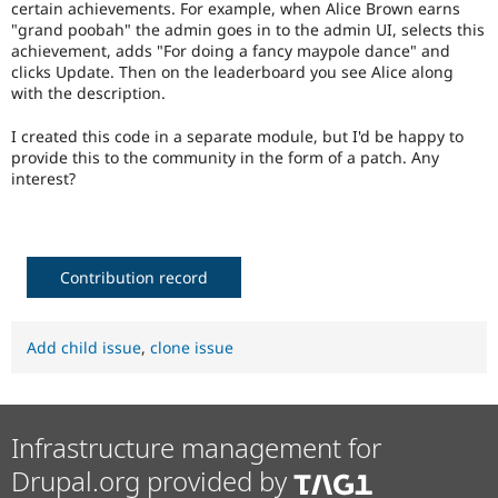
certain achievements. For example, when Alice Brown earns
Drupal Stew
News & Blo
"grand poobah" the admin goes in to the admin UI, selects this
API
Become a D
achievement, adds "For doing a fancy maypole dance" and
Drupal for F
Sustaining
clicks Update. Then on the leaderboard you see Alice along
with the description.
Forum
Modules
I created this code in a separate module, but I'd be happy to
Drupal for
Drupal Swa
provide this to the community in the form of a patch. Any
Healthcare
Slack
interest?
Themes
Drupal for E
Newsletters
Recipes
Contribution record
Drupal for R
Drupal Swa
Site Templa
Add child issue
,
clone issue
Drupal for T
Tourism
Issue queue
Infrastructure management for
Drupal.org provided by
Security Adv