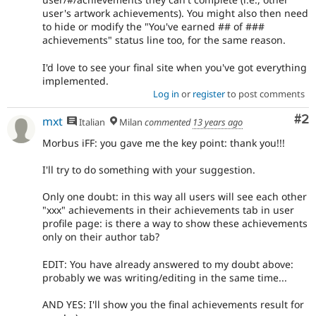
user's artwork achievements). You might also then need
to hide or modify the "You've earned ## of ###
achievements" status line too, for the same reason.
I'd love to see your final site when you've got everything
implemented.
Log in
or
register
to post comments
Co
#2
mxt
Italian
Milan
commented
13 years ago
Morbus iFF: you gave me the key point: thank you!!!
I'll try to do something with your suggestion.
Only one doubt: in this way all users will see each other
"xxx" achievements in their achievements tab in user
profile page: is there a way to show these achievements
only on their author tab?
EDIT: You have already answered to my doubt above:
probably we was writing/editing in the same time...
AND YES: I'll show you the final achievements result for