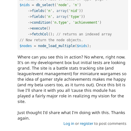
$nids
=
db_select
(
'node'
,
'n'
)
-
>
fields
(
'n'
,
array
(
'nid'
)
)
-
>
fields
(
'n'
,
array
(
'type'
)
)
-
>
condition
(
'n.type'
,
'achievement'
)
-
>
execute
(
)
-
>
fetchCol
(
)
;
// returns an indexed array
// Now return the node objects.
$nodes
=
node_load_multiple
(
$nids
)
;
Where can you see this in action? No where, right now.
It's on my development box but initial tests are looking
grand. The site is a battle stats tracking site (and
league/event management) for miniature wargames so
the idea of gamer style achievements makes me happy
(and my beta users too, as it turns out). Once this bit is
live I'll share it with you all 'cause this module has
played a fairly major role in realizing my vision for the
site.
Just thought I'd share what I'm doing with this. Thanks
again.
Log in
or
register
to post comments