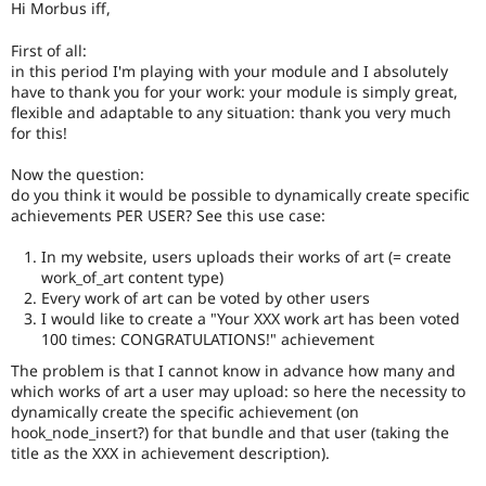
Hi Morbus iff,
Drupal Stew
News & Blo
API
Become a D
First of all:
Drupal for F
Sustaining
in this period I'm playing with your module and I absolutely
have to thank you for your work: your module is simply great,
Forum
flexible and adaptable to any situation: thank you very much
Modules
for this!
Drupal for
Drupal Swa
Healthcare
Slack
Now the question:
Themes
do you think it would be possible to dynamically create specific
achievements PER USER? See this use case:
Drupal for E
Newsletters
In my website, users uploads their works of art (= create
Recipes
work_of_art content type)
Drupal for R
Every work of art can be voted by other users
Drupal Swa
I would like to create a "Your XXX work art has been voted
Site Templa
100 times: CONGRATULATIONS!" achievement
Drupal for T
The problem is that I cannot know in advance how many and
Tourism
which works of art a user may upload: so here the necessity to
Issue queue
dynamically create the specific achievement (on
hook_node_insert?) for that bundle and that user (taking the
title as the XXX in achievement description).
Security Adv