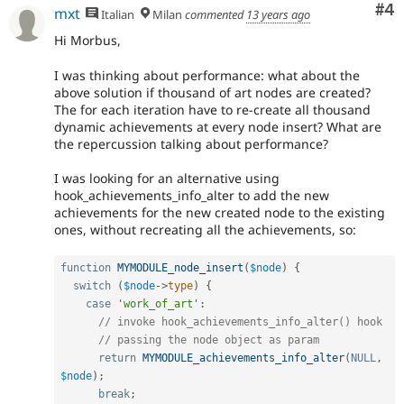
Co
#4
mxt
Italian
Milan
commented
13 years ago
Hi Morbus,
I was thinking about performance: what about the
above solution if thousand of art nodes are created?
The for each iteration have to re-create all thousand
dynamic achievements at every node insert? What are
the repercussion talking about performance?
I was looking for an alternative using
hook_achievements_info_alter to add the new
achievements for the new created node to the existing
ones, without recreating all the achievements, so:
function
MYMODULE_node_insert
(
$node
)
{
switch
(
$node
-
>
type
)
{
case
'work_of_art'
:
// invoke hook_achievements_info_alter() hook
// passing the node object as param
return
MYMODULE_achievements_info_alter
(
NULL
,
$node
)
;
break
;