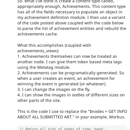
So. What I've done is create a content type called,
appropriately enough, Achievements. This content type
has all of the fields necessary to populate an object in
my achievement definition module. I then use a variant
of the code posted above coupled with the code below
to parse the list of achievement entities and rebuild the
achievements cache.
What this accomplishes (coupled with
achievements_views):
1. Achievements themselves can now be treated as
another node. I can give them token based meta tags
using the Metatag module.
2. Achievements can be programatically generated. So
when a user creates an event, an achievement for
winning the event is generated (or whatever).
3. I can change the images on the fly.
4. I can show the images in oodles of different sizes on
other parts of the site.
This is the code I use to replace the "$nodes = GET INFO
ABOUT ALL SUBMITTED ART." in your example, Morbus.
// Return all nids of nodes of type "page".