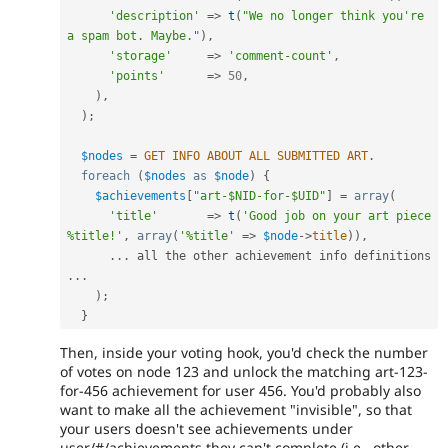
'description'
=
>
t
(
"We no longer think you're 
a spam bot. Maybe."
)
,
'storage'
=
>
'comment-count'
,
'points'
=
>
50
,
)
,
)
;
$nodes
=
GET
INFO
ABOUT
ALL
SUBMITTED
ART
.
foreach
(
$nodes
as
$node
)
{
$achievements
[
"art-$NID-for-$UID"
]
=
array
(
'title'
=
>
t
(
'Good job on your art piece 
%title!'
,
array
(
'%title'
=
>
$node
-
>
title
)
)
,
.
.
.
 all the other achievement info definitions 
.
.
.
)
;
}
Then, inside your voting hook, you'd check the number
of votes on node 123 and unlock the matching art-123-
for-456 achievement for user 456. You'd probably also
want to make all the achievement "invisible", so that
your users doesn't see achievements under
user/#/achievements they can't complete (i.e., other