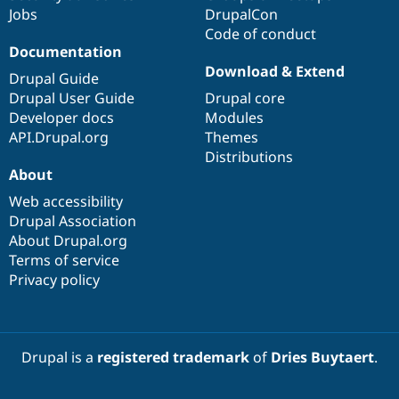
Jobs
DrupalCon
Code of conduct
Documentation
Download & Extend
Drupal Guide
Drupal User Guide
Drupal core
Developer docs
Modules
API.Drupal.org
Themes
Distributions
About
Web accessibility
Drupal Association
About Drupal.org
Terms of service
Privacy policy
Drupal is a
registered trademark
of
Dries Buytaert
.