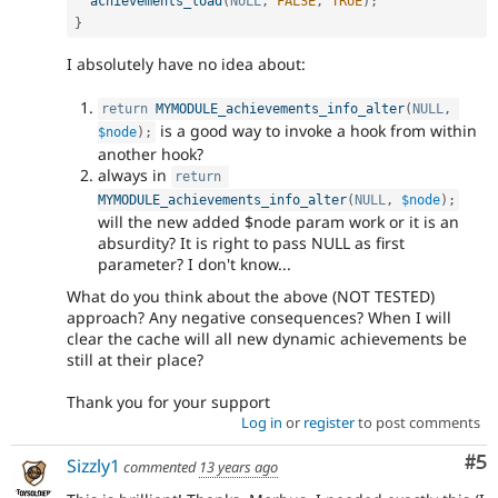
achievements_load
(
NULL
,
FALSE
,
TRUE
)
;
}
I absolutely have no idea about:
return
MYMODULE_achievements_info_alter
(
NULL
,
is a good way to invoke a hook from within
$node
)
;
another hook?
always in
return
MYMODULE_achievements_info_alter
(
NULL
,
$node
)
;
will the new added $node param work or it is an
absurdity? It is right to pass NULL as first
parameter? I don't know...
What do you think about the above (NOT TESTED)
approach? Any negative consequences? When I will
clear the cache will all new dynamic achievements be
still at their place?
Thank you for your support
Log in
or
register
to post comments
Co
#5
Sizzly1
commented
13 years ago