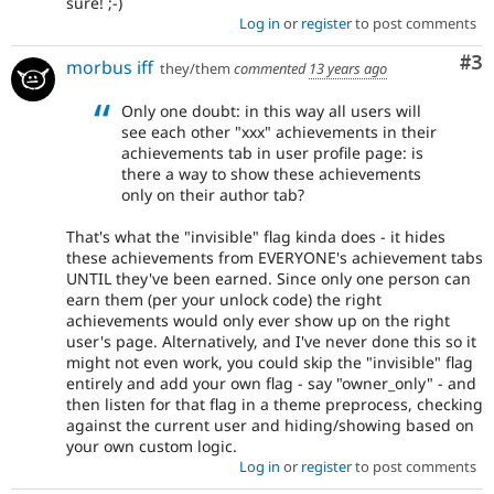
sure! ;-)
Log in
or
register
to post comments
Co
#3
morbus iff
they/them
commented
13 years ago
Only one doubt: in this way all users will
see each other "xxx" achievements in their
achievements tab in user profile page: is
there a way to show these achievements
only on their author tab?
That's what the "invisible" flag kinda does - it hides
these achievements from EVERYONE's achievement tabs
UNTIL they've been earned. Since only one person can
earn them (per your unlock code) the right
achievements would only ever show up on the right
user's page. Alternatively, and I've never done this so it
might not even work, you could skip the "invisible" flag
entirely and add your own flag - say "owner_only" - and
then listen for that flag in a theme preprocess, checking
against the current user and hiding/showing based on
your own custom logic.
Log in
or
register
to post comments