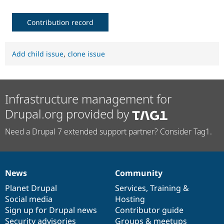
Contribution record
Add child issue
,
clone issue
Infrastructure management for
Drupal.org provided by
Need a Drupal 7 extended support partner? Consider Tag1.
News
Community
News
Our
Documentation
Drupal
Governance
items
Planet Drupal
community
code
of
Services
,
Training
&
Social media
base
community
Hosting
Sign up for Drupal news
Contributor guide
Security advisories
Groups & meetups