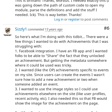
This is brilliant! Thanks, Morbus. I needed exactly this (I
was going down the path of custom code to open my
module, parse the definitions and add the stuff I
needed. Ick). This is way better. Thanks!
Log in
or
register
to post comments
Co
#6
Sizzly1
commented
13 years ago
So here's what I'm doing with this tidbit... There were a
few things I wanted to do with Achievements that I was
struggling with:
1. Facebook integration. I have an FB app and I wanted
folks to be able to "Share" the fact that they unlocked
an achievement. But getting the metadata somewhere
where it could be used was tricky.
2. I wanted (like the OP) achievements specific to events
on my site. Since users can create the events I wasn't
sure how to add a new achievement or two when
someone added an event.
3. I wanted to use the image styles so I could use
achievements elsewhere on the site (like user profiles,
recent activity, etc). I also needed this so that FB would
show the image for the achievement on the page.