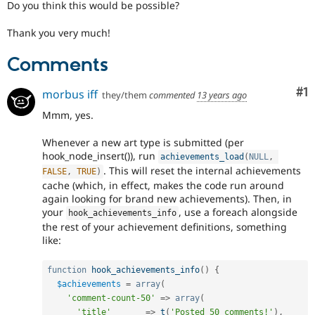
Do you think this would be possible?
Thank you very much!
Comments
Co
#1
morbus iff
they/them
commented
13 years ago
Mmm, yes.
Whenever a new art type is submitted (per
hook_node_insert()), run
achievements_load
(
NULL
,
. This will reset the internal achievements
FALSE
,
TRUE
)
cache (which, in effect, makes the code run around
again looking for brand new achievements). Then, in
your
, use a foreach alongside
hook_achievements_info
the rest of your achievement definitions, something
like:
function
hook_achievements_info
(
)
{
$achievements
=
array
(
'comment-count-50'
=
>
array
(
'title'
=
>
t
(
'Posted 50 comments!'
)
,