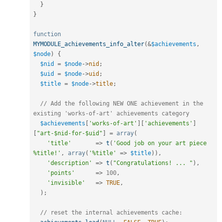
}
}
function
MYMODULE_achievements_info_alter
(
&
$achievements
,
$node
)
{
$nid
=
$node
-
>
nid
;
$uid
=
$node
-
>
uid
;
$title
=
$node
-
>
title
;
// Add the following NEW ONE achievement in the 
existing 'works-of-art' achievements category
$achievements
[
'works-of-art'
]
[
'achievements'
]
[
"art-$nid-for-$uid"
]
=
array
(
'title'
=
>
t
(
'Good job on your art piece 
%title!'
,
array
(
'%title'
=
>
$title
)
)
,
'description'
=
>
t
(
"Congratulations! ... "
)
,
'points'
=
>
100
,
'invisible'
=
>
TRUE
,
)
;
// reset the internal achievements cache: