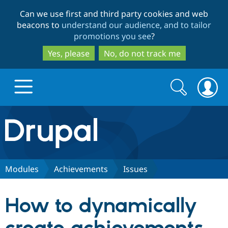
Skip
Skip
Can we use first and third party cookies and web
to
to
beacons to
understand our audience, and to tailor
main
search
promotions you see
?
content
Yes, please
No, do not track me
Search
Search
form
Drupal.org home
Discover Drupal
Modules
Achievements
Issues
Build with Drupal
Drupal Core
How to dynamically
Partners & Services
Drupal CMS
Download D