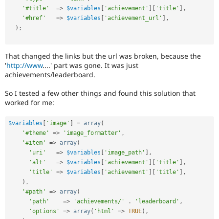
'#title'
=
>
$variables
[
'achievement'
]
[
'title'
]
,
'#href'
=
>
$variables
[
'achievement_url'
]
,
)
;
That changed the links but the url was broken, because the
'
http://www
....' part was gone. It was just
achievements/leaderboard.
So I tested a few other things and found this solution that
worked for me:
$variables
[
'image'
]
=
array
(
'#theme'
=
>
'image_formatter'
,
'#item'
=
>
array
(
'uri'
=
>
$variables
[
'image_path'
]
,
'alt'
=
>
$variables
[
'achievement'
]
[
'title'
]
,
'title'
=
>
$variables
[
'achievement'
]
[
'title'
]
,
)
,
'#path'
=
>
array
(
'path'
=
>
'achievements/'
.
'leaderboard'
,
'options'
=
>
array
(
'html'
=
>
TRUE
)
,