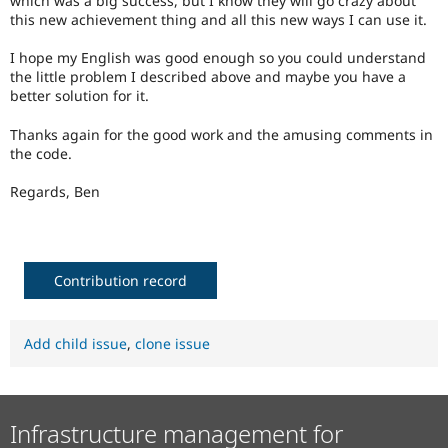
which was a big success, but I know they will go crazy about
this new achievement thing and all this new ways I can use it.
I hope my English was good enough so you could understand
the little problem I described above and maybe you have a
better solution for it.
Thanks again for the good work and the amusing comments in
the code.
Regards, Ben
Contribution record
Add child issue
,
clone issue
Infrastructure management for