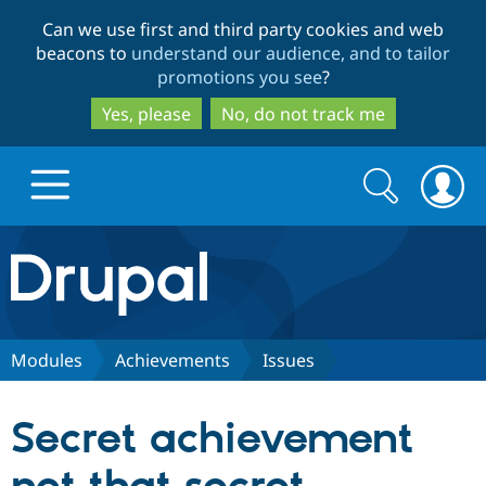
Skip
Skip
Can we use first and third party cookies and web
to
to
beacons to
understand our audience, and to tailor
main
search
promotions you see
?
content
Yes, please
No, do not track me
Search
Search
form
Drupal.org home
Discover Drupal
Modules
Achievements
Issues
Build with Drupal
Drupal Core
Secret achievement
Partners & Services
Drupal CMS
Download D