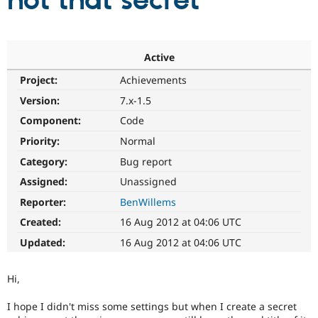
not that secret
Community
Drupal AI
Documentat
Find a Drupa
Certified Pa
Active
Project:
Achievements
Support Drupal
Case Studie
Getting star
About the
Become a D
Community
Version:
7.x-1.5
Certified Pa
Component:
Code
Get Started
Drupal for
Local Devel
The Drupal
Priority:
Normal
Governmen
Guide
How to Cont
Association
Find a Hosti
Category:
Bug report
Provider
Try Drupal CMS
Assigned:
Unassigned
Drupal for 
Developer R
DrupalCon
Donate
Reporter:
BenWillems
Education
Find a Migra
Created:
16 Aug 2012 at 04:06 UTC
Try Hosting
Partner
Drupal CMS
Events
Become a Pa
Updated:
16 Aug 2012 at 04:06 UTC
Drupal for N
Guide
Find Trainin
Hi,
Jobs / Caree
Become a Ri
Drupal for
Drupal User
Maker
I hope I didn't miss some settings but when I create a secret
eCommerce