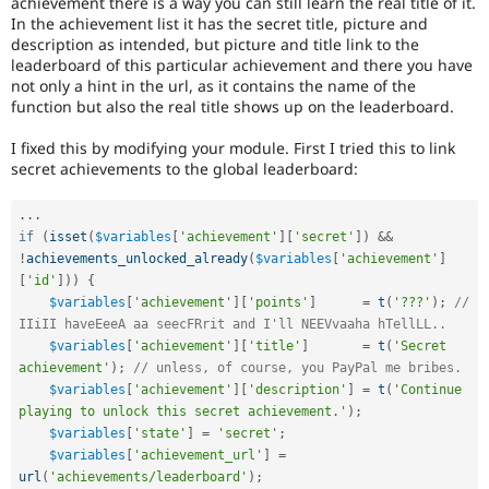
achievement there is a way you can still learn the real title of it.
Drupal Stew
In the achievement list it has the secret title, picture and
News & Blo
description as intended, but picture and title link to the
API
Become a D
Drupal for F
Sustaining
leaderboard of this particular achievement and there you have
not only a hint in the url, as it contains the name of the
Forum
function but also the real title shows up on the leaderboard.
Modules
Drupal for
Drupal Swa
I fixed this by modifying your module. First I tried this to link
Healthcare
secret achievements to the global leaderboard:
Slack
Themes
.
.
.
Drupal for E
if
(
isset
(
$variables
[
'achievement'
]
[
'secret'
]
)
&&
Newsletters
Recipes
!
achievements_unlocked_already
(
$variables
[
'achievement'
]
[
'id'
]
)
)
{
Drupal for R
$variables
[
'achievement'
]
[
'points'
]
=
t
(
'???'
)
;
// 
Drupal Swa
IIiII haveEeeA aa seecFRrit and I'll NEEVvaaha hTellLL..
Site Templa
$variables
[
'achievement'
]
[
'title'
]
=
t
(
'Secret 
achievement'
)
;
// unless, of course, you PayPal me bribes.
Drupal for T
Tourism
$variables
[
'achievement'
]
[
'description'
]
=
t
(
'Continue 
Issue queue
playing to unlock this secret achievement.'
)
;
$variables
[
'state'
]
=
'secret'
;
$variables
[
'achievement_url'
]
=
Security Adv
url
(
'achievements/leaderboard'
)
;