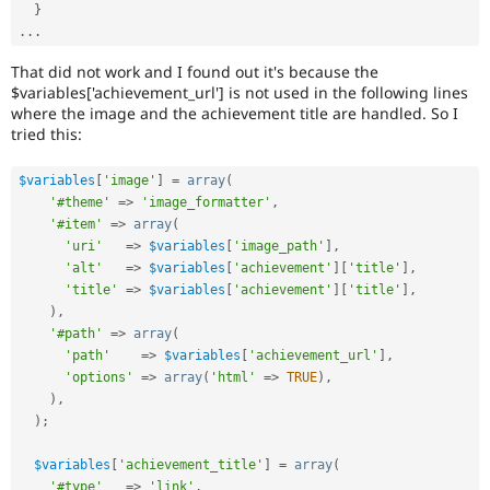
}
.
.
.
That did not work and I found out it's because the
$variables['achievement_url'] is not used in the following lines
where the image and the achievement title are handled. So I
tried this:
$variables
[
'image'
]
=
array
(
'#theme'
=
>
'image_formatter'
,
'#item'
=
>
array
(
'uri'
=
>
$variables
[
'image_path'
]
,
'alt'
=
>
$variables
[
'achievement'
]
[
'title'
]
,
'title'
=
>
$variables
[
'achievement'
]
[
'title'
]
,
)
,
'#path'
=
>
array
(
'path'
=
>
$variables
[
'achievement_url'
]
,
'options'
=
>
array
(
'html'
=
>
TRUE
)
,
)
,
)
;
$variables
[
'achievement_title'
]
=
array
(
'#type'
=
>
'link'
,