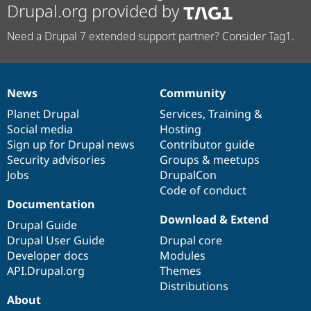
Drupal.org provided by
Need a Drupal 7 extended support partner? Consider Tag1.
News
Community
News
Our
Documentation
Drupal
Governance
items
Planet Drupal
community
code
of
Services
,
Training
&
Social media
base
community
Hosting
Sign up for Drupal news
Contributor guide
Security advisories
Groups & meetups
Jobs
DrupalCon
Code of conduct
Documentation
Download & Extend
Drupal Guide
Drupal User Guide
Drupal core
Developer docs
Modules
API.Drupal.org
Themes
Distributions
About