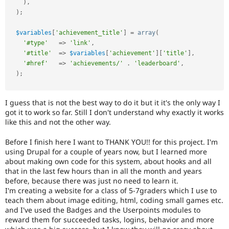
)
,
)
;
$variables
[
'achievement_title'
]
=
array
(
'#type'
=
>
'link'
,
'#title'
=
>
$variables
[
'achievement'
]
[
'title'
]
,
'#href'
=
>
'achievements/'
.
'leaderboard'
,
)
;
I guess that is not the best way to do it but it it's the only way I
got it to work so far. Still I don't understand why exactly it works
like this and not the other way.
Before I finish here I want to THANK YOU!! for this project. I'm
using Drupal for a couple of years now, but I learned more
about making own code for this system, about hooks and all
that in the last few hours than in all the month and years
before, because there was just no need to learn it.
I'm creating a website for a class of 5-7graders which I use to
teach them about image editing, html, coding small games etc.
and I've used the Badges and the Userpoints modules to
reward them for succeeded tasks, logins, behavior and more