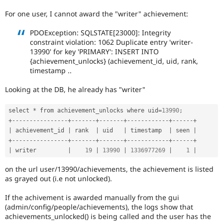
Drupal Stew
News & Blo
For one user, I cannot award the "writer" achievement:
API
Become a D
Drupal for F
Sustaining
PDOException: SQLSTATE[23000]: Integrity
constraint violation: 1062 Duplicate entry 'writer-
Forum
13990' for key 'PRIMARY': INSERT INTO
Modules
{achievement_unlocks} (achievement_id, uid, rank,
Drupal for
Drupal Swa
timestamp ..
Healthcare
Slack
Themes
Looking at the DB, he already has "writer"
Drupal for E
Newsletters
select 
*
 from achievement_unlocks where uid
=
13990
;
Recipes
+
--
--
--
--
--
--
--
--
+
--
--
--
-
+
--
--
--
-
+
--
--
--
--
--
--
+
--
--
--
+
|
 achievement_id 
|
 rank  
|
 uid   
|
 timestamp  
|
 seen 
|
Drupal for R
+
--
--
--
--
--
--
--
--
+
--
--
--
-
+
--
--
--
-
+
--
--
--
--
--
--
+
--
--
--
+
Drupal Swa
|
 writer         
|
19
|
13990
|
1336977269
|
1
|
Site Templa
on the url user/13990/achievements, the achievement is listed
Drupal for T
as grayed out (i.e not unlocked).
Tourism
Issue queue
If the achivement is awarded manually from the gui
(admin/config/people/achievements), the logs show that
achievements_unlocked() is being called and the user has the
Security Adv