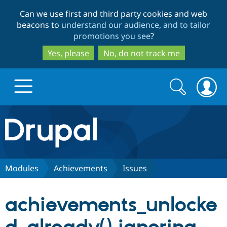
Skip
Skip
Can we use first and third party cookies and web
to
to
beacons to
understand our audience, and to tailor
main
search
promotions you see
?
content
Yes, please
No, do not track me
Search
Search
form
Drupal.org home
Discover Drupal
Modules
Achievements
Issues
Build with Drupal
Drupal Core
achievements_unlocke
Partners & Services
Drupal CMS
Download D