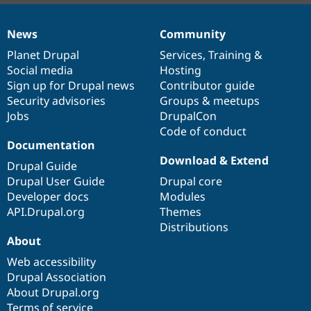
News
Community
News
Our
Documentation
Drupal
Governance
items
Planet Drupal
community
code
of
Services
,
Training
&
Social media
base
community
Hosting
Sign up for Drupal news
Contributor guide
Security advisories
Groups & meetups
Jobs
DrupalCon
Code of conduct
Documentation
Download & Extend
Drupal Guide
Drupal User Guide
Drupal core
Developer docs
Modules
API.Drupal.org
Themes
Distributions
About
Web accessibility
Drupal Association
About Drupal.org
Terms of service