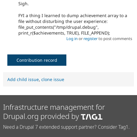
Sigh.
FYI a thing I learned to dump achievement array to a
file without disturbing the user experience:
file_put_contents("/tmp/drupal.debug",
print_r($achievements, TRUE), FILE_APPEND);
Log in
or
register
to post comments
Contribution record
Add child issue
,
clone issue
Infrastructure management for
Drupal.org provided by
Need a Drupal 7 extended support partner? Consider Tag1.