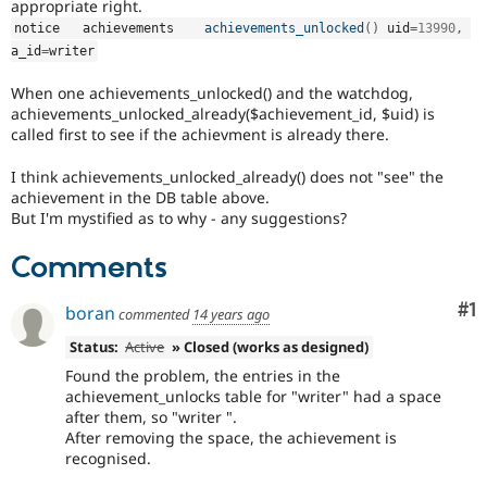
appropriate right.
notice   achievements    
achievements_unlocked
(
)
 uid
=
13990
,
a_id
=
writer
When one achievements_unlocked() and the watchdog,
achievements_unlocked_already($achievement_id, $uid) is
called first to see if the achievment is already there.
I think achievements_unlocked_already() does not "see" the
achievement in the DB table above.
But I'm mystified as to why - any suggestions?
Comments
Co
#1
boran
commented
14 years ago
Status:
Active
» Closed (works as designed)
Found the problem, the entries in the
achievement_unlocks table for "writer" had a space
after them, so "writer ".
After removing the space, the achievement is
recognised.