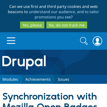
Skip
Skip
Can we use first and third party cookies and web
to
to
beacons to
understand our audience, and to tailor
main
search
promotions you see
?
content
Yes, please
No, do not track me
Search
Search
form
Drupal.org home
Discover Drupal
Modules
Achievements
Issues
Build with Drupal
Drupal Core
Synchronization with
Partners & Services
Drupal CMS
Download D