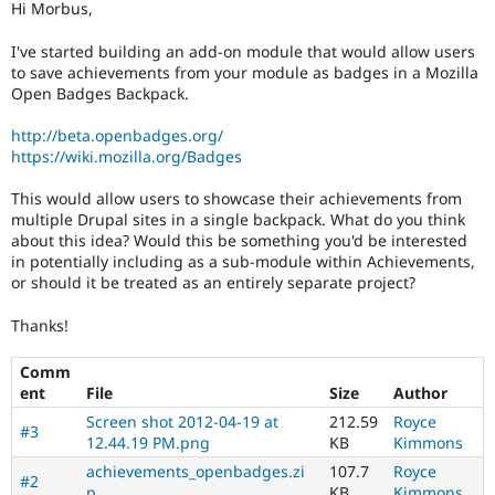
Hi Morbus,
Drupal Stew
News & Blo
API
Become a D
I've started building an add-on module that would allow users
Drupal for F
Sustaining
to save achievements from your module as badges in a Mozilla
Open Badges Backpack.
Forum
Modules
http://beta.openbadges.org/
Drupal for
Drupal Swa
https://wiki.mozilla.org/Badges
Healthcare
Slack
Themes
This would allow users to showcase their achievements from
multiple Drupal sites in a single backpack. What do you think
Drupal for E
about this idea? Would this be something you'd be interested
Newsletters
in potentially including as a sub-module within Achievements,
Recipes
or should it be treated as an entirely separate project?
Drupal for R
Drupal Swa
Thanks!
Site Templa
Comm
Drupal for T
ent
File
Size
Author
Tourism
Issue queue
Screen shot 2012-04-19 at
212.59
Royce
#3
12.44.19 PM.png
KB
Kimmons
achievements_openbadges.zi
107.7
Royce
#2
Security Adv
p
KB
Kimmons