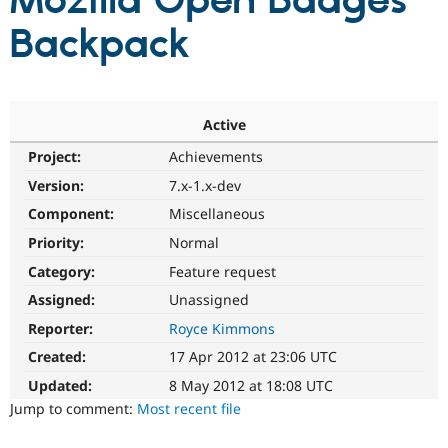
Mozilla Open Badges
Backpack
Community
Drupal AI
Documentat
Find a Drupa
Certified Pa
Support Drupal
Case Studie
Getting star
About the
Active
Become a D
Community
Project:
Achievements
Certified Pa
Version:
7.x-1.x-dev
Get Started
Drupal for
Local Devel
The Drupal
Governmen
Guide
How to Cont
Association
Component:
Miscellaneous
Find a Hosti
Provider
Priority:
Normal
Try Drupal CMS
Category:
Feature request
Drupal for 
Developer R
DrupalCon
Donate
Education
Assigned:
Unassigned
Find a Migra
Try Hosting
Partner
Reporter:
Royce Kimmons
Drupal CMS
Events
Become a Pa
Drupal for N
Guide
Created:
17 Apr 2012 at 23:06 UTC
Updated:
8 May 2012 at 18:08 UTC
Find Trainin
Jobs / Caree
Become a Ri
Jump to comment:
Most recent file
Drupal for
Drupal User
Maker
eCommerce