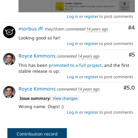
Log in
or
register
to post comments
Co
#4
morbus iff
they/them
commented
14 years ago
Looking good so far!
Log in
or
register
to post comments
Co
#5
Royce Kimmons
commented
14 years ago
This has been
promoted to a full project
, and the first
stable release is up.
Log in
or
register
to post comments
Com
#5.0
Royce Kimmons
commented
14 years ago
Issue summary:
View changes
Wrong name. Oops! :)
Log in
or
register
to post comments
Contribution record