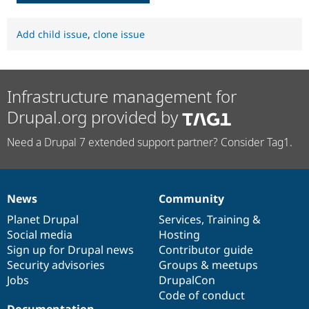
Add child issue
,
clone issue
Infrastructure management for
Drupal.org provided by
Need a Drupal 7 extended support partner? Consider Tag1.
News
Community
News
Our
Documentation
Drupal
Governance
items
Planet Drupal
community
code
of
Services
,
Training
&
Social media
base
community
Hosting
Sign up for Drupal news
Contributor guide
Security advisories
Groups & meetups
Jobs
DrupalCon
Code of conduct
Documentation