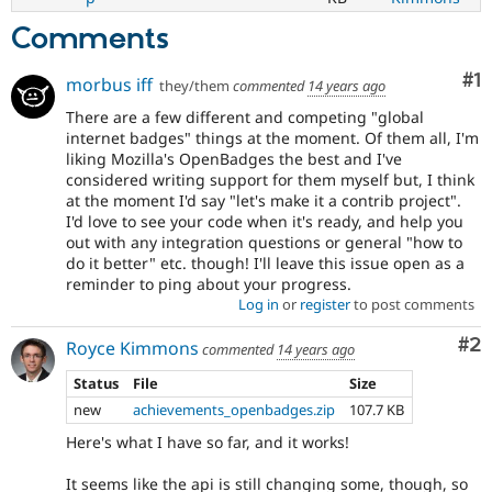
Comments
Co
#1
morbus iff
they/them
commented
14 years ago
There are a few different and competing "global
internet badges" things at the moment. Of them all, I'm
liking Mozilla's OpenBadges the best and I've
considered writing support for them myself but, I think
at the moment I'd say "let's make it a contrib project".
I'd love to see your code when it's ready, and help you
out with any integration questions or general "how to
do it better" etc. though! I'll leave this issue open as a
reminder to ping about your progress.
Log in
or
register
to post comments
Co
#2
Royce Kimmons
commented
14 years ago
Status
File
Size
new
achievements_openbadges.zip
107.7 KB
Here's what I have so far, and it works!
It seems like the api is still changing some, though, so