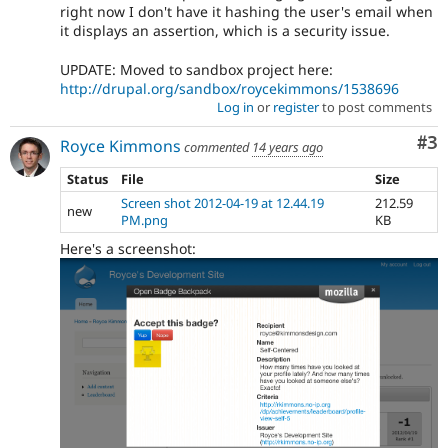
right now I don't have it hashing the user's email when
it displays an assertion, which is a security issue.
UPDATE: Moved to sandbox project here:
http://drupal.org/sandbox/roycekimmons/1538696
Log in
or
register
to post comments
Co
#3
Royce Kimmons
commented
14 years ago
Status
File
Size
Screen shot 2012-04-19 at 12.44.19
212.59
new
PM.png
KB
Here's a screenshot: