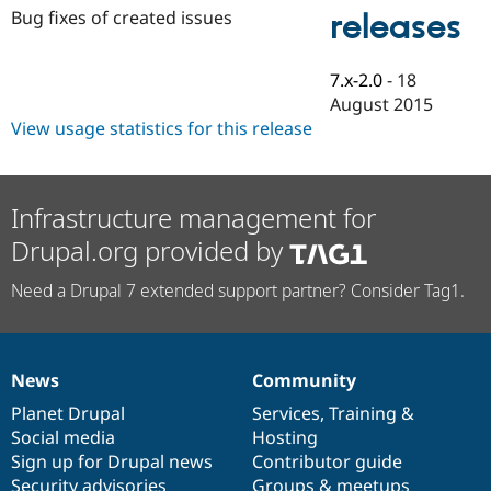
Drupal Stew
Bug fixes of created issues
releases
News & Blo
API
Become a D
Drupal for F
Sustaining
7.x-2.0
-
18
Forum
August 2015
Modules
View usage statistics for this release
Drupal for
Drupal Swa
Healthcare
Slack
Themes
Infrastructure management for
Drupal for E
Newsletters
Drupal.org provided by
Recipes
Need a Drupal 7 extended support partner? Consider Tag1.
Drupal for R
Drupal Swa
Site Templa
Drupal for T
News
Community
News
Our
Documentation
Drupal
Governance
Tourism
Issue queue
items
Planet Drupal
community
code
of
Services
,
Training
&
Social media
base
community
Hosting
Sign up for Drupal news
Contributor guide
Security Adv
Security advisories
Groups & meetups