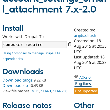
l_attachment 7.x-2.0
Community
Drupal AI
Documentat
Find a Drupa
Certified Pa
Install
Created by:
Support Drupal
Case Studie
Getting star
About the
Become a D
Community
arijits.drush
Works with Drupal: 7.x
Certified Pa
Created on: 18
Aug 2015 at 20:35
Get Started
Drupal for
Local Devel
The Drupal
Governmen
Guide
How to Cont
Association
UTC
Using Composer to manage Drupal site
Find a Hosti
Last updated: 18
dependencies
Provider
Aug 2015 at 20:38
Try Drupal CMS
Drupal for 
Developer R
DrupalCon
Donate
UTC
Downloads
Education
Find a Migra
7.x-2.0
Try Hosting
Download tar.gz
9.22 KB
Partner
Drupal CMS
Events
Become a Pa
Bug fixes
Download zip
10.43 KB
Drupal for N
Guide
Unsupported
View file hashes:
MD5
,
SHA-1
,
SHA-256
Find Trainin
Jobs / Caree
Become a Ri
Other
Release notes
Drupal for
Drupal User
Maker
eCommerce