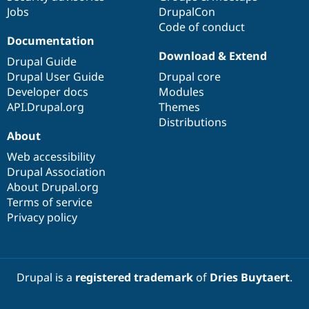
Jobs
DrupalCon
Code of conduct
Documentation
Download & Extend
Drupal Guide
Drupal User Guide
Drupal core
Developer docs
Modules
API.Drupal.org
Themes
Distributions
About
Web accessibility
Drupal Association
About Drupal.org
Terms of service
Privacy policy
Drupal is a
registered trademark
of
Dries Buytaert
.