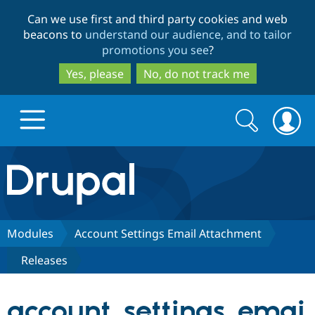
Skip
Skip
Can we use first and third party cookies and web
to
to
beacons to
understand our audience, and to tailor
main
search
promotions you see
?
content
Yes, please
No, do not track me
Search
Search
form
Drupal.org home
Discover Drupal
Modules
Account Settings Email Attachment
Releases
Build with Drupal
Drupal Core
account_settings_emai
Partners & Services
Drupal CMS
Download D