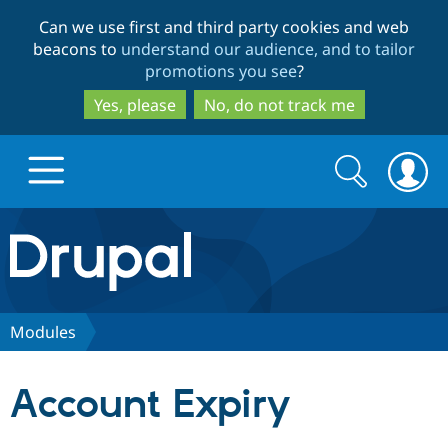
Skip
Skip
Can we use first and third party cookies and web
to
to
beacons to
understand our audience, and to tailor
main
search
promotions you see
?
content
Yes, please
No, do not track me
Search
Search
form
Drupal.org home
Discover Drupal
Modules
Build with Drupal
Drupal Core
Account Expiry
Partners & Services
Drupal CMS
Download D