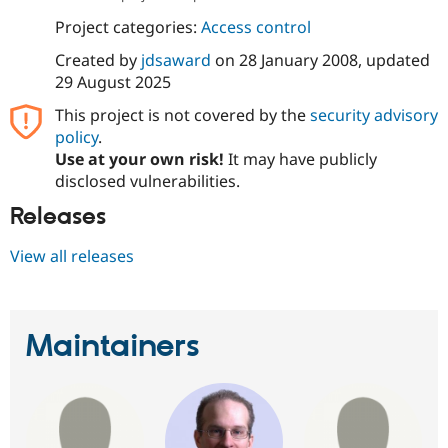
Project categories:
Access control
Created by
jdsaward
on
28 January 2008
, updated
29 August 2025
This project is not covered by the
security advisory
policy
.
Use at your own risk!
It may have publicly
disclosed vulnerabilities.
Releases
View all releases
Maintainers