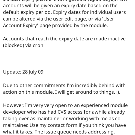
Drupal Stew
accounts will be given an expiry date based on the
News & Blo
default expiry period. Expiry dates for individual users
API
Become a D
Drupal for F
Sustaining
can be altered via the user edit page, or via 'User
Account Expiry' page provided by the module.
Forum
Modules
Drupal for
Drupal Swa
Accounts that reach the expiry date are made inactive
Healthcare
(blocked) via cron.
Slack
Themes
Drupal for E
Newsletters
Update: 28 July 09
Recipes
Drupal for R
Due to other commitments I'm incredibly behind with
Drupal Swa
action on this module. I will get around to things. :).
Site Templa
Drupal for T
However, I'm very very open to an experienced module
Tourism
developer who has had CVS access for awhile already
Issue queue
taking over as maintainer or working with me as co-
maintainer. Use my contact form if you think you have
what it takes. The issue queue needs addressing,
Security Adv