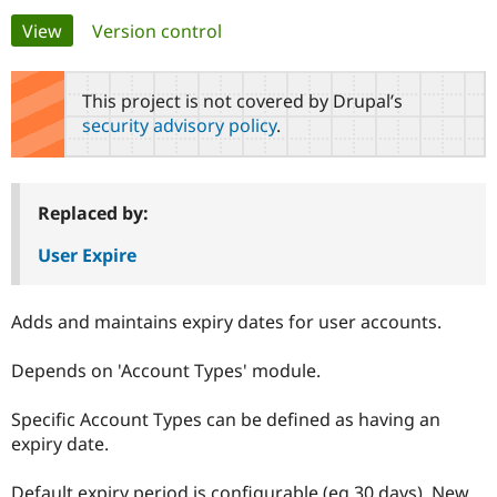
Primary
View
(active tab)
Version control
Community
Drupal AI
Documentat
Find a Drupa
tabs
Certified Pa
This project is not covered by Drupal’s
security advisory policy
.
Support Drupal
Case Studie
Getting star
About the
Become a D
Community
Certified Pa
Get Started
Drupal for
Local Devel
The Drupal
Replaced by:
Governmen
Guide
How to Cont
Association
Find a Hosti
User Expire
Provider
Try Drupal CMS
Drupal for 
Developer R
DrupalCon
Donate
Adds and maintains expiry dates for user accounts.
Education
Find a Migra
Try Hosting
Partner
Depends on 'Account Types' module.
Drupal CMS
Events
Become a Pa
Drupal for N
Guide
Specific Account Types can be defined as having an
Find Trainin
expiry date.
Jobs / Caree
Become a Ri
Drupal for
Drupal User
Maker
eCommerce
Default expiry period is configurable (eg 30 days). New