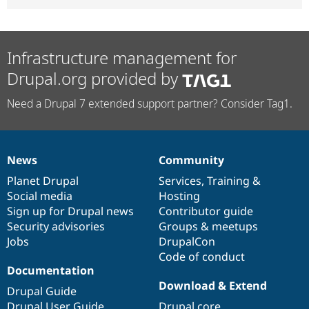
Infrastructure management for
Drupal.org provided by
Need a Drupal 7 extended support partner? Consider Tag1.
News
Community
News
Our
Documentation
Drupal
Governance
items
Planet Drupal
community
code
of
Services
,
Training
&
Social media
base
community
Hosting
Sign up for Drupal news
Contributor guide
Security advisories
Groups & meetups
Jobs
DrupalCon
Code of conduct
Documentation
Download & Extend
Drupal Guide
Drupal User Guide
Drupal core