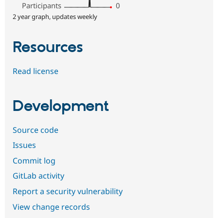
Participants
0
2 year graph, updates weekly
Resources
Read license
Development
Source code
Issues
Commit log
GitLab activity
Report a security vulnerability
View change records