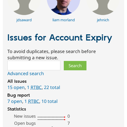
jdsaward
liam morland
jehnich
Issues for Account Expiry
To avoid duplicates, please search before
submitting a new issue.
Search
Advanced search
All issues
15 open
,
1
RTBC
,
22 total
Bug report
7 open
,
1
RTBC
,
10 total
Statistics
New issues
0
Open bugs
7