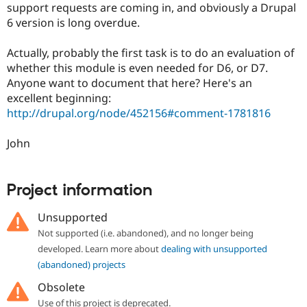
support requests are coming in, and obviously a Drupal
6 version is long overdue.
Actually, probably the first task is to do an evaluation of
whether this module is even needed for D6, or D7.
Anyone want to document that here? Here's an
excellent beginning:
http://drupal.org/node/452156#comment-1781816
John
Project information
Unsupported
Not supported (i.e. abandoned), and no longer being
developed. Learn more about
dealing with unsupported
(abandoned) projects
Obsolete
Use of this project is deprecated.