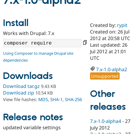
7.x-1.0-alpha2
Community
Drupal AI
Documentat
Find a Drupa
Install
Certified Pa
Created by:
rypit
Created on: 26 Jul
Works with Drupal: 7.x
Support Drupal
Case Studie
Getting star
About the
2012 at 20:58 UTC
Become a D
Community
Last updated: 26
Certified Pa
Jul 2012 at 21:01
Using Composer to manage Drupal site
Get Started
Drupal for
Local Devel
The Drupal
UTC
dependencies
Governmen
Guide
How to Cont
Association
Find a Hosti
7.x-1.0-alpha2
Provider
Downloads
Unsupported
Try Drupal CMS
Drupal for 
Developer R
DrupalCon
Donate
Download tar.gz
9.43 KB
Education
Other
Find a Migra
Download zip
10.54 KB
Try Hosting
Partner
View file hashes:
MD5
,
SHA-1
,
SHA-256
Drupal CMS
Events
Become a Pa
releases
Drupal for N
Guide
Release notes
Find Trainin
7.x-1.0-alpha4
-
27
Jobs / Caree
Become a Ri
Drupal for
Drupal User
Maker
updated variable settings
July 2012
eCommerce