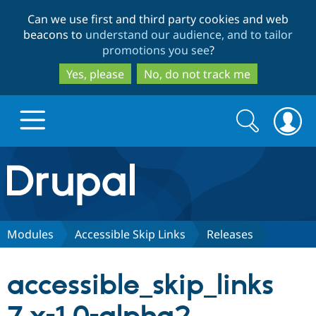
Skip
Skip
Can we use first and third party cookies and web
to
to
beacons to
understand our audience, and to tailor
main
search
promotions you see
?
content
Yes, please
No, do not track me
Search
Search
form
Drupal.org home
Discover Drupal
Modules
Accessible Skip Links
Releases
Build with Drupal
Drupal Core
accessible_skip_links
Partners & Services
Drupal CMS
Download D