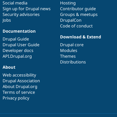
Social media
base
community
Hosting
Sign up for Drupal news
Contributor guide
Security advisories
Groups & meetups
Jobs
DrupalCon
Code of conduct
Documentation
Download & Extend
Drupal Guide
Drupal User Guide
Drupal core
Developer docs
Modules
API.Drupal.org
Themes
Distributions
About
Web accessibility
Drupal Association
About Drupal.org
Terms of service
Privacy policy