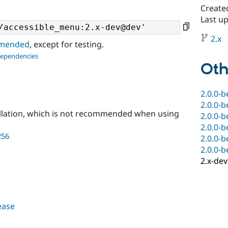
Create
Last up
2.x
ommended
, except for testing.
dependencies
Oth
2.0.0-b
2.0.0-b
llation, which is not recommended when using
2.0.0-b
2.0.0-b
256
2.0.0-b
2.0.0-b
2.x-dev
lease