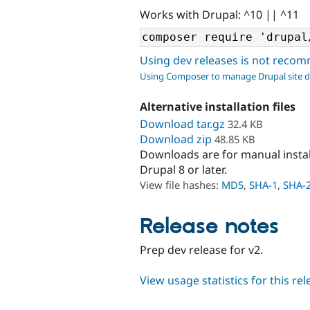
Works with Drupal: ^10 || ^11
Using dev releases is not rec
Using Composer to manage Drupal site 
Alternative installation files
Download tar.gz
32.4 KB
Download zip
48.85 KB
Downloads are for manual insta
Drupal 8 or later.
View file hashes:
MD5
,
SHA-1
,
SHA-
Release notes
Prep dev release for v2.
View usage statistics for this re