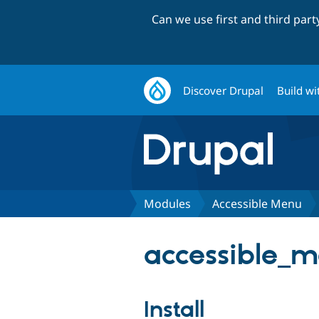
Can we use first and third par
Discover Drupal
Build wi
Modules
Accessible Menu
accessible_m
Install