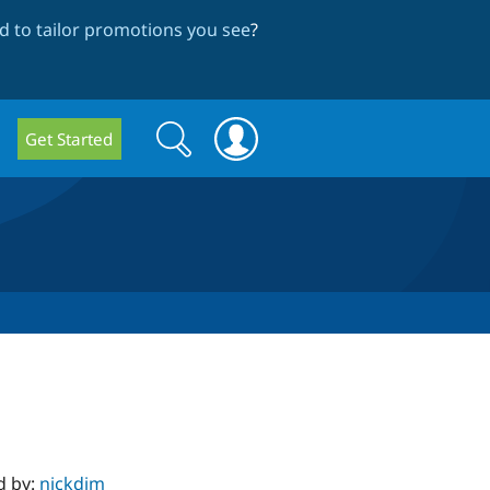
 to tailor promotions you see
?
Search
Search
Get Started
form
d by:
nickdjm