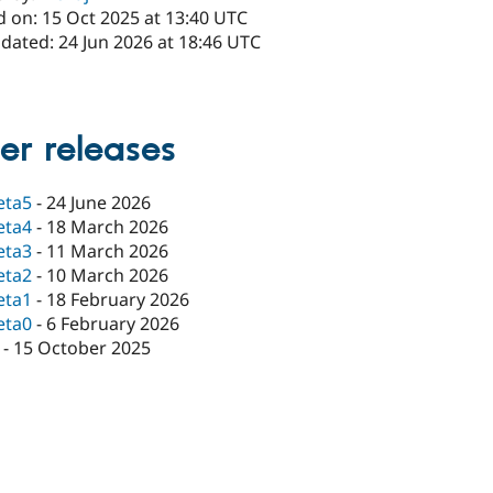
d on: 15 Oct 2025 at 13:40 UTC
dated: 24 Jun 2026 at 18:46 UTC
er releases
eta5
-
24 June 2026
eta4
-
18 March 2026
eta3
-
11 March 2026
eta2
-
10 March 2026
eta1
-
18 February 2026
eta0
-
6 February 2026
-
15 October 2025