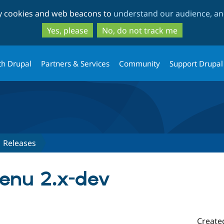
Skip
Skip
ty cookies and web beacons to
understand our audience, and
to
to
main
search
Yes, please
No, do not track me
content
th Drupal
Partners & Services
Community
Support Drupal
Releases
enu 2.x-dev
Create