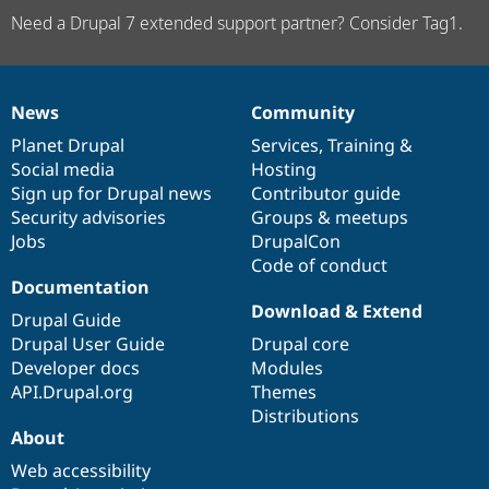
Need a Drupal 7 extended support partner? Consider Tag1.
News
Community
News
Our
Documentation
Drupal
Governance
items
Planet Drupal
community
code
of
Services
,
Training
&
Social media
base
community
Hosting
Sign up for Drupal news
Contributor guide
Security advisories
Groups & meetups
Jobs
DrupalCon
Code of conduct
Documentation
Download & Extend
Drupal Guide
Drupal User Guide
Drupal core
Developer docs
Modules
API.Drupal.org
Themes
Distributions
About
Web accessibility