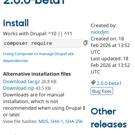
2.0.0-beta1
Community
Drupal AI
Documentat
Find a Drupa
Install
Certified Pa
Created by:
nickdjm
Works with Drupal: ^10 || ^11
Support Drupal
Case Studie
Getting star
About the
Created on: 18
Become a D
Community
Feb 2026 at 13:52
Certified Pa
UTC
Using Composer to manage Drupal site
Get Started
Drupal for
Local Devel
The Drupal
Last updated: 18
dependencies
Governmen
Guide
How to Cont
Association
Feb 2026 at 13:52
Find a Hosti
UTC
Provider
Alternative installation files
Try Drupal CMS
Download tar.gz
26.8 KB
Drupal for 
Developer R
DrupalCon
Donate
2.0.0-beta1
Education
Download zip
43.5 KB
Bug fixes
Find a Migra
Downloads are for manual
Try Hosting
Partner
installation, which is not
Drupal CMS
Events
Become a Pa
recommended when using Drupal 8
Drupal for N
Guide
Other
or later.
Find Trainin
View file hashes:
MD5
,
SHA-1
,
SHA-256
releases
Jobs / Caree
Become a Ri
Drupal for
Drupal User
Maker
eCommerce