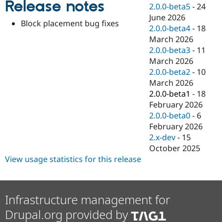
Release notes
Drupal Stew
2.0.0-beta5
-
24
News & Blo
June 2026
API
Become a D
Block placement bug fixes
2.0.0-beta4
-
18
Drupal for F
Sustaining
March 2026
Forum
2.0.0-beta3
-
11
Modules
March 2026
Drupal for
Drupal Swa
Healthcare
2.0.0-beta2
-
10
Slack
March 2026
Themes
2.0.0-beta1
-
18
Drupal for E
February 2026
Newsletters
2.0.0-beta0
-
6
Recipes
February 2026
Drupal for R
2.x-dev
-
15
Drupal Swa
October 2025
Site Templa
View usage statistics for this release
Drupal for T
Tourism
Issue queue
Infrastructure management for
Drupal.org provided by
Security Adv