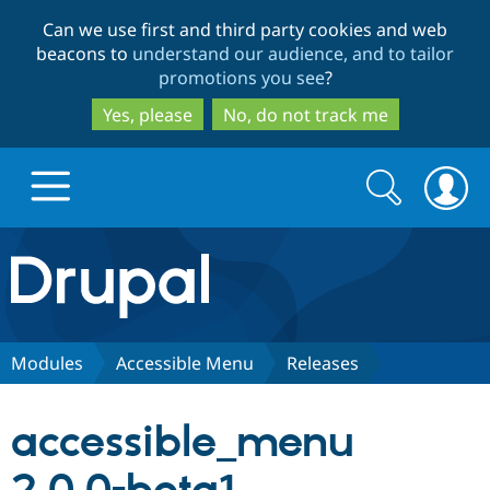
Skip
Skip
Can we use first and third party cookies and web
to
to
beacons to
understand our audience, and to tailor
main
search
promotions you see
?
content
Yes, please
No, do not track me
Search
Search
form
Drupal.org home
Discover Drupal
Modules
Accessible Menu
Releases
Build with Drupal
Drupal Core
accessible_menu
Partners & Services
Drupal CMS
Download D