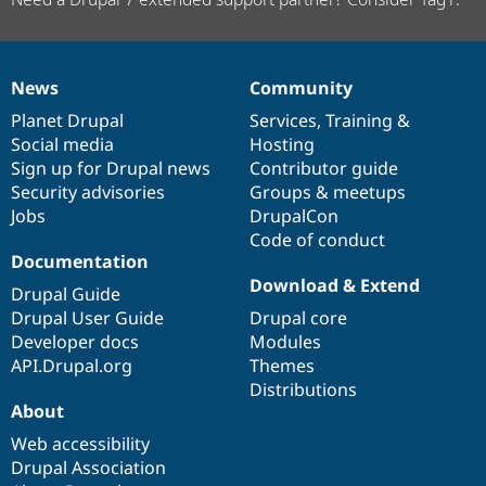
News
Community
News
Our
Documentation
Drupal
Governance
items
Planet Drupal
community
code
of
Services
,
Training
&
Social media
base
community
Hosting
Sign up for Drupal news
Contributor guide
Security advisories
Groups & meetups
Jobs
DrupalCon
Code of conduct
Documentation
Download & Extend
Drupal Guide
Drupal User Guide
Drupal core
Developer docs
Modules
API.Drupal.org
Themes
Distributions
About
Web accessibility
Drupal Association