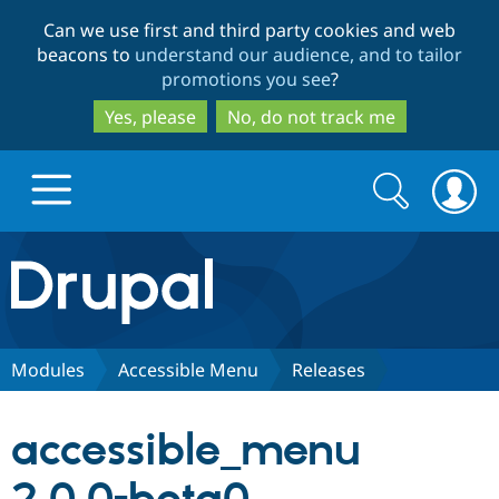
Skip
Skip
Can we use first and third party cookies and web
to
to
beacons to
understand our audience, and to tailor
main
search
promotions you see
?
content
Yes, please
No, do not track me
Search
Search
form
Drupal.org home
Discover Drupal
Modules
Accessible Menu
Releases
Build with Drupal
Drupal Core
accessible_menu
Partners & Services
Drupal CMS
Download D