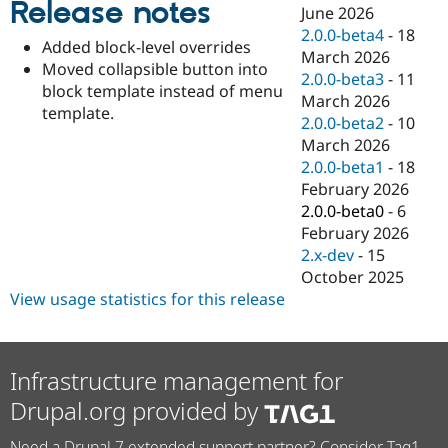
Release notes
Drupal Stew
June 2026
News & Blo
2.0.0-beta4
-
18
API
Become a D
Added block-level overrides
March 2026
Drupal for F
Sustaining
Moved collapsible button into
2.0.0-beta3
-
11
Forum
block template instead of menu
March 2026
Modules
template.
2.0.0-beta2
-
10
Drupal for
Drupal Swa
Healthcare
March 2026
Slack
2.0.0-beta1
-
18
Themes
February 2026
Drupal for E
2.0.0-beta0
-
6
Newsletters
February 2026
Recipes
2.x-dev
-
15
Drupal for R
October 2025
Drupal Swa
View usage statistics for this release
Site Templa
Drupal for T
Tourism
Issue queue
Infrastructure management for
Drupal.org provided by
Security Adv
Need a Drupal 7 extended support partner? Consider Tag1.