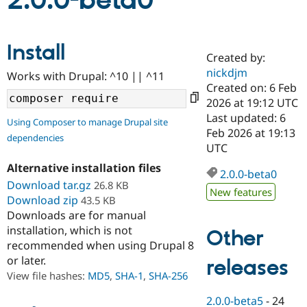
2.0.0-beta0
Community
Drupal AI
Documentat
Find a Drupa
Install
Certified Pa
Created by:
nickdjm
Works with Drupal: ^10 || ^11
Support Drupal
Case Studie
Getting star
About the
Created on: 6 Feb
Become a D
Community
2026 at 19:12 UTC
Certified Pa
Last updated: 6
Using Composer to manage Drupal site
Get Started
Drupal for
Local Devel
The Drupal
Feb 2026 at 19:13
dependencies
Governmen
Guide
How to Cont
Association
UTC
Find a Hosti
Provider
Alternative installation files
2.0.0-beta0
Try Drupal CMS
Download tar.gz
26.8 KB
Drupal for 
Developer R
DrupalCon
Donate
New features
Education
Download zip
43.5 KB
Find a Migra
Downloads are for manual
Try Hosting
Partner
installation, which is not
Other
Drupal CMS
Events
Become a Pa
recommended when using Drupal 8
Drupal for N
Guide
or later.
releases
Find Trainin
View file hashes:
MD5
,
SHA-1
,
SHA-256
Jobs / Caree
Become a Ri
Drupal for
Drupal User
Maker
2.0.0-beta5
-
24
eCommerce