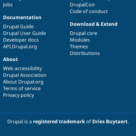
Jobs
DrupalCon
Code of conduct
Documentation
Download & Extend
Drupal Guide
Drupal User Guide
Drupal core
Developer docs
Modules
API.Drupal.org
Themes
Distributions
About
Web accessibility
Drupal Association
About Drupal.org
Terms of service
Privacy policy
Drupal is a
registered trademark
of
Dries Buytaert
.