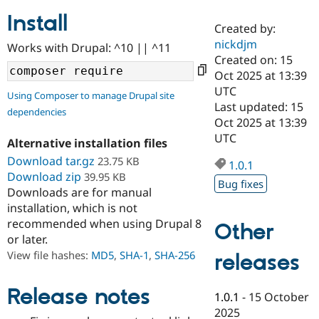
Install
Created by:
Community
Drupal AI
Documentat
Find a Drupa
nickdjm
Works with Drupal: ^10 || ^11
Certified Pa
Created on: 15
Oct 2025 at 13:39
Support Drupal
Case Studie
Getting star
About the
UTC
Using Composer to manage Drupal site
Become a D
Community
Last updated: 15
dependencies
Certified Pa
Oct 2025 at 13:39
Get Started
Drupal for
Local Devel
The Drupal
UTC
Alternative installation files
Governmen
Guide
How to Cont
Association
Find a Hosti
Download tar.gz
23.75 KB
1.0.1
Provider
Download zip
39.95 KB
Try Drupal CMS
Bug fixes
Downloads are for manual
Drupal for 
Developer R
DrupalCon
Donate
Education
installation, which is not
Find a Migra
recommended when using Drupal 8
Other
Try Hosting
Partner
or later.
Drupal CMS
Events
Become a Pa
Drupal for N
Guide
View file hashes:
MD5
,
SHA-1
,
SHA-256
releases
Find Trainin
Jobs / Caree
Become a Ri
Release notes
1.0.1
-
15 October
Drupal for
Drupal User
Maker
2025
eCommerce