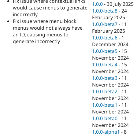
Fix issue where contextual links
Drupal Stew
1.0.0
-
30 July 2025
News & Blo
would cause menus to generate
1.0.0-beta8
-
24
API
Become a D
incorrectly.
February 2025
Drupal for F
Sustaining
Fix issue where menu block
1.0.0-beta7
-
11
Forum
menus would not always have
February 2025
Modules
an ID, causing menus to
1.0.0-beta6
-
1
Drupal for
Drupal Swa
generate incorrectly
Healthcare
December 2024
Slack
1.0.0-beta5
-
15
Themes
November 2024
Drupal for E
1.0.0-beta4
-
15
Newsletters
November 2024
Recipes
1.0.0-beta3
-
11
Drupal for R
November 2024
Drupal Swa
1.0.0-beta2
-
11
Site Templa
November 2024
Drupal for T
1.0.0-beta1
-
11
Tourism
November 2024
Issue queue
1.0.0-beta0
-
11
November 2024
1.0.0-alpha1
-
8
Security Adv