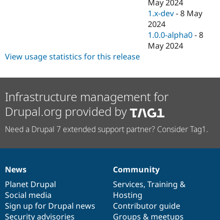
May 2024
1.x-dev
-
8 May
2024
1.0.0-alpha0
-
8
May 2024
View usage statistics for this release
Infrastructure management for
Drupal.org provided by
Need a Drupal 7 extended support partner? Consider Tag1.
News
Community
News
Our
Documentation
Drupal
Governance
items
Planet Drupal
community
code
of
Services
,
Training
&
Social media
base
community
Hosting
Sign up for Drupal news
Contributor guide
Security advisories
Groups & meetups