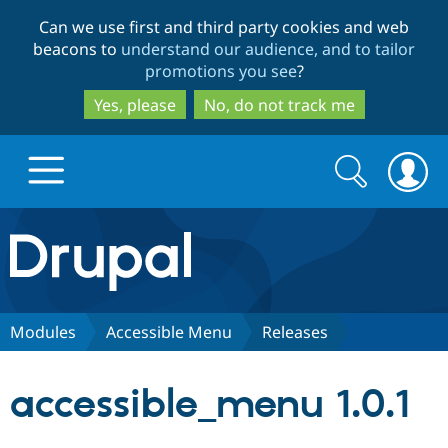
Skip
Skip
Can we use first and third party cookies and web
to
to
beacons to
understand our audience, and to tailor
main
search
promotions you see
?
content
Yes, please
No, do not track me
Search
Search
form
Drupal.org home
Discover Drupal
Modules
Accessible Menu
Releases
Build with Drupal
Drupal Core
accessible_menu 1.0.1
Partners & Services
Drupal CMS
Download D