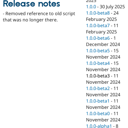
2025
Release notes
Drupal Stew
1.0.0
-
30 July 2025
News & Blo
API
Become a D
1.0.0-beta8
-
24
- Removed reference to old script
Drupal for F
Sustaining
February 2025
that was no longer there.
1.0.0-beta7
-
11
Forum
Modules
February 2025
Drupal for
Drupal Swa
1.0.0-beta6
-
1
Healthcare
December 2024
Slack
Themes
1.0.0-beta5
-
15
November 2024
Drupal for E
1.0.0-beta4
-
15
Newsletters
Recipes
November 2024
1.0.0-beta3
-
11
Drupal for R
November 2024
Drupal Swa
Site Templa
1.0.0-beta2
-
11
November 2024
Drupal for T
1.0.0-beta1
-
11
Tourism
Issue queue
November 2024
1.0.0-beta0
-
11
November 2024
Security Adv
1.0.0-alpha1
-
8