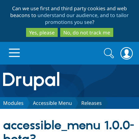
Skip
Skip
Can we use first and third party cookies and web
to
to
beacons to
understand our audience, and to tailor
main
search
promotions you see
?
content
Yes, please
No, do not track me
Search
Search
form
Drupal.org home
Discover Drupal
Modules
Accessible Menu
Releases
Build with Drupal
Drupal Core
accessible_menu 1.0.0-
Partners & Services
Drupal CMS
Download D