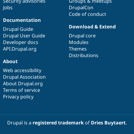
Security advisories
Groups & meetups
Jobs
DrupalCon
Code of conduct
Documentation
Download & Extend
Drupal Guide
Drupal User Guide
Drupal core
Developer docs
Modules
API.Drupal.org
Themes
Distributions
About
Web accessibility
Drupal Association
About Drupal.org
Terms of service
Privacy policy
Drupal is a
registered trademark
of
Dries Buytaert
.