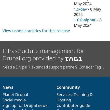
May 2024
1.x-dev
-
8 May
2024
1.0.0-alpha0
-
8
May 2024
View usage statistics for this release
Infrastructure management for
Drupal.org provided by
Need a Drupal 7 extended support partner? Consider Tag1.
News
Community
News
Our
Documentation
Drupal
Governance
items
Planet Drupal
community
code
of
Services
,
Training
&
Social media
base
community
Hosting
Sign up for Drupal news
Contributor guide