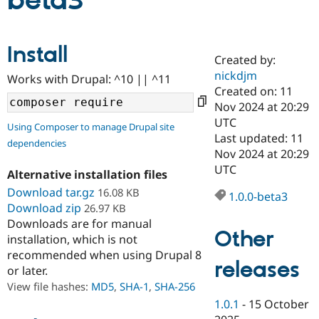
beta3
Community
Drupal AI
Documentat
Find a Drupa
Install
Certified Pa
Created by:
nickdjm
Works with Drupal: ^10 || ^11
Support Drupal
Case Studie
Getting star
About the
Created on: 11
Become a D
Community
Nov 2024 at 20:29
Certified Pa
UTC
Using Composer to manage Drupal site
Get Started
Drupal for
Local Devel
The Drupal
Last updated: 11
dependencies
Governmen
Guide
How to Cont
Association
Nov 2024 at 20:29
Find a Hosti
UTC
Provider
Alternative installation files
Try Drupal CMS
Download tar.gz
16.08 KB
Drupal for 
Developer R
DrupalCon
Donate
1.0.0-beta3
Education
Download zip
26.97 KB
Find a Migra
Downloads are for manual
Try Hosting
Partner
Other
installation, which is not
Drupal CMS
Events
Become a Pa
recommended when using Drupal 8
Drupal for N
Guide
releases
or later.
Find Trainin
View file hashes:
MD5
,
SHA-1
,
SHA-256
Jobs / Caree
Become a Ri
Drupal for
Drupal User
Maker
1.0.1
-
15 October
eCommerce