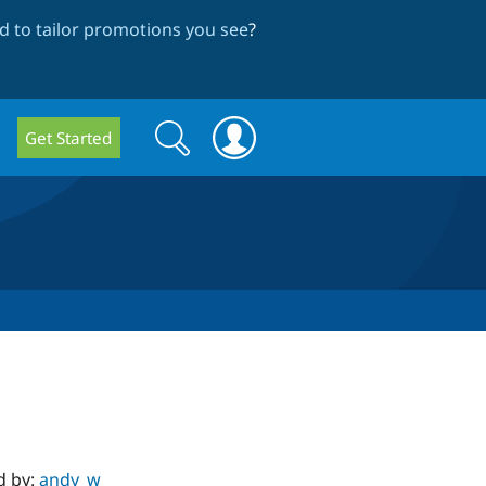
 to tailor promotions you see
?
Search
Search
Get Started
form
d by:
andy_w