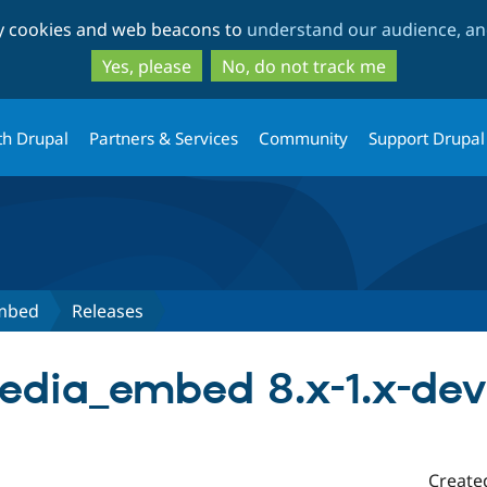
Skip
Skip
ty cookies and web beacons to
understand our audience, and
to
to
main
search
Yes, please
No, do not track me
content
th Drupal
Partners & Services
Community
Support Drupal
Embed
Releases
edia_embed 8.x-1.x-dev
Create