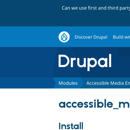
Can we use first and third par
Discover Drupal
Build wi
Modules
Accessible Media 
accessible_m
Install