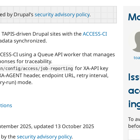
red by Drupal’s
security advisory policy
.
Ma
 TAPIS-driven Drupal sites with the
ACCESS-CI
tadata synchronized.
ACCESS-CI using a Queue API worker that manages
toa
onses for traceability.
for XA-API key
in
/
config
/
access
/
job
-
reporting
Is
XA-AGENT header, endpoint URL, retry interval,
ry-run) mode.
ac
in
tions
To av
befo
ptember 2025
, updated
13 October 2025
Sear
d by the
security advisory policy
.