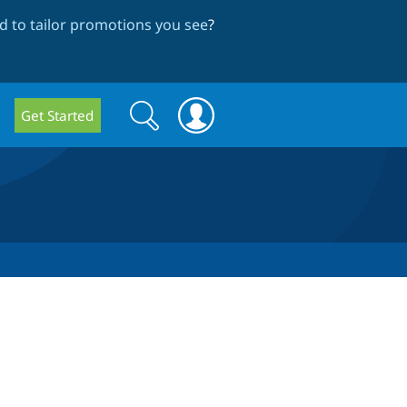
 to tailor promotions you see
?
Search
Search
Get Started
form