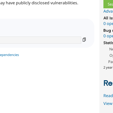
ay have publicly disclosed vulnerabilities.
Adva
All i
0 op
Bug 
0 op
Stati
N
dependencies
O
Pa
2 year
Re
Read
View 