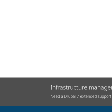
Infrastructure manage
Need a Drupal 7 extended support 