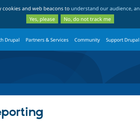
Skip
Skip
ty cookies and web beacons to
understand our audience, and
to
to
main
search
Yes, please
No, do not track me
content
th Drupal
Partners & Services
Community
Support Drupal
eporting