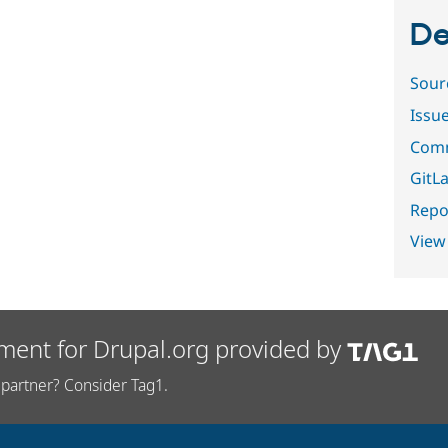
De
Sour
Issu
Comm
GitLa
Repor
View
ment for Drupal.org provided by
partner? Consider Tag1.