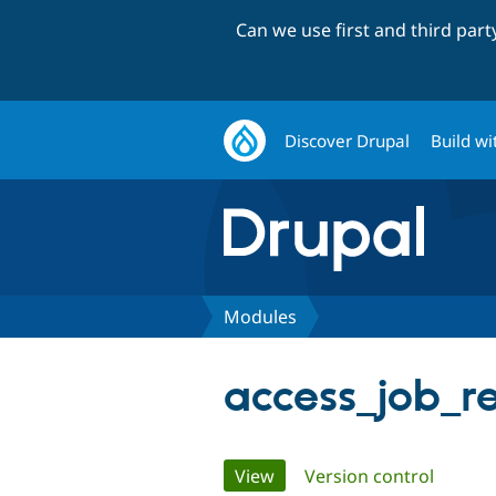
Can we use first and third par
Discover Drupal
Build wi
Modules
access_job_r
Primary
View
(active tab)
Version control