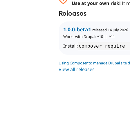
Use at your own risk!
It m
Releases
1.0.0-beta1
released 14 July 2026
Works with Drupal: ^10 || ^11
Install:
Using Composer to manage Drupal site 
View all releases