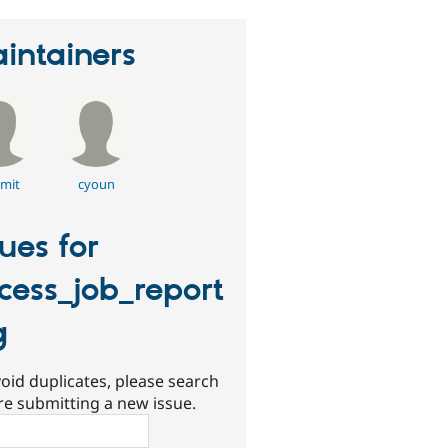
intainers
mit
cyoun
sues for
cess_job_report
g
oid duplicates, please search
re submitting a new issue.
ch