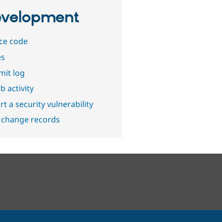
velopment
ce code
es
it log
b activity
t a security vulnerability
 change records