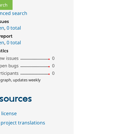
nced search
ssues
en
,
0 total
report
en
,
0 total
stics
ew issues
0
pen bugs
0
rticipants
0
 graph, updates weekly
sources
 license
project translations