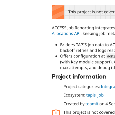
tabs
This project is not cove
ACCESS Job Reporting integrates
Allocations API
, keeping job me
Bridges TAPIS job data to 
backoff retries and logs resp
Offers configuration at
adm
(with Key module support), 
max attempts, and debug (d
Project information
Project categories:
Integra
Ecosystem:
tapis_job
Created by
toamit
on
4 Se
This project is not covere