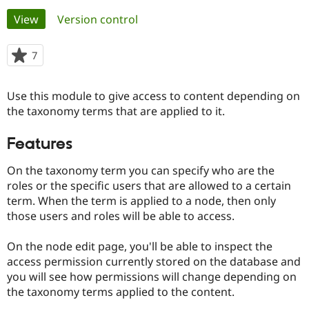
Primary
View
(active tab)
Version control
Community
Drupal AI
Documentat
Find a Drupa
tabs
Certified Pa
7
people
starred
Support Drupal
Case Studie
Getting star
About the
this
Use this module to give access to content depending on
Become a D
Community
project
Certified Pa
the taxonomy terms that are applied to it.
Get Started
Drupal for
Local Devel
The Drupal
Features
Governmen
Guide
How to Cont
Association
Find a Hosti
Provider
On the taxonomy term you can specify who are the
Try Drupal CMS
roles or the specific users that are allowed to a certain
Drupal for 
Developer R
DrupalCon
Donate
term. When the term is applied to a node, then only
Education
Find a Migra
those users and roles will be able to access.
Try Hosting
Partner
Drupal CMS
Events
Become a Pa
On the node edit page, you'll be able to inspect the
Drupal for N
Guide
access permission currently stored on the database and
Find Trainin
you will see how permissions will change depending on
Jobs / Caree
Become a Ri
the taxonomy terms applied to the content.
Drupal for
Drupal User
Maker
eCommerce