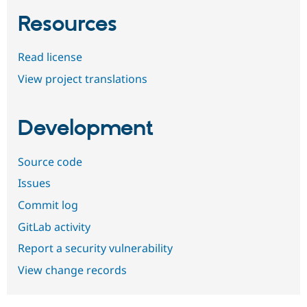
Resources
Read license
View project translations
Development
Source code
Issues
Commit log
GitLab activity
Report a security vulnerability
View change records