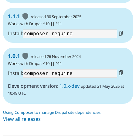
1.1.1
released 30 September 2025
Works with Drupal: ^10 || ^11
Install:
1.0.1
released 26 November 2024
Works with Drupal: ^10 || ^11
Install:
Development version:
1.0.x-dev
updated 21 May 2026 at
10:49 UTC
Using Composer to manage Drupal site dependencies
View all releases