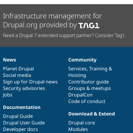
Infrastructure management for
Drupal.org provided by
Need a Drupal 7 extended support partner? Consider Tag1.
News
Community
News
Our
Documentation
Drupal
Governance
items
Planet Drupal
community
code
of
Services
,
Training
&
Social media
base
community
Hosting
Sign up for Drupal news
Contributor guide
Security advisories
Groups & meetups
Jobs
DrupalCon
Code of conduct
Documentation
Download & Extend
Drupal Guide
Drupal User Guide
Drupal core
Developer docs
Modules