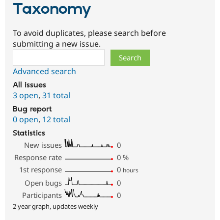
Taxonomy
To avoid duplicates, please search before
submitting a new issue.
Search
Advanced search
All issues
3 open
,
31 total
Bug report
0 open
,
12 total
Statistics
New issues
0
Response rate
0
%
1st response
0
hours
Open bugs
0
Participants
0
2 year graph, updates weekly