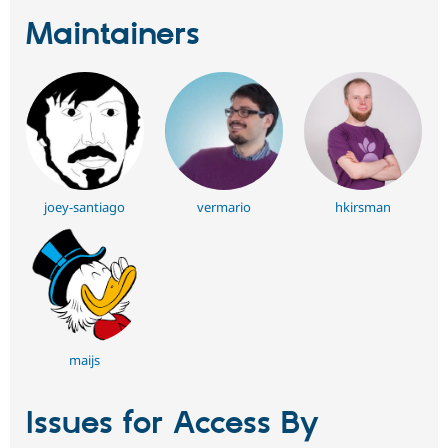
Maintainers
joey-santiago
vermario
hkirsman
maijs
Issues for Access By