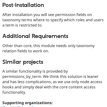
Drupal Stew
Post-Installation
News & Blo
API
Become a D
Drupal for F
Sustaining
After installation you will see permission fields on
taxonomy terms where to specify which roles and users
Forum
a term is restricted to.
Modules
Drupal for
Drupal Swa
Healthcare
Additional Requirements
Slack
Themes
Other than core, this module needs only taxonomy
Drupal for E
relation fields to work on.
Newsletters
Recipes
Similar projects
Drupal for R
Drupal Swa
A similar functionality is provided by
Site Templa
permissions_by_term. We think this solution is leaner
and has less complications, as we use only node access
Drupal for T
Tourism
hooks and simply deal with the core content access
Issue queue
functionality.
Supporting organizations:
Security Adv