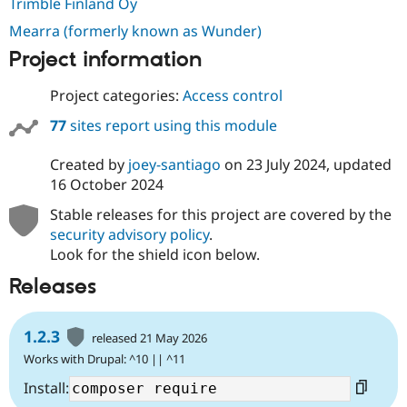
Trimble Finland Oy
Mearra (formerly known as Wunder)
Project information
Project categories:
Access control
77
sites report using this module
Created by
joey-santiago
on
23 July 2024
, updated
16 October 2024
Stable releases for this project are covered by the
security advisory policy
.
Look for the shield icon below.
Releases
1.2.3
released 21 May 2026
Works with Drupal: ^10 || ^11
Install: