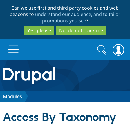
Skip
Skip
Can we use first and third party cookies and web
to
to
beacons to
understand our audience, and to tailor
main
search
promotions you see
?
content
Yes, please
No, do not track me
Search
Search
form
Drupal.org home
Discover Drupal
Modules
Build with Drupal
Drupal Core
Access By Taxonomy
Partners & Services
Drupal CMS
Download D