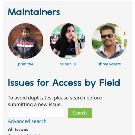
Maintainers
pranit84
psingh10
shree.yesare
Issues for Access by Field
To avoid duplicates, please search before
submitting a new issue.
Search
Advanced search
All issues