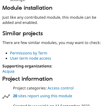
Module installation
Just like any contributed module, this module can be
added and enabled.
Similar projects
There are few similar modules, you may want to check:
Permissions by Term
User term node access
Supporting organizations:
Acquia
Project information
Project categories:
Access control
20
sites report using this module