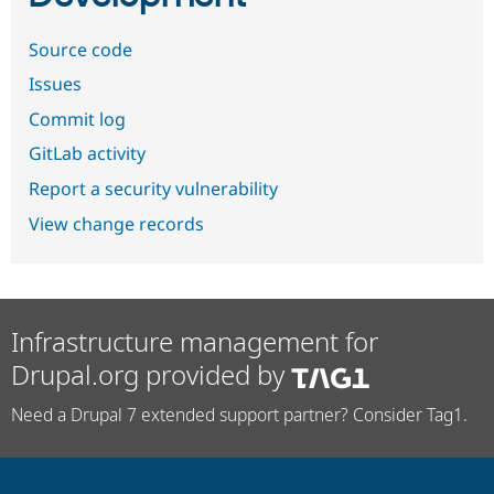
Source code
Issues
Commit log
GitLab activity
Report a security vulnerability
View change records
Infrastructure management for
Drupal.org provided by
Need a Drupal 7 extended support partner? Consider Tag1.