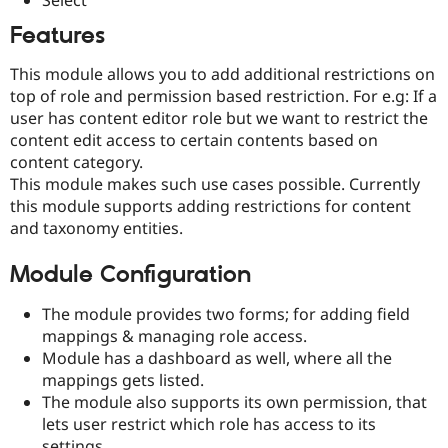
Drupal Stew
News & Blo
Features
API
Become a D
Drupal for F
Sustaining
This module allows you to add additional restrictions on
Forum
top of role and permission based restriction. For e.g: If a
Modules
user has content editor role but we want to restrict the
Drupal for
Drupal Swa
content edit access to certain contents based on
Healthcare
Slack
content category.
Themes
This module makes such use cases possible. Currently
this module supports adding restrictions for content
Drupal for E
Newsletters
and taxonomy entities.
Recipes
Module Configuration
Drupal for R
Drupal Swa
Site Templa
The module provides two forms; for adding field
mappings & managing role access.
Drupal for T
Module has a dashboard as well, where all the
Tourism
Issue queue
mappings gets listed.
The module also supports its own permission, that
lets user restrict which role has access to its
Security Adv
settings.