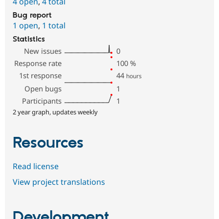
4 open
,
4 total
Bug report
1 open
,
1 total
Statistics
New issues
0
Response rate
100
%
1st response
44
hours
Open bugs
1
Participants
1
2 year graph, updates weekly
Resources
Read license
View project translations
Development