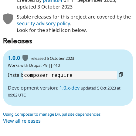
Created by
pranit84
on
11 September 2023
,
updated
3 October 2023
Stable releases for this project are covered by the
security advisory policy
.
Look for the shield icon below.
Releases
1.0.0
released 5 October 2023
Works with Drupal: ^9 || ^10
Install:
Development version:
1.0.x-dev
updated 5 Oct 2023 at
09:02 UTC
Using Composer to manage Drupal site dependencies
View all releases