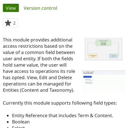
Primary
View
(active tab)
Version control
Community
Drupal AI
Documentat
Find a Drupa
tabs
Certified Pa
2
people
starred
Support Drupal
Case Studie
Getting star
About the
this
This module provides additional
Become a D
Community
project
Certified Pa
access restrictions based on the
value of a common field between
Get Started
Drupal for
Local Devel
The Drupal
user and entity. If both the fields
Governmen
Guide
How to Cont
Association
Find a Hosti
hold same value, the user will
Provider
have access to operations its role
Try Drupal CMS
has opted. View, Edit and Delete
Drupal for 
Developer R
DrupalCon
Donate
Education
operations can be managed for
Find a Migra
Entities (Content and Taxonomy).
Try Hosting
Partner
Drupal CMS
Events
Become a Pa
Drupal for N
Guide
Currently this module supports following field types:
Find Trainin
Entity Reference that includes Term & Content.
Jobs / Caree
Become a Ri
Drupal for
Drupal User
Maker
Boolean
eCommerce
Select