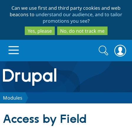
Skip
Skip
Can we use first and third party cookies and web
to
to
beacons to
understand our audience, and to tailor
main
search
promotions you see
?
content
Yes, please
No, do not track me
Search
Search
form
Drupal.org home
Discover Drupal
Modules
Build with Drupal
Drupal Core
Access by Field
Partners & Services
Drupal CMS
Download D