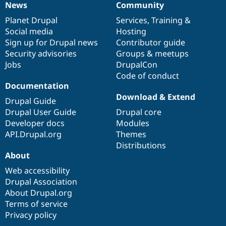
News
Community
News
Our
Documentation
Drupal
Governance
items
Planet Drupal
community
code
of
Services
,
Training
&
Social media
base
community
Hosting
Sign up for Drupal news
Contributor guide
Security advisories
Groups & meetups
Jobs
DrupalCon
Code of conduct
Documentation
Download & Extend
Drupal Guide
Drupal User Guide
Drupal core
Developer docs
Modules
API.Drupal.org
Themes
Distributions
About
Web accessibility
Drupal Association
About Drupal.org
Terms of service
Privacy policy