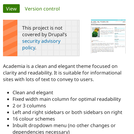
Primary
View
(active tab)
Version control
Community
Drupal AI
Documentat
Find a Drupa
tabs
Certified Pa
This project is not
covered by Drupal’s
Support Drupal
Case Studie
Getting star
About the
security advisory
Become a D
Community
policy
.
Certified Pa
Get Started
Drupal for
Local Devel
The Drupal
Governmen
Guide
How to Cont
Association
Academia is a clean and elegant theme focused on
Find a Hosti
clarity and readability. It is suitable for informational
Provider
Try Drupal CMS
sites with lots of text to convey to users.
Drupal for 
Developer R
DrupalCon
Donate
Education
Clean and elegant
Find a Migra
Try Hosting
Partner
Fixed width main column for optimal readability
Drupal CMS
Events
Become a Pa
2 or 3 columns
Drupal for N
Guide
Left and right sidebars or both sidebars on right
Find Trainin
16 colour schemes
Jobs / Caree
Become a Ri
Inbuilt dropdown menu (no other changes or
Drupal for
Drupal User
Maker
dependencies necessary)
eCommerce