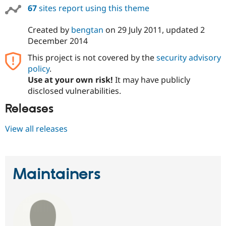
67
sites report using this theme
Created by
bengtan
on
29 July 2011
, updated
2
December 2014
This project is not covered by the
security advisory
policy
.
Use at your own risk!
It may have publicly
disclosed vulnerabilities.
Releases
View all releases
Maintainers