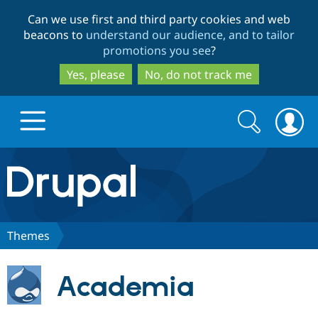
Skip
Skip
Can we use first and third party cookies and web
to
to
beacons to
understand our audience, and to tailor
main
search
promotions you see
?
content
Yes, please
No, do not track me
Search
Search
form
Drupal.org home
Discover Drupal
Themes
Build with Drupal
Drupal Core
Academia
Partners & Services
Drupal CMS
Download D