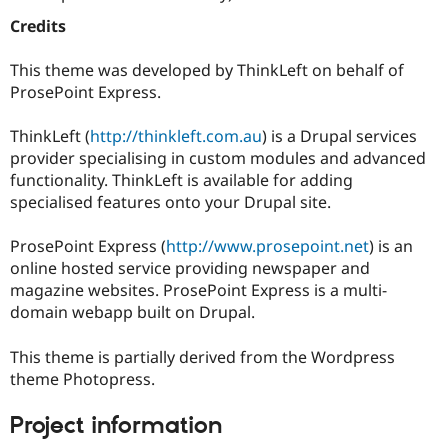
Drupal Stew
News & Blo
Credits
API
Become a D
Drupal for F
Sustaining
This theme was developed by ThinkLeft on behalf of
Forum
ProsePoint Express.
Modules
Drupal for
Drupal Swa
ThinkLeft (
http://thinkleft.com.au
) is a Drupal services
Healthcare
Slack
provider specialising in custom modules and advanced
Themes
functionality. ThinkLeft is available for adding
specialised features onto your Drupal site.
Drupal for E
Newsletters
Recipes
ProsePoint Express (
http://www.prosepoint.net
) is an
online hosted service providing newspaper and
Drupal for R
Drupal Swa
magazine websites. ProsePoint Express is a multi-
Site Templa
domain webapp built on Drupal.
Drupal for T
This theme is partially derived from the Wordpress
Tourism
Issue queue
theme Photopress.
Project information
Security Adv