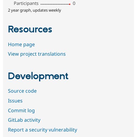
Participants
0
2 year graph, updates weekly
Resources
Home page
View project translations
Development
Source code
Issues
Commit log
GitLab activity
Report a security vulnerability