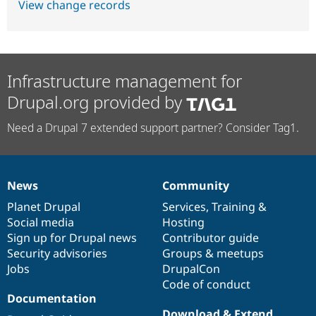
View change records
Infrastructure management for
Drupal.org provided by
Need a Drupal 7 extended support partner? Consider Tag1.
News
Community
News
Our
Documentation
Drupal
Governance
items
Planet Drupal
community
code
of
Services
,
Training
&
Social media
base
community
Hosting
Sign up for Drupal news
Contributor guide
Security advisories
Groups & meetups
Jobs
DrupalCon
Code of conduct
Documentation
Download & Extend