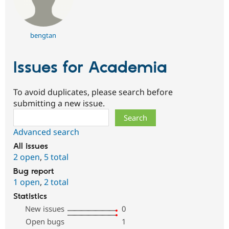
bengtan
Issues for Academia
To avoid duplicates, please search before
submitting a new issue.
Search
Advanced search
All issues
2 open
,
5 total
Bug report
1 open
,
2 total
Statistics
New issues
0
Open bugs
1