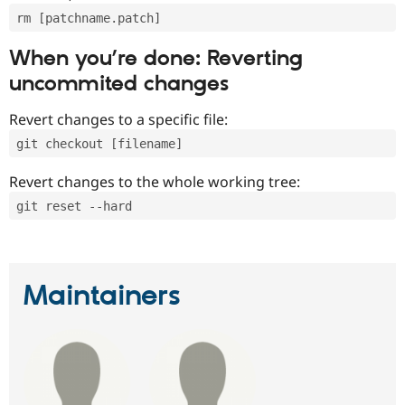
rm [patchname.patch]
When you’re done: Reverting
uncommited changes
Revert changes to a specific file:
git checkout [filename]
Revert changes to the whole working tree:
git reset --hard
Maintainers