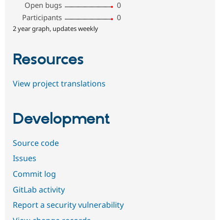
Open bugs
0
Participants
0
2 year graph, updates weekly
Resources
View project translations
Development
Source code
Issues
Commit log
GitLab activity
Report a security vulnerability