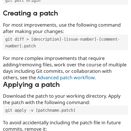
git pull origin
Creating a patch
For most improvements, use the following command
after making your changes:
git diff > [description]-[issue-number]-[comment-
number].patch
For more complex improvements that require
adding/removing files, work over the course of multiple
days including Git commits, or collaboration with
others, see the
Advanced patch workflow
.
Applying a patch
Download the patch to your working directory. Apply
the patch with the following command:
git apply -v [patchname.patch]
To avoid accidentally including the patch file in future
commits, remove it: