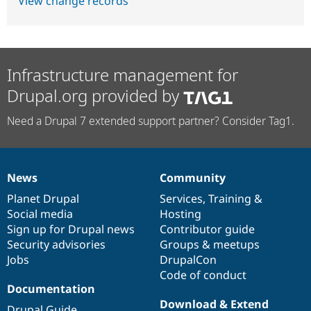
View change records
Infrastructure management for
Drupal.org provided by
Need a Drupal 7 extended support partner? Consider Tag1.
News
Community
News
Our
Documentation
Drupal
Governance
items
Planet Drupal
community
code
of
Services
,
Training
&
Social media
base
community
Hosting
Sign up for Drupal news
Contributor guide
Security advisories
Groups & meetups
Jobs
DrupalCon
Code of conduct
Documentation
Download & Extend
Drupal Guide