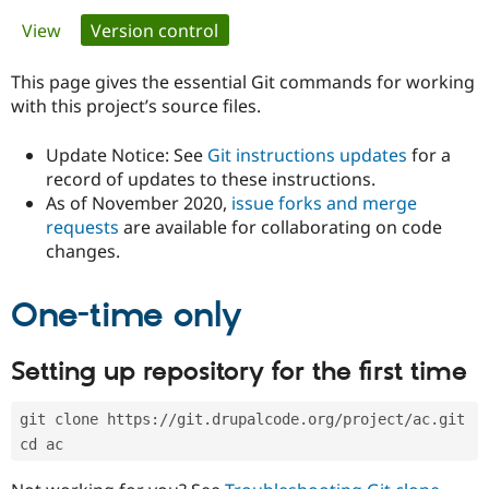
Primary
View
Version control
(active tab)
Community
Drupal AI
Documentat
Find a Drupa
tabs
Certified Pa
This page gives the essential Git commands for working
with this project’s source files.
Support Drupal
Case Studie
Getting star
About the
Become a D
Community
Update Notice: See
Git instructions updates
for a
Certified Pa
record of updates to these instructions.
As of November 2020,
issue forks and merge
Get Started
Drupal for
Local Devel
The Drupal
Governmen
Guide
How to Cont
Association
requests
are available for collaborating on code
Find a Hosti
changes.
Provider
Try Drupal CMS
Drupal for 
Developer R
DrupalCon
Donate
One-time only
Education
Find a Migra
Try Hosting
Partner
Setting up repository for the first time
Drupal CMS
Events
Become a Pa
Drupal for N
Guide
git clone https://git.drupalcode.org/project/ac.git
Find Trainin
Jobs / Caree
Become a Ri
cd ac
Drupal for
Drupal User
Maker
eCommerce