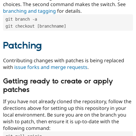
choices. The second command makes the switch. See
branching and tagging
for details.
git branch -a
git checkout [branchname]
Patching
Contributing changes with patches is being replaced
with
issue forks and merge requests
.
Getting ready to create or apply
patches
If you have not already cloned the repository, follow the
directions above for setting up this repository in your
local environment. Be sure you are on the branch you
wish to patch, then ensure it is up-to-date with the
following command: