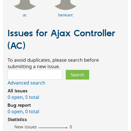
ac
benkant
Issues for Ajax Controller
(AC)
To avoid duplicates, please search before
submitting a new issue.
Search
Advanced search
All issues
0 open
,
5 total
Bug report
0 open
,
0 total
Statistics
New issues
0