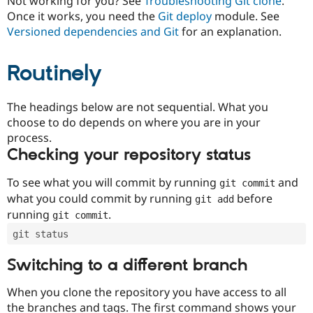
Not working for you? See
Troubleshooting Git clone
.
Drupal Stew
Once it works, you need the
Git deploy
module. See
News & Blo
API
Become a D
Versioned dependencies and Git
for an explanation.
Drupal for F
Sustaining
Forum
Routinely
Modules
Drupal for
Drupal Swa
Healthcare
The headings below are not sequential. What you
Slack
Themes
choose to do depends on where you are in your
process.
Drupal for E
Checking your repository status
Newsletters
Recipes
To see what you will commit by running
and
git commit
Drupal for R
what you could commit by running
before
git add
Drupal Swa
Site Templa
running
.
git commit
git status
Drupal for T
Tourism
Issue queue
Switching to a different branch
When you clone the repository you have access to all
Security Adv
the branches and tags. The first command shows your