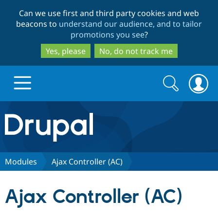
Skip
Skip
Can we use first and third party cookies and web
to
to
beacons to
understand our audience, and to tailor
main
search
promotions you see
?
content
Yes, please
No, do not track me
Search
Search
form
Drupal.org home
Discover Drupal
Modules
Ajax Controller (AC)
Build with Drupal
Drupal Core
Ajax Controller (AC)
Partners & Services
Drupal CMS
Download D