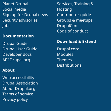
items
Planet Drupal
community
code
of
Services
,
Training
&
Social media
base
community
Hosting
Sign up for Drupal news
Contributor guide
Security advisories
Groups & meetups
Jobs
DrupalCon
Code of conduct
Documentation
Download & Extend
Drupal Guide
Drupal User Guide
Drupal core
Developer docs
Modules
API.Drupal.org
Themes
Distributions
About
Web accessibility
Drupal Association
About Drupal.org
Terms of service
Privacy policy