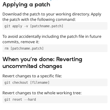
Applying a patch
Download the patch to your working directory. Apply
the patch with the following command:
git apply -v [patchname.patch]
To avoid accidentally including the patch file in future
commits, remove it:
rm [patchname.patch]
When you’re done: Reverting
uncommited changes
Revert changes to a specific file:
git checkout [filename]
Revert changes to the whole working tree:
git reset --hard