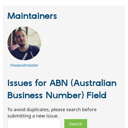
Maintainers
thedavidmeister
Issues for ABN (Australian
Business Number) Field
To avoid duplicates, please search before
submitting a new issue.
Search