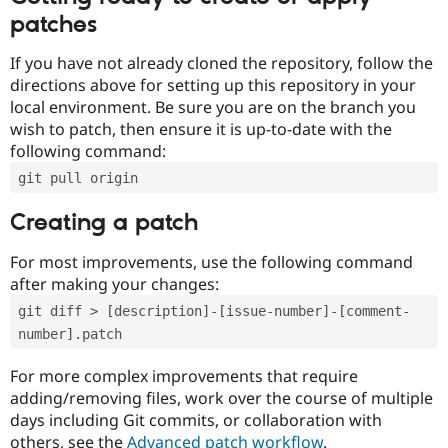
patches
If you have not already cloned the repository, follow the
directions above for setting up this repository in your
local environment. Be sure you are on the branch you
wish to patch, then ensure it is up-to-date with the
following command:
git pull origin
Creating a patch
For most improvements, use the following command
after making your changes:
git diff > [description]-[issue-number]-[comment-
number].patch
For more complex improvements that require
adding/removing files, work over the course of multiple
days including Git commits, or collaboration with
others, see the
Advanced patch workflow
.