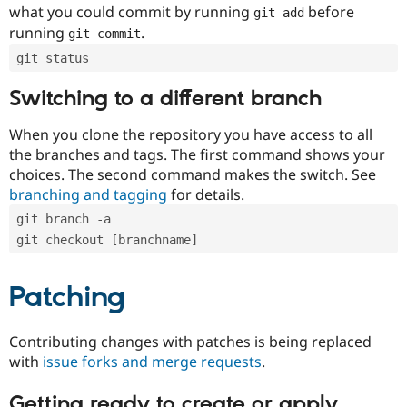
what you could commit by running
before
git add
running
.
git commit
git status
Switching to a different branch
When you clone the repository you have access to all
the branches and tags. The first command shows your
choices. The second command makes the switch. See
branching and tagging
for details.
git branch -a
git checkout [branchname]
Patching
Contributing changes with patches is being replaced
with
issue forks and merge requests
.
Getting ready to create or apply