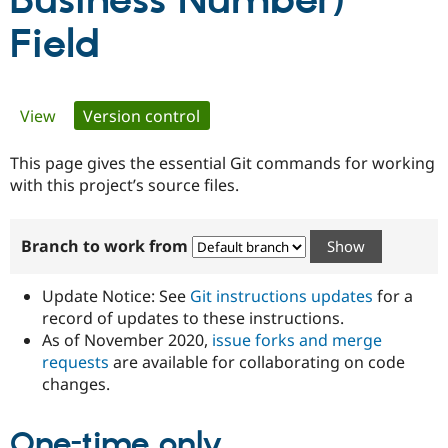
Business Number)
Field
Community
Drupal AI
Documentat
Find a Drupa
Certified Pa
Primary
View
Version control
(active tab)
Support Drupal
Case Studie
Getting star
About the
Become a D
Community
tabs
Certified Pa
This page gives the essential Git commands for working
with this project’s source files.
Get Started
Drupal for
Local Devel
The Drupal
Governmen
Guide
How to Cont
Association
Find a Hosti
Provider
Branch to work from
Try Drupal CMS
Drupal for 
Developer R
DrupalCon
Donate
Education
Update Notice: See
Git instructions updates
for a
Find a Migra
record of updates to these instructions.
Try Hosting
Partner
Drupal CMS
Events
Become a Pa
As of November 2020,
issue forks and merge
Drupal for N
Guide
requests
are available for collaborating on code
changes.
Find Trainin
Jobs / Caree
Become a Ri
Drupal for
Drupal User
Maker
One-time only
eCommerce