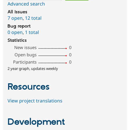
Advanced search
All issues
7 open
,
12 total
Bug report
0 open
,
1 total
Statistics
New issues
0
Open bugs
0
Participants
0
2 year graph, updates weekly
Resources
View project translations
Development