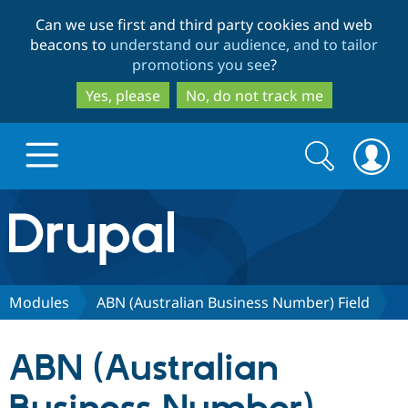
Skip
Skip
Can we use first and third party cookies and web
to
to
beacons to
understand our audience, and to tailor
main
search
promotions you see
?
content
Yes, please
No, do not track me
Search
Search
form
Drupal.org home
Discover Drupal
Modules
ABN (Australian Business Number) Field
Build with Drupal
Drupal Core
ABN (Australian
Partners & Services
Drupal CMS
Download D