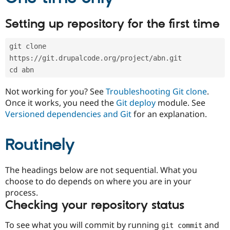
Drupal Stew
News & Blo
API
Become a D
Setting up repository for the first time
Drupal for F
Sustaining
Forum
git clone 
Modules
https://git.drupalcode.org/project/abn.git
Drupal for
Drupal Swa
cd abn
Healthcare
Slack
Themes
Not working for you? See
Troubleshooting Git clone
.
Once it works, you need the
Git deploy
module. See
Drupal for E
Newsletters
Versioned dependencies and Git
for an explanation.
Recipes
Routinely
Drupal for R
Drupal Swa
Site Templa
The headings below are not sequential. What you
Drupal for T
choose to do depends on where you are in your
Tourism
Issue queue
process.
Checking your repository status
To see what you will commit by running
and
Security Adv
git commit