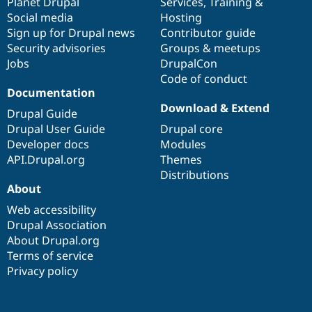
items
Planet Drupal
community
code
of
Services
,
Training
&
Social media
base
community
Hosting
Sign up for Drupal news
Contributor guide
Security advisories
Groups & meetups
Jobs
DrupalCon
Code of conduct
Documentation
Download & Extend
Drupal Guide
Drupal User Guide
Drupal core
Developer docs
Modules
API.Drupal.org
Themes
Distributions
About
Web accessibility
Drupal Association
About Drupal.org
Terms of service
Privacy policy