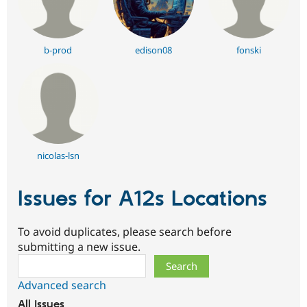
b-prod
edison08
fonski
nicolas-lsn
Issues for A12s Locations
To avoid duplicates, please search before
submitting a new issue.
Search
Advanced search
All issues