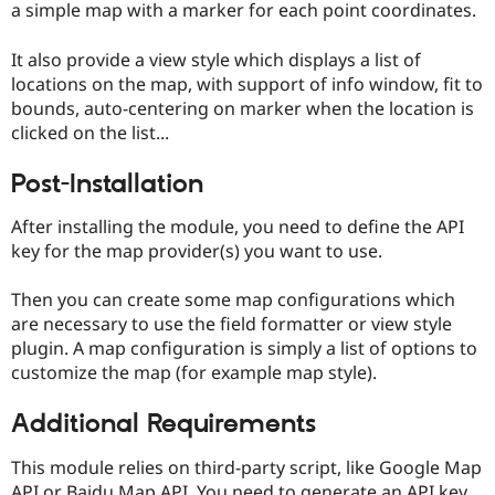
a simple map with a marker for each point coordinates.
Drupal Stew
News & Blo
API
Become a D
It also provide a view style which displays a list of
Drupal for F
Sustaining
locations on the map, with support of info window, fit to
Forum
bounds, auto-centering on marker when the location is
Modules
clicked on the list...
Drupal for
Drupal Swa
Healthcare
Slack
Post-Installation
Themes
After installing the module, you need to define the API
Drupal for E
Newsletters
key for the map provider(s) you want to use.
Recipes
Then you can create some map configurations which
Drupal for R
Drupal Swa
are necessary to use the field formatter or view style
Site Templa
plugin. A map configuration is simply a list of options to
customize the map (for example map style).
Drupal for T
Tourism
Issue queue
Additional Requirements
This module relies on third-party script, like Google Map
Security Adv
API or Baidu Map API. You need to generate an API key