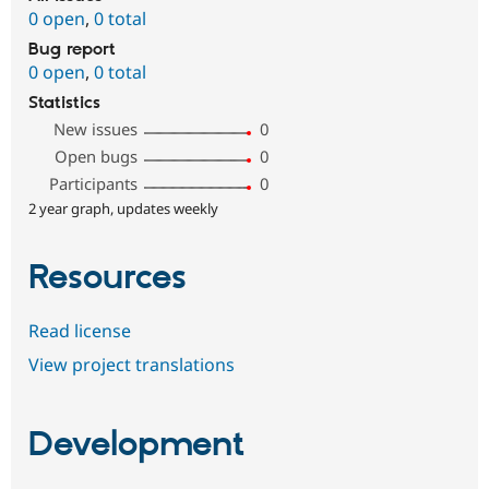
0 open
,
0 total
Bug report
0 open
,
0 total
Statistics
New issues
0
Open bugs
0
Participants
0
2 year graph, updates weekly
Resources
Read license
View project translations
Development