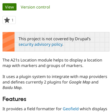
Primary
View
(active tab)
Version control
Community
Drupal AI
Documentat
Find a Drupa
tabs
Certified Pa
1
person
starred
Support Drupal
Case Studie
Getting star
About the
this
Become a D
Community
project
This project is not covered by Drupal’s
Certified Pa
security advisory policy
.
Get Started
Drupal for
Local Devel
The Drupal
Governmen
Guide
How to Cont
Association
Find a Hosti
The A21s Location module helps to display a location
Provider
Try Drupal CMS
map with markers and groups of markers.
Drupal for 
Developer R
DrupalCon
Donate
Education
It uses a plugin system to integrate with map providers
Find a Migra
Try Hosting
Partner
and defines currently 2 plugins for
Google Map
and
Drupal CMS
Events
Become a Pa
Baidu Map
.
Drupal for N
Guide
Features
Find Trainin
Jobs / Caree
Become a Ri
Drupal for
Drupal User
Maker
It provides a field formatter for
Geofield
which displays
eCommerce