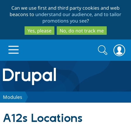
Skip
Skip
Can we use first and third party cookies and web
to
to
beacons to
understand our audience, and to tailor
main
search
promotions you see
?
content
Yes, please
No, do not track me
Search
Search
form
Drupal.org home
Discover Drupal
Modules
Build with Drupal
Drupal Core
A12s Locations
Partners & Services
Drupal CMS
Download D