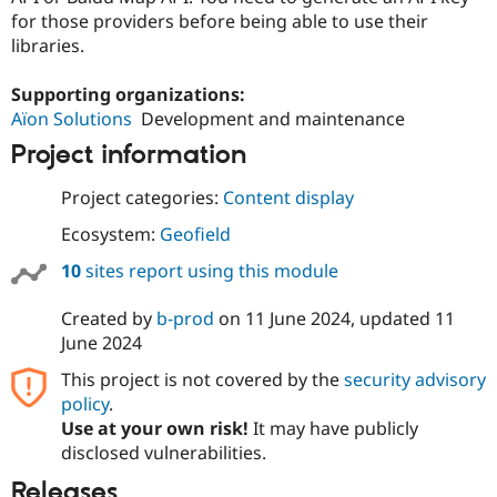
for those providers before being able to use their
libraries.
Supporting organizations:
Aïon Solutions
Development and maintenance
Project information
Project categories:
Content display
Ecosystem:
Geofield
10
sites report using this module
Created by
b-prod
on
11 June 2024
, updated
11
June 2024
This project is not covered by the
security advisory
policy
.
Use at your own risk!
It may have publicly
disclosed vulnerabilities.
Releases