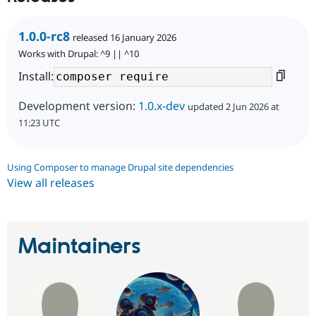
1.0.0-rc8
released 16 January 2026
Works with Drupal: ^9 || ^10
Install:
Development version:
1.0.x-dev
updated 2 Jun 2026 at
11:23 UTC
Using Composer to manage Drupal site dependencies
View all releases
Maintainers