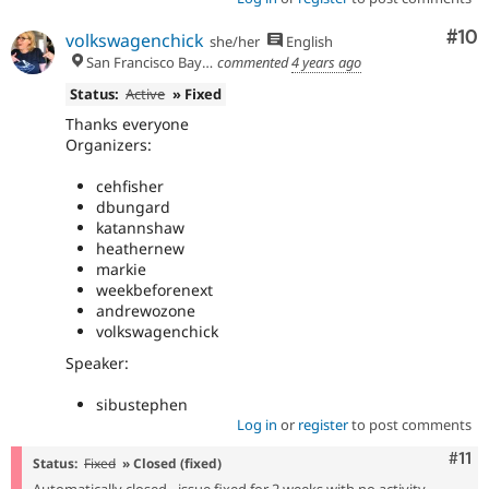
Com
#10
volkswagenchick
she/her
English
San Francisco Bay Area
commented
4 years ago
Status:
Active
» Fixed
Thanks everyone
Organizers:
cehfisher
dbungard
katannshaw
heathernew
markie
weekbeforenext
andrewozone
volkswagenchick
Speaker:
sibustephen
Log in
or
register
to post comments
Com
#11
Status:
Fixed
» Closed (fixed)