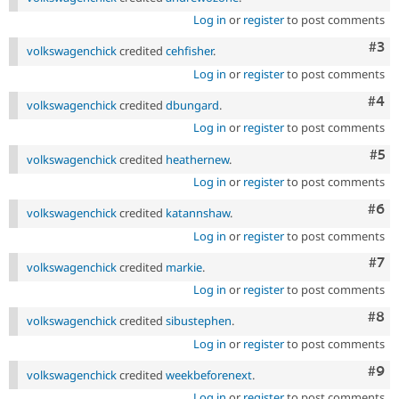
Log in
or
register
to post comments
Com
#3
volkswagenchick
credited
cehfisher
.
Log in
or
register
to post comments
Com
#4
volkswagenchick
credited
dbungard
.
Log in
or
register
to post comments
Com
#5
volkswagenchick
credited
heathernew
.
Log in
or
register
to post comments
Com
#6
volkswagenchick
credited
katannshaw
.
Log in
or
register
to post comments
Com
#7
volkswagenchick
credited
markie
.
Log in
or
register
to post comments
Com
#8
volkswagenchick
credited
sibustephen
.
Log in
or
register
to post comments
Com
#9
volkswagenchick
credited
weekbeforenext
.
Log in
or
register
to post comments