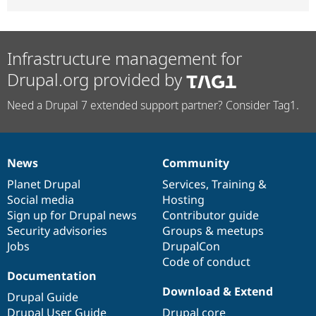
Infrastructure management for
Drupal.org provided by
Need a Drupal 7 extended support partner? Consider Tag1.
News
Community
News
Our
Documentation
Drupal
Governance
items
Planet Drupal
community
code
of
Services
,
Training
&
Social media
base
community
Hosting
Sign up for Drupal news
Contributor guide
Security advisories
Groups & meetups
Jobs
DrupalCon
Code of conduct
Documentation
Download & Extend
Drupal Guide
Drupal User Guide
Drupal core