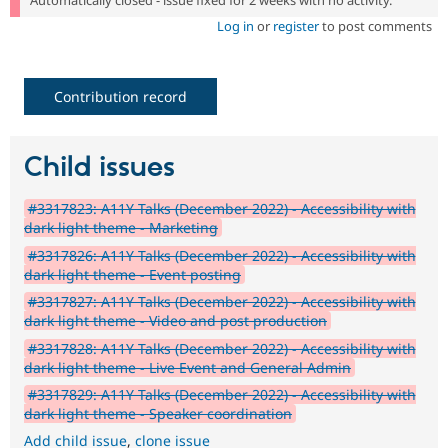
Automatically closed - issue fixed for 2 weeks with no activity.
Log in
or
register
to post comments
Contribution record
Child issues
#3317823: A11Y Talks (December 2022) - Accessibility with
dark light theme - Marketing
#3317826: A11Y Talks (December 2022) - Accessibility with
dark light theme - Event posting
#3317827: A11Y Talks (December 2022) - Accessibility with
dark light theme - Video and post production
#3317828: A11Y Talks (December 2022) - Accessibility with
dark light theme - Live Event and General Admin
#3317829: A11Y Talks (December 2022) - Accessibility with
dark light theme - Speaker coordination
Add child issue
,
clone issue