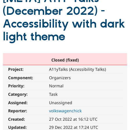
(December 2022) -
Community
Drupal AI
Documentat
Find a Drupa
Accessibility with dark
Certified Pa
light theme
Support Drupal
Case Studie
Getting star
About the
Become a D
Community
Certified Pa
Get Started
Drupal for
Local Devel
The Drupal
Governmen
Guide
How to Cont
Association
Closed (fixed)
Find a Hosti
Project:
A11yTalks (Accessibility Talks)
Provider
Try Drupal CMS
Component:
Organizers
Drupal for 
Developer R
DrupalCon
Donate
Education
Priority:
Normal
Find a Migra
Try Hosting
Category:
Task
Partner
Drupal CMS
Events
Become a Pa
Assigned:
Unassigned
Drupal for N
Guide
Reporter:
volkswagenchick
Find Trainin
Jobs / Caree
Become a Ri
Created:
27 Oct 2022 at 16:12 UTC
Drupal for
Drupal User
Maker
Updated:
29 Dec 2022 at 17:24 UTC
eCommerce