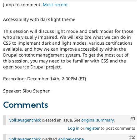
Drupal Stew
Jump to comment:
Most recent
News & Blo
API
Become a D
Drupal for F
Sustaining
Accessibility with dark light theme
Forum
This session will discuss light mode and dark modes for those
Modules
who are visually impaired. We will explore what we can do in
Drupal for
Drupal Swa
CSS to implement dark and light modes, various certifications
Healthcare
Slack
available, and how we can improve accessibility within the
Themes
Drupal content management system. To get the most out of
this session, you may need to be familiar with CSS and the
Drupal for E
open source Drupal project.
Newsletters
Recipes
Recording: December 14th, 2:00PM (ET)
Drupal for R
Drupal Swa
Speaker: Sibu Stephen
Site Templa
Comments
Drupal for T
Tourism
Issue queue
Co
#1
volkswagenchick
created an issue. See
original summary
.
Log in
or
register
to post comments
Security Adv
Com
#2
volkswagenchick
credited
andrewozone
.