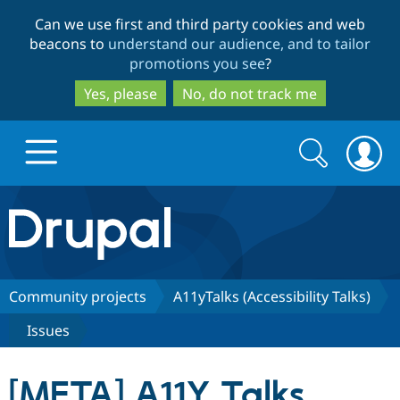
Skip
Skip
Can we use first and third party cookies and web
to
to
beacons to
understand our audience, and to tailor
main
search
promotions you see
?
content
Yes, please
No, do not track me
Search
Search
form
Drupal.org home
Discover Drupal
Community projects
A11yTalks (Accessibility Talks)
Issues
Build with Drupal
Drupal Core
[META] A11Y Talks
Partners & Services
Drupal CMS
Download D