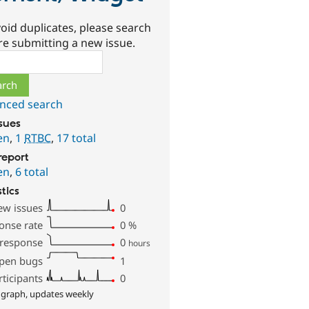
oid duplicates, please search
re submitting a new issue.
ch
nced search
ssues
en
,
1
RTBC
,
17 total
report
en
,
6 total
stics
ew issues
0
onse rate
0
%
 response
0
hours
pen bugs
1
rticipants
0
 graph, updates weekly