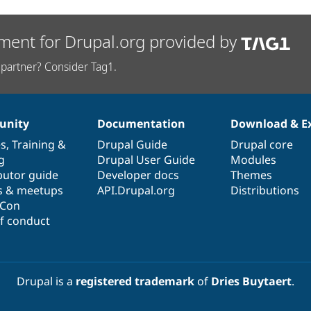
ment for Drupal.org provided by
partner? Consider Tag1.
nity
Documentation
Download & E
es
,
Training
&
Drupal Guide
Drupal core
g
Drupal User Guide
Modules
butor guide
Developer docs
Themes
s & meetups
API.Drupal.org
Distributions
lCon
f conduct
Drupal is a
registered trademark
of
Dries Buytaert
.