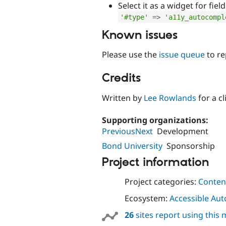
Select it as a widget for fiel
'#type'
=
>
'a11y_autocompl
Known issues
Please use the
issue queue
to re
Credits
Written by
Lee Rowlands
for a c
Supporting organizations:
PreviousNext
Development
Bond University
Sponsorship
Project information
Project categories:
Content
Ecosystem:
Accessible Au
26
sites report using this