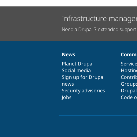
Infrastructure manage
Need a Drupal 7 extended support 
News
Commu
News
Our
Documentation
Drupal
Governance
items
Planet Drupal
community
code
of
Servic
Social media
base
community
Hostin
Sign up for Drupal
Contri
news
Group
Security advisories
Drupa
Jobs
Code o