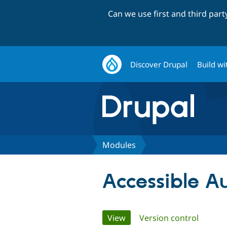
Can we use first and third par
Discover Drupal
Build wi
Modules
Accessible 
Primary
View
(active tab)
Version control