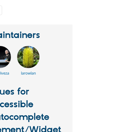
people
starred
this
project
intainers
lveza
larowlan
sues for
cessible
tocomplete
ement/Widget