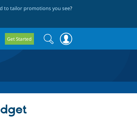
 to tailor promotions you see
?
Search
Search
Get Started
form
idget