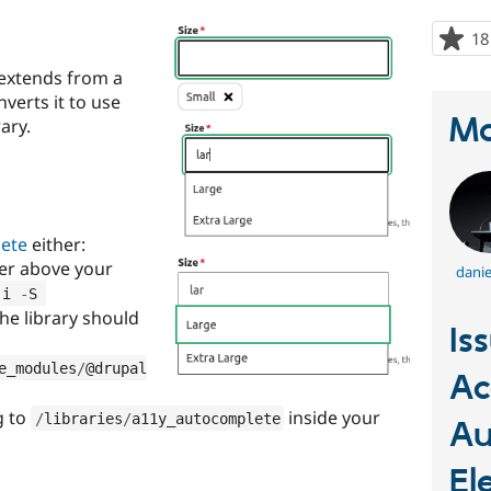
18
 extends from a
nverts it to use
Ma
ary.
lete
either:
der above your
danie
 i 
-
S 
The library should
Is
e_modules
/
@drupal
Ac
g to
inside your
/
libraries
/
a11y_autocomplete
Au
El