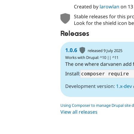
Created by
larowlan
on
13
Stable releases for this pr
Look for the shield icon be
Releases
1.0.6
released 9 July 2025
Works with Drupal: ^10 || ^11
The one where darvanen add f
Install:
Development version:
1.x-dev
Using Composer to manage Drupal site 
View all releases