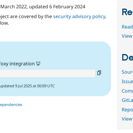
 March 2022
, updated
6 February 2024
Re
oject are covered by the
security advisory policy
.
low.
Read
View 
De
oxy integration 🦊
Sour
Issu
updated 9 Jul 2025 at 00:09 UTC
Comm
GitLa
dependencies
Repor
View