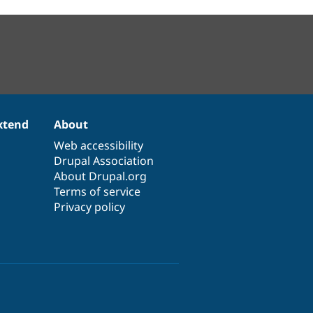
xtend
About
Web accessibility
Drupal Association
About Drupal.org
Terms of service
Privacy policy