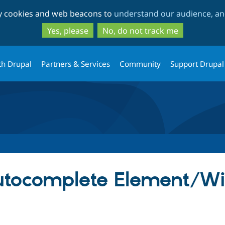
Skip
Skip
ty cookies and web beacons to
understand our audience, and
to
to
main
search
Yes, please
No, do not track me
content
th Drupal
Partners & Services
Community
Support Drupal
Autocomplete Element/W