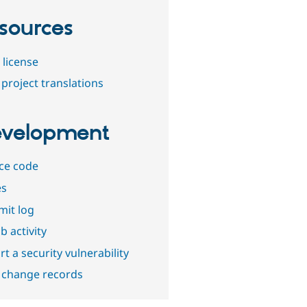
sources
 license
project translations
velopment
ce code
es
it log
b activity
t a security vulnerability
 change records