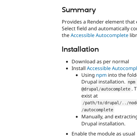
tabs
Summary
Provides a Render element that
Select field and automatically co
the
Accessible Autocomplete
libr
Installation
Download as per normal
Install
Accessible Autocomp
Using
npm
into the fol
Drupal installation.
npm
. 
@drupal
/
autocomplete
exist at
/
path
/
to
/
drupal
/
.
.
/
nod
/
autocomplete
Manually, and extractin
Drupal installation.
Enable the module as usual