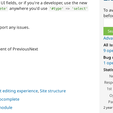
d UI fields, or if you're a developer, use the new
anywhere you'd use
ete'
'#type'
=
>
'select'
To av
befo
Sear
port any issues.
Adva
All i
lient of PreviousNext
9 op
Bug 
1 op
Stati
N
Resp
1st
 editing experience
,
Site structure
O
tocomplete
Pa
 module
2 year