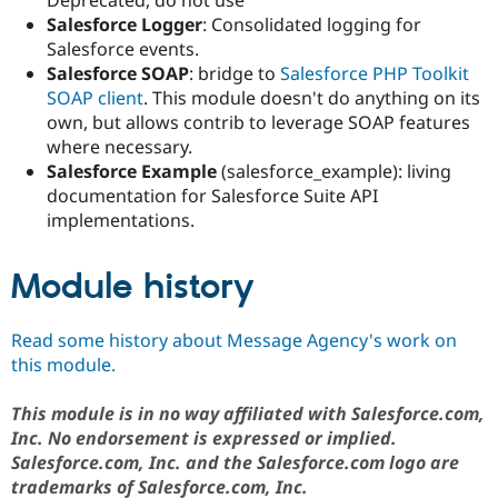
Salesforce Logger
: Consolidated logging for
Salesforce events.
Salesforce SOAP
: bridge to
Salesforce PHP Toolkit
SOAP client
. This module doesn't do anything on its
own, but allows contrib to leverage SOAP features
where necessary.
Salesforce Example
(salesforce_example): living
documentation for Salesforce Suite API
implementations.
Module history
Read some history about Message Agency's work on
this module.
This module is in no way affiliated with Salesforce.com,
Inc. No endorsement is expressed or implied.
Salesforce.com, Inc. and the Salesforce.com logo are
trademarks of Salesforce.com, Inc.