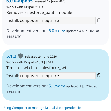
6.0.0-alpha5
released 12 June 2026
Works with Drupal: ^11.3
Removes salesforce_oauth module
Install:
Development version:
6.0.x-dev
updated 4 Aug 2026 at
14:13 UTC
5.1.3
released 24 June 2026
Works with Drupal: ^10.3 || ^11
Time to switch to salesforce_jwt
Install:
Development version:
5.1.x-dev
updated 1 Jul 2026 at
13:41 UTC
Using Composer to manage Drupal site dependencies