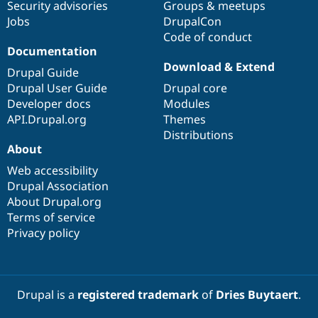
Security advisories
Groups & meetups
Jobs
DrupalCon
Code of conduct
Documentation
Download & Extend
Drupal Guide
Drupal User Guide
Drupal core
Developer docs
Modules
API.Drupal.org
Themes
Distributions
About
Web accessibility
Drupal Association
About Drupal.org
Terms of service
Privacy policy
Drupal is a
registered trademark
of
Dries Buytaert
.