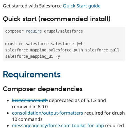
Drupal Stew
Get started with Salesforce
Quick Start guide
News & Blo
API
Become a D
Drupal for F
Sustaining
Quick start (recommended install)
Forum
Modules
composer 
require
 drupal
/
salesforce

Drupal for
Drupal Swa
Healthcare
Slack
drush en salesforce salesforce_jwt 
Themes
salesforce_mapping salesforce_push salesforce_pull 
salesforce_mapping_ui 
-
Drupal for E
Newsletters
Recipes
Requirements
Drupal for R
Drupal Swa
Site Templa
Composer dependencies
Drupal for T
lusitanian/oauth
deprecated as of 5.1.3 and
Tourism
Issue queue
removed in 6.0.0
consolidation/output-formatters
required for drush
10 commands
Security Adv
messageagency/force.com-toolkit-for-php
required