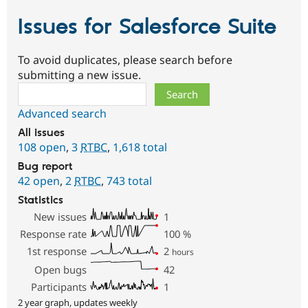
Issues for Salesforce Suite
To avoid duplicates, please search before
submitting a new issue.
Search
Advanced search
All issues
108 open
,
3
RTBC
,
1,618 total
Bug report
42 open
,
2
RTBC
,
743 total
Statistics
New issues
1
Response rate
100
%
1st response
2
hours
Open bugs
42
Participants
1
2 year graph, updates weekly