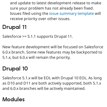
and update to latest development release to make
sure your problem has not already been fixed.
Issues filed using the
issue summary template
will
receive priority over other issues.
Drupal 11
Salesforce >= 5.1.1 supports Drupal 11.
New feature development will be focused on Salesforce
6.0.x branch. Some new features may be backported to
5.1.x, but 6.0.x will remain the priority.
Drupal 10
Salesforce 5.1.x will be EOL with Drupal 10 EOL. As long
as D10 and D11 are both actively supported, both 5.1.x
and 6.0.x branches will be actively maintained.
Modules