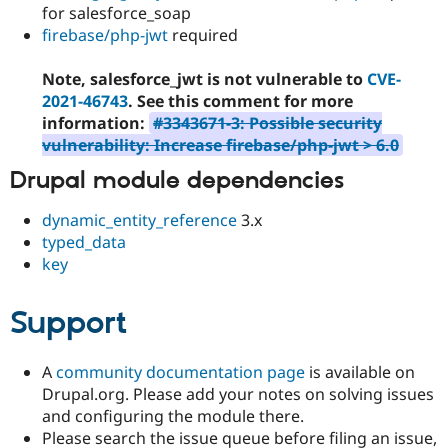
for salesforce_soap
firebase/php-jwt
required
Note, salesforce_jwt is not vulnerable to
CVE-
2021-46743
. See this comment for more
information:
#3343671-3: Possible security
vulnerability: Increase firebase/php-jwt > 6.0
Drupal module dependencies
dynamic_entity_reference
3.x
typed_data
key
Support
A
community documentation page
is available on
Drupal.org. Please add your notes on solving issues
and configuring the module there.
Please search the issue queue before filing an issue,