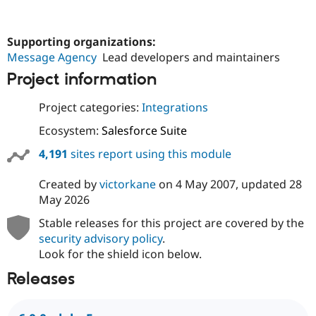
Supporting organizations:
Message Agency
Lead developers and maintainers
Project information
Project categories:
Integrations
Ecosystem:
Salesforce Suite
4,191
sites report using this module
Created by
victorkane
on
4 May 2007
, updated
28
May 2026
Stable releases for this project are covered by the
security advisory policy
.
Look for the shield icon below.
Releases