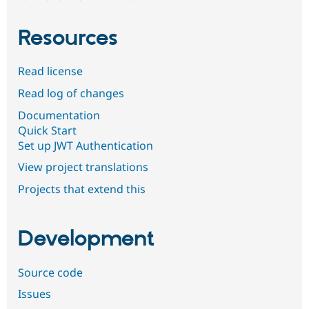
Resources
Read license
Read log of changes
Documentation
Quick Start
Set up JWT Authentication
View project translations
Projects that extend this
Development
Source code
Issues