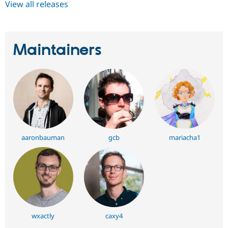
View all releases
Maintainers
aaronbauman
gcb
mariacha1
wxactly
caxy4