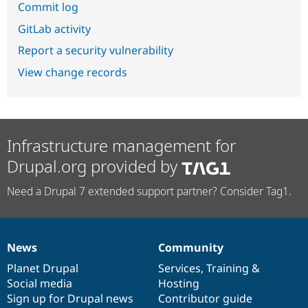
Commit log
GitLab activity
Report a security vulnerability
View change records
Infrastructure management for
Drupal.org provided by
Need a Drupal 7 extended support partner? Consider Tag1.
News
Community
News
Our
Documentation
Drupal
Governance
items
Planet Drupal
community
code
of
Services
,
Training
&
Social media
base
community
Hosting
Sign up for Drupal news
Contributor guide