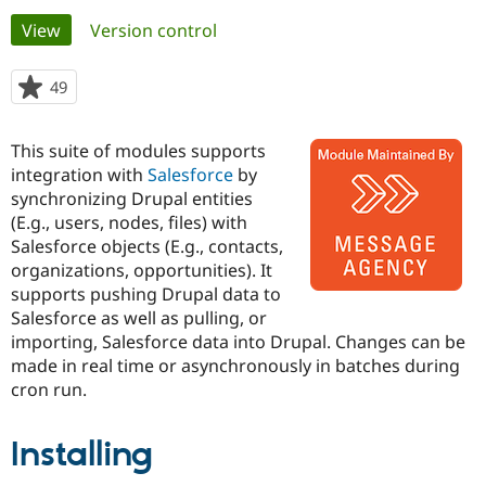
Primary
View
(active tab)
Version control
Community
Drupal AI
Documentat
Find a Drupa
tabs
Certified Pa
49
people
starred
Support Drupal
Case Studie
Getting star
About the
this
This suite of modules supports
Become a D
Community
project
Certified Pa
integration with
Salesforce
by
synchronizing Drupal entities
Get Started
Drupal for
Local Devel
The Drupal
(E.g., users, nodes, files) with
Governmen
Guide
How to Cont
Association
Find a Hosti
Salesforce objects (E.g., contacts,
Provider
organizations, opportunities). It
Try Drupal CMS
supports pushing Drupal data to
Drupal for 
Developer R
DrupalCon
Donate
Education
Salesforce as well as pulling, or
Find a Migra
importing, Salesforce data into Drupal. Changes can be
Try Hosting
Partner
made in real time or asynchronously in batches during
Drupal CMS
Events
Become a Pa
Drupal for N
Guide
cron run.
Find Trainin
Jobs / Caree
Become a Ri
Installing
Drupal for
Drupal User
Maker
eCommerce