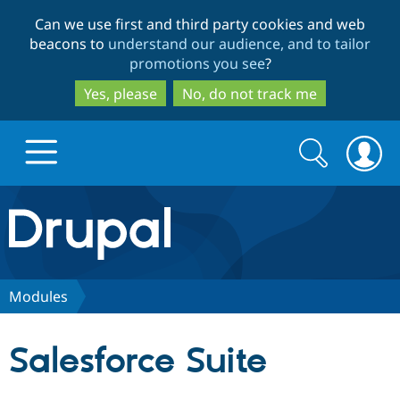
Skip
Skip
Can we use first and third party cookies and web
to
to
beacons to
understand our audience, and to tailor
main
search
promotions you see
?
content
Yes, please
No, do not track me
Search
Search
form
Drupal.org home
Discover Drupal
Modules
Build with Drupal
Drupal Core
Salesforce Suite
Partners & Services
Drupal CMS
Download D