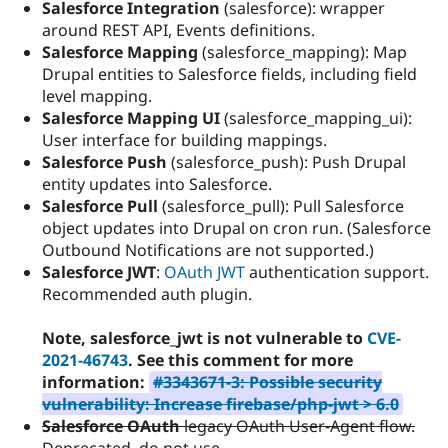
Salesforce Integration
(salesforce): wrapper
around REST API, Events definitions.
Salesforce Mapping
(salesforce_mapping): Map
Drupal entities to Salesforce fields, including field
level mapping.
Salesforce Mapping UI
(salesforce_mapping_ui):
User interface for building mappings.
Salesforce Push
(salesforce_push): Push Drupal
entity updates into Salesforce.
Salesforce Pull
(salesforce_pull): Pull Salesforce
object updates into Drupal on cron run. (Salesforce
Outbound Notifications are not supported.)
Salesforce JWT
:
OAuth JWT
authentication support.
Recommended auth plugin.
Note, salesforce_jwt is not vulnerable to
CVE-
2021-46743
. See this comment for more
information:
#3343671-3: Possible security
vulnerability: Increase firebase/php-jwt > 6.0
Salesforce OAuth
legacy OAuth User-Agent flow.
Deprecated, do not use