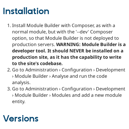
Installation
Install Module Builder with Composer, as with a
normal module, but with the '--dev' Composer
option, so that Module Builder is not deployed to
production servers.
WARNING: Module Builder is a
developer tool. It should NEVER be installed on a
production site, as it has the capability to write
to the site's codebase.
Go to Administration › Configuration › Development
› Module Builder › Analyse and run the code
analysis.
Go to Administration › Configuration › Development
› Module Builder › Modules and add a new module
entity.
Versions