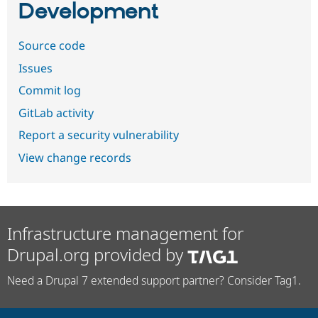
Development
Source code
Issues
Commit log
GitLab activity
Report a security vulnerability
View change records
Infrastructure management for
Drupal.org provided by
Need a Drupal 7 extended support partner? Consider Tag1.