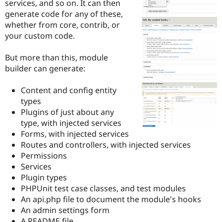
services, and so on. It can then
Drupal Stew
News & Blo
generate code for any of these,
API
Become a D
whether from core, contrib, or
Drupal for F
Sustaining
your custom code.
Forum
Modules
But more than this, module
Drupal for
Drupal Swa
builder can generate:
Healthcare
Slack
Themes
Content and config entity
types
Drupal for E
Newsletters
Plugins of just about any
Recipes
type, with injected services
Forms, with injected services
Drupal for R
Drupal Swa
Routes and controllers, with injected services
Site Templa
Permissions
Services
Drupal for T
Plugin types
Tourism
Issue queue
PHPUnit test case classes, and test modules
An api.php file to document the module's hooks
An admin settings form
Security Adv
A README file