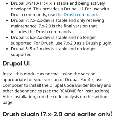
Drupal 8/9/10/11: 4.x is stable and being actively
developed. This provides a Drupal UI. For use with
Drush commands, use
the Drush command
.
Drupal 7: 7.x-2.x-dev is stable and only receiving
maintenance. 7.x-2.0 is the final version that
includes the Drush commands.
Drupal 6: 6.x-2.x-dev is stable and no longer
supported. For Drush, use 7.x-2.0 as a Drush plugin.
Drupal 5: 5.x-1.x-dev is stable and no longer
supported.
Drupal UI
Install this module as normal, using the version
appropriate for your version of Drupal. For 4.x, use
Composer to install the Drupal Code Builder library and
other dependencies (see the README for instructions).
After installation, run the code analysis on the settings
page.
Drush plugin (7.x-2.0 and earlier only)