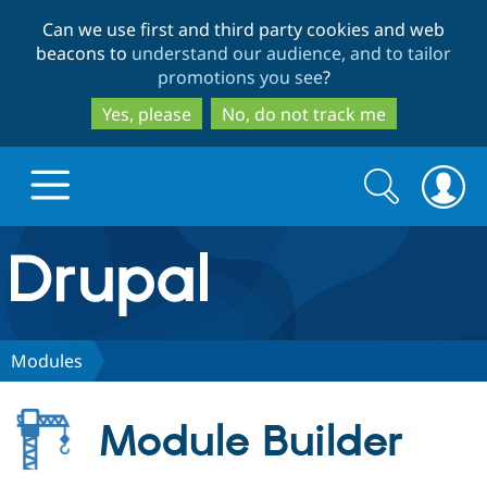
Skip
Skip
Can we use first and third party cookies and web
to
to
beacons to
understand our audience, and to tailor
main
search
promotions you see
?
content
Yes, please
No, do not track me
Search
Search
form
Drupal.org home
Discover Drupal
Modules
Build with Drupal
Drupal Core
Module Builder
Partners & Services
Drupal CMS
Download D