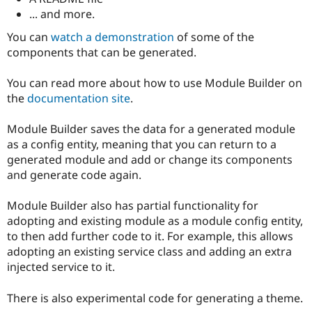
... and more.
You can
watch a demonstration
of some of the
components that can be generated.
You can read more about how to use Module Builder on
the
documentation site
.
Module Builder saves the data for a generated module
as a config entity, meaning that you can return to a
generated module and add or change its components
and generate code again.
Module Builder also has partial functionality for
adopting and existing module as a module config entity,
to then add further code to it. For example, this allows
adopting an existing service class and adding an extra
injected service to it.
There is also experimental code for generating a theme.