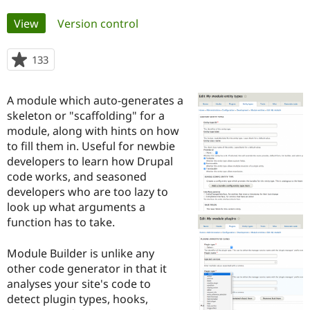
Primary
View
(active tab)
Version control
Community
Drupal AI
Documentat
Find a Drupa
tabs
Certified Pa
133
people
starred
Support Drupal
Case Studie
Getting star
About the
this
Become a D
Community
A module which auto-generates a
project
Certified Pa
skeleton or "scaffolding" for a
module, along with hints on how
Get Started
Drupal for
Local Devel
The Drupal
Governmen
Guide
How to Cont
Association
to fill them in. Useful for newbie
Find a Hosti
developers to learn how Drupal
Provider
code works, and seasoned
Try Drupal CMS
Drupal for 
Developer R
DrupalCon
Donate
developers who are too lazy to
Education
look up what arguments a
Find a Migra
function has to take.
Try Hosting
Partner
Drupal CMS
Events
Become a Pa
Drupal for N
Guide
Module Builder is unlike any
other code generator in that it
Find Trainin
Jobs / Caree
Become a Ri
analyses your site's code to
Drupal for
Drupal User
Maker
detect plugin types, hooks,
eCommerce