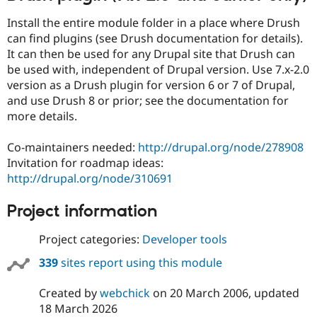
Install the entire module folder in a place where Drush
can find plugins (see Drush documentation for details).
It can then be used for any Drupal site that Drush can
be used with, independent of Drupal version. Use 7.x-2.0
version as a Drush plugin for version 6 or 7 of Drupal,
and use Drush 8 or prior; see the documentation for
more details.
Co-maintainers needed:
http://drupal.org/node/278908
Invitation for roadmap ideas:
http://drupal.org/node/310691
Project information
Project categories:
Developer tools
339
sites report using this module
Created by
webchick
on
20 March 2006
, updated
18 March 2026