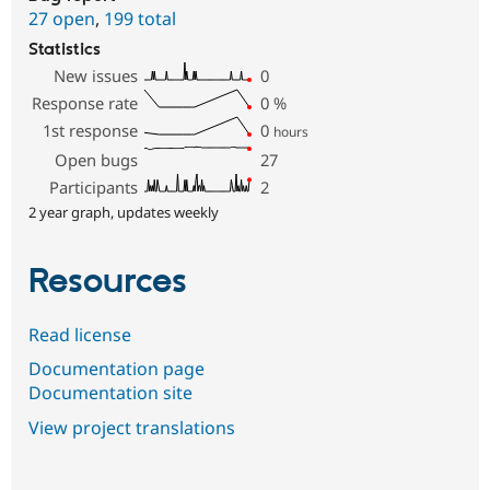
27 open
,
199 total
Statistics
New issues
0
Response rate
0
%
1st response
0
hours
Open bugs
27
Participants
2
2 year graph, updates weekly
Resources
Read license
Documentation page
Documentation site
View project translations