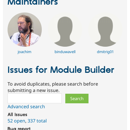
Maintainers
joachim
binduwavell
dmitrig01
Issues for Module Builder
To avoid duplicates, please search before
submitting a new issue.
Search
Advanced search
All issues
52 open
,
337 total
Bug report