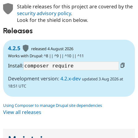
Stable releases for this project are covered by the
security advisory policy
.
Look for the shield icon below.
Releases
4.2.5
released 4 August 2026
Works with Drupal: ^8 || ^9 || ^10 || ^11
Install:
Development version:
4.2.x-dev
updated 3 Aug 2026 at
18:51 UTC
Using Composer to manage Drupal site dependencies
View all releases