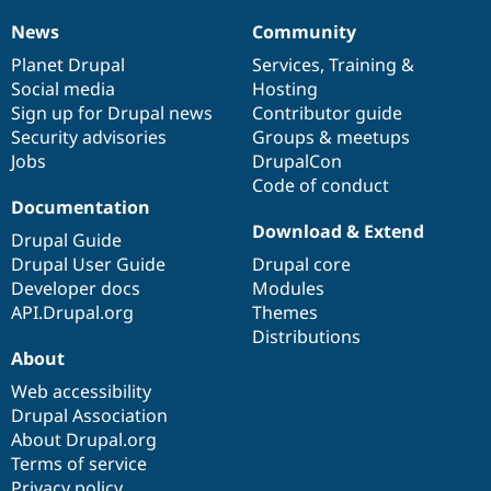
News
Community
News
Our
Documentation
Drupal
Governance
items
Planet Drupal
community
code
of
Services
,
Training
&
Social media
base
community
Hosting
Sign up for Drupal news
Contributor guide
Security advisories
Groups & meetups
Jobs
DrupalCon
Code of conduct
Documentation
Download & Extend
Drupal Guide
Drupal User Guide
Drupal core
Developer docs
Modules
API.Drupal.org
Themes
Distributions
About
Web accessibility
Drupal Association
About Drupal.org
Terms of service
Privacy policy