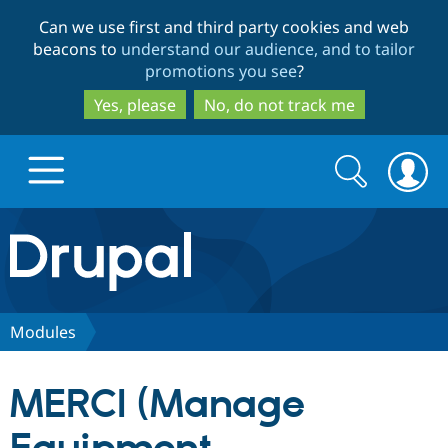
Skip
Skip
Can we use first and third party cookies and web
to
to
beacons to
understand our audience, and to tailor
main
search
promotions you see
?
content
Yes, please
No, do not track me
Search
Search
form
Drupal.org home
Discover Drupal
Modules
Build with Drupal
Drupal Core
MERCI (Manage
Partners & Services
Drupal CMS
Download D