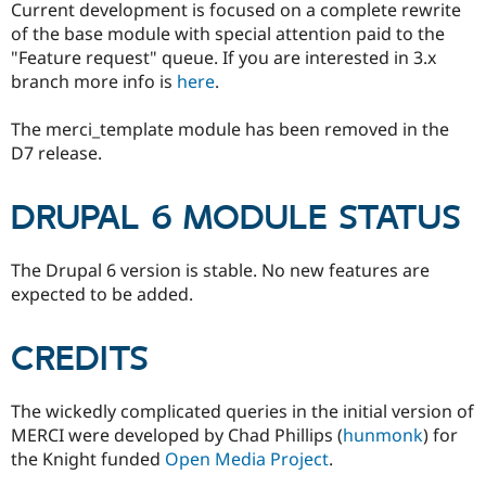
Current development is focused on a complete rewrite
of the base module with special attention paid to the
"Feature request" queue. If you are interested in 3.x
branch more info is
here
.
The merci_template module has been removed in the
D7 release.
DRUPAL 6 MODULE STATUS
The Drupal 6 version is stable. No new features are
expected to be added.
CREDITS
The wickedly complicated queries in the initial version of
MERCI were developed by Chad Phillips (
hunmonk
) for
the Knight funded
Open Media Project
.