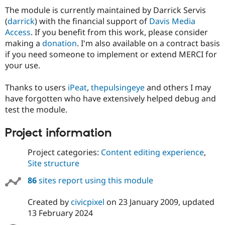
The module is currently maintained by Darrick Servis
(
darrick
) with the financial support of
Davis Media
Access
. If you benefit from this work, please consider
making a
donation
. I'm also available on a contract basis
if you need someone to implement or extend MERCI for
your use.
Thanks to users
iPeat
,
thepulsingeye
and others I may
have forgotten who have extensively helped debug and
test the module.
Project information
Project categories:
Content editing experience
,
Site structure
86
sites report using this module
Created by
civicpixel
on
23 January 2009
, updated
13 February 2024