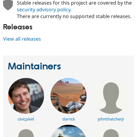
Stable releases for this project are covered by the
security advisory policy
.
There are currently no supported stable releases.
Releases
View all releases
Maintainers
civicpixel
darrick
johnthatcherjr