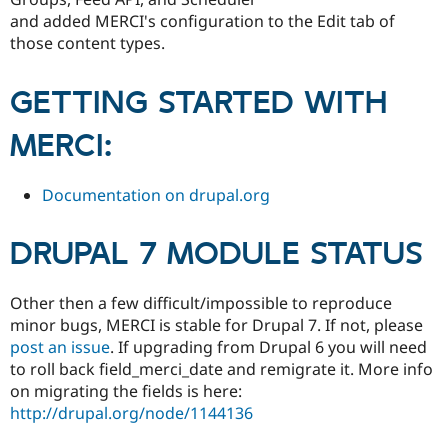
Drupal Stew
and added MERCI's configuration to the Edit tab of
News & Blo
API
Become a D
those content types.
Drupal for F
Sustaining
Forum
GETTING STARTED WITH
Modules
Drupal for
Drupal Swa
MERCI:
Healthcare
Slack
Themes
Documentation on drupal.org
Drupal for E
Newsletters
Recipes
DRUPAL 7 MODULE STATUS
Drupal for R
Drupal Swa
Other then a few difficult/impossible to reproduce
Site Templa
minor bugs, MERCI is stable for Drupal 7. If not, please
Drupal for T
post an issue
. If upgrading from Drupal 6 you will need
Tourism
to roll back field_merci_date and remigrate it. More info
Issue queue
on migrating the fields is here:
http://drupal.org/node/1144136
Security Adv