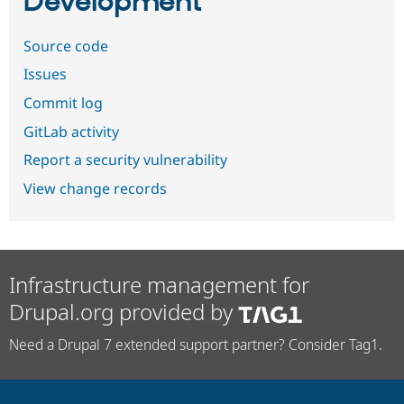
Development
Source code
Issues
Commit log
GitLab activity
Report a security vulnerability
View change records
Infrastructure management for
Drupal.org provided by
Need a Drupal 7 extended support partner? Consider Tag1.