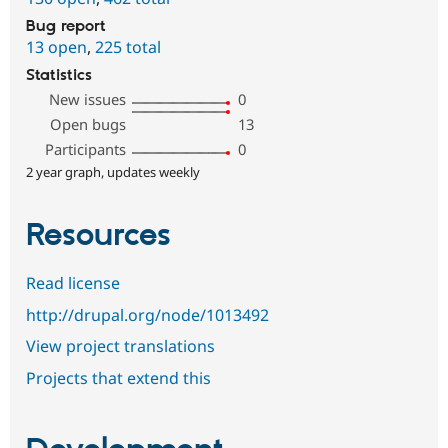
Bug report
13 open
,
225 total
Statistics
New issues
0
Open bugs
13
Participants
0
2 year graph, updates weekly
Resources
Read license
http://drupal.org/node/1013492
View project translations
Projects that extend this