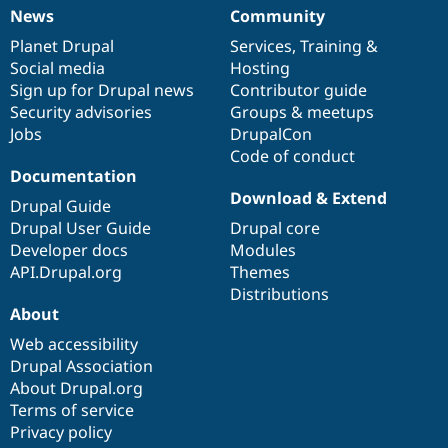
News
Community
News
Our
Documentation
Drupal
Governance
items
Planet Drupal
community
code
of
Services
,
Training
&
Social media
base
community
Hosting
Sign up for Drupal news
Contributor guide
Security advisories
Groups & meetups
Jobs
DrupalCon
Code of conduct
Documentation
Download & Extend
Drupal Guide
Drupal User Guide
Drupal core
Developer docs
Modules
API.Drupal.org
Themes
Distributions
About
Web accessibility
Drupal Association
About Drupal.org
Terms of service
Privacy policy