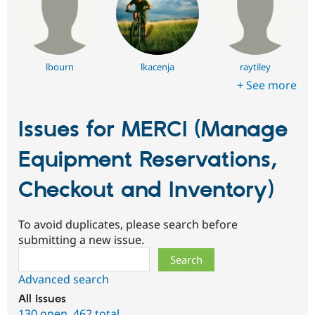
lbourn
lkacenja
raytiley
+ See more
Issues for MERCI (Manage
Equipment Reservations,
Checkout and Inventory)
To avoid duplicates, please search before
submitting a new issue.
Search
Advanced search
All issues
130 open
,
462 total