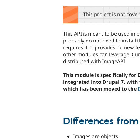
tabs
This project is not cove
This API is meant to be used in 
probably do not need to install
requires it. It provides no new f
other modules can leverage. Cu
distributed with ImageAPI.
This module is specifically for
integrated into Drupal 7, with
which has been moved to the
Differences from
Images are objects.