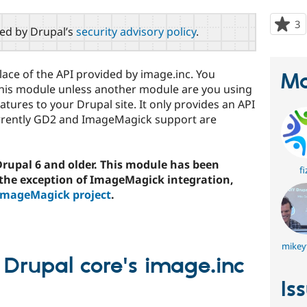
3
p
red by Drupal’s
security advisory policy
.
s
t
p
place of the API provided by image.inc. You
Ma
 this module unless another module are you using
eatures to your Drupal site. It only provides an API
rrently GD2 and ImageMagick support are
 Drupal 6 and older. This module has been
fi
 the exception of ImageMagick integration,
ImageMagick project
.
mikey
 Drupal core's image.inc
Is