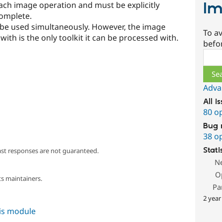
Im
ach image operation and must be explicitly
complete.
 be used simultaneously. However, the image
To av
ith is the only toolkit it can be processed with.
befo
Sear
Adva
All i
80 o
Bug 
38 o
Stati
ast responses are not guaranteed.
N
O
s maintainers.
Pa
2 year
his module