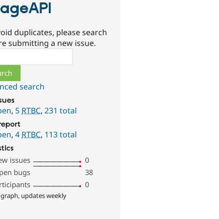
ageAPI
oid duplicates, please search
re submitting a new issue.
ch
nced search
ssues
pen
,
5
RTBC
,
231 total
report
pen
,
4
RTBC
,
113 total
stics
ew issues
0
pen bugs
38
rticipants
0
 graph, updates weekly