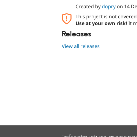
Created by
dopry
on
14 D
This project is not covere
Use at your own risk!
It m
Releases
View all releases