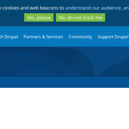
Skip
Skip
ty cookies and web beacons to
understand our audience, and
to
to
main
search
Yes, please
No, do not track me
content
th Drupal
Partners & Services
Community
Support Drupal