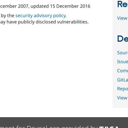
Re
ecember 2007
, updated
15 December 2016
d by the
security advisory policy
.
View 
ay have publicly disclosed vulnerabilities.
De
Sour
Issu
Comm
GitLa
Repor
View