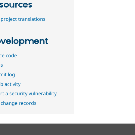
sources
project translations
velopment
ce code
es
it log
b activity
t a security vulnerability
 change records