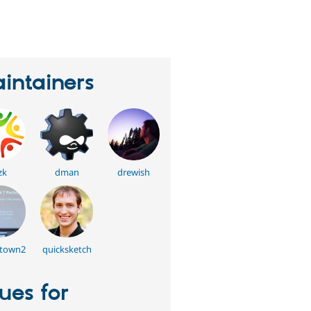
eople
tarred
his
roject
intainers
zk
dman
drewish
town2
quicksketch
sues for