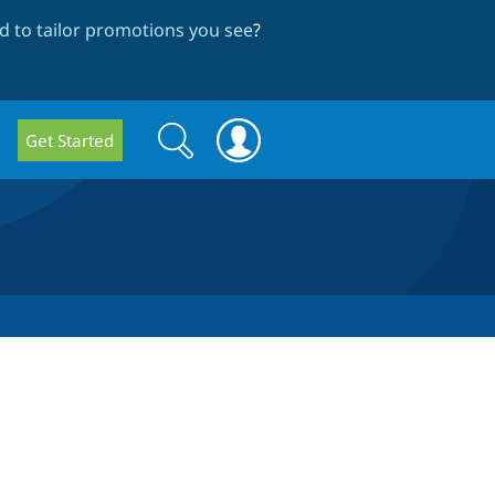
 to tailor promotions you see
?
Search
Search
Get Started
form