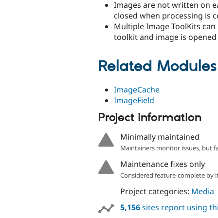
Images are not written on e
closed when processing is 
Multiple Image ToolKits can
toolkit and image is opened w
Related Modules
ImageCache
ImageField
Project information
Minimally maintained
Maintainers monitor issues, but f
Maintenance fixes only
Considered feature-complete by it
Project categories:
Media
5,156
sites report using t