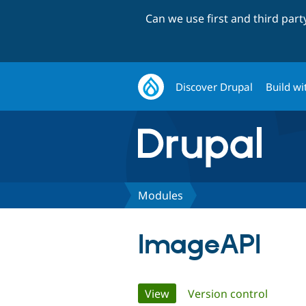
Can we use first and third par
Discover Drupal
Build wi
Modules
ImageAPI
Primary
View
(active tab)
Version control