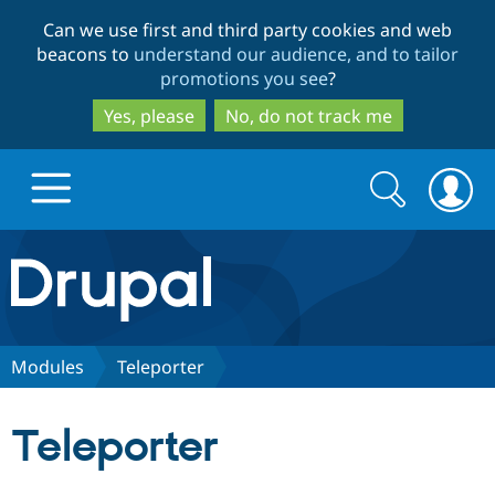
Skip
Skip
Can we use first and third party cookies and web
to
to
beacons to
understand our audience, and to tailor
main
search
promotions you see
?
content
Yes, please
No, do not track me
Search
Search
form
Drupal.org home
Discover Drupal
Modules
Teleporter
Build with Drupal
Drupal Core
Teleporter
Partners & Services
Drupal CMS
Download D