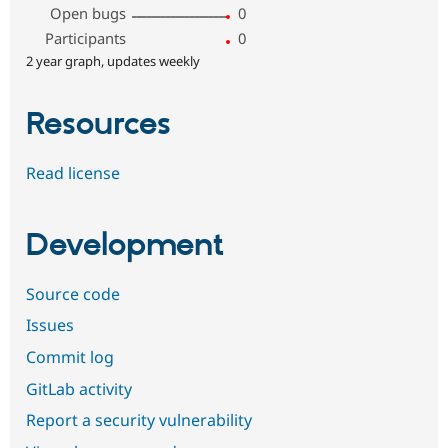
Open bugs
0
Participants
0
2 year graph, updates weekly
Resources
Read license
Development
Source code
Issues
Commit log
GitLab activity
Report a security vulnerability