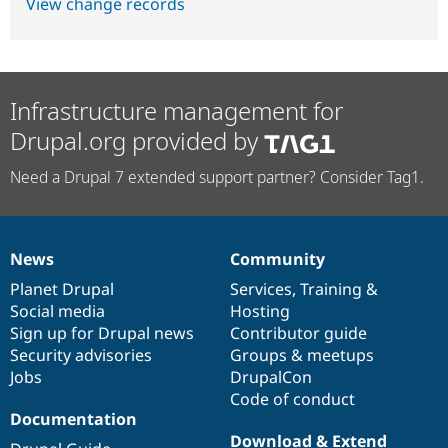
View change records
Infrastructure management for
Drupal.org provided by
Need a Drupal 7 extended support partner? Consider Tag1.
News
Community
News
Our
Documentation
Drupal
Governance
items
Planet Drupal
community
code
of
Services
,
Training
&
Social media
base
community
Hosting
Sign up for Drupal news
Contributor guide
Security advisories
Groups & meetups
Jobs
DrupalCon
Code of conduct
Documentation
Download & Extend