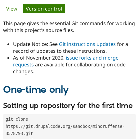
Primary
View
Version control
(active tab)
Community
Drupal AI
Documentat
Find a Drupa
tabs
Certified Pa
This page gives the essential Git commands for working
with this project’s source files.
Support Drupal
Case Studie
Getting star
About the
Become a D
Community
Update Notice: See
Git instructions updates
for a
Certified Pa
record of updates to these instructions.
As of November 2020,
issue forks and merge
Get Started
Drupal for
Local Devel
The Drupal
Governmen
Guide
How to Cont
Association
requests
are available for collaborating on code
Find a Hosti
changes.
Provider
Try Drupal CMS
Drupal for 
Developer R
DrupalCon
Donate
One-time only
Education
Find a Migra
Try Hosting
Partner
Setting up repository for the first time
Drupal CMS
Events
Become a Pa
Drupal for N
Guide
git clone 
Find Trainin
Jobs / Caree
Become a Ri
https://git.drupalcode.org/sandbox/minorOffense-
Drupal for
Drupal User
Maker
3578793.git
eCommerce