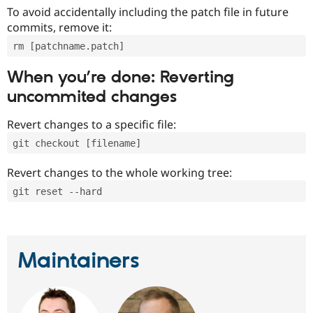
To avoid accidentally including the patch file in future
commits, remove it:
rm [patchname.patch]
When you’re done: Reverting
uncommited changes
Revert changes to a specific file:
git checkout [filename]
Revert changes to the whole working tree:
git reset --hard
Maintainers