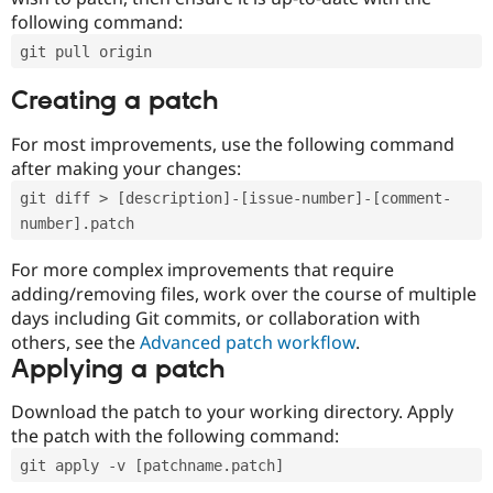
following command:
git pull origin
Creating a patch
For most improvements, use the following command
after making your changes:
git diff > [description]-[issue-number]-[comment-
number].patch
For more complex improvements that require
adding/removing files, work over the course of multiple
days including Git commits, or collaboration with
others, see the
Advanced patch workflow
.
Applying a patch
Download the patch to your working directory. Apply
the patch with the following command:
git apply -v [patchname.patch]