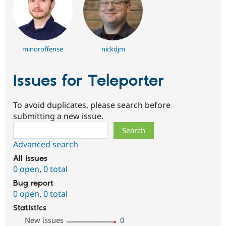
minoroffense
nickdjm
Issues for Teleporter
To avoid duplicates, please search before
submitting a new issue.
Search
Advanced search
All issues
0 open
,
0 total
Bug report
0 open
,
0 total
Statistics
New issues
0