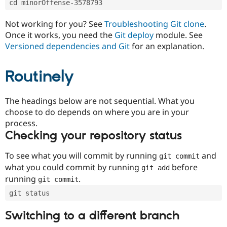
cd minorOffense-3578793
Drupal Stew
News & Blo
API
Become a D
Not working for you? See
Troubleshooting Git clone
.
Drupal for F
Sustaining
Once it works, you need the
Git deploy
module. See
Forum
Versioned dependencies and Git
for an explanation.
Modules
Drupal for
Drupal Swa
Routinely
Healthcare
Slack
Themes
The headings below are not sequential. What you
Drupal for E
choose to do depends on where you are in your
Newsletters
Recipes
process.
Checking your repository status
Drupal for R
Drupal Swa
Site Templa
To see what you will commit by running
and
git commit
what you could commit by running
before
git add
Drupal for T
running
.
git commit
Tourism
Issue queue
git status
Switching to a different branch
Security Adv