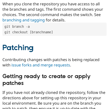
When you clone the repository you have access to all
the branches and tags. The first command shows your
choices. The second command makes the switch. See
branching and tagging
for details.
git branch -a
git checkout [branchname]
Patching
Contributing changes with patches is being replaced
with
issue forks and merge requests
.
Getting ready to create or apply
patches
If you have not already cloned the repository, follow the
directions above for setting up this repository in your
local environment. Be sure you are on the branch you
wish to patch, then ensure it is up-to-date with the