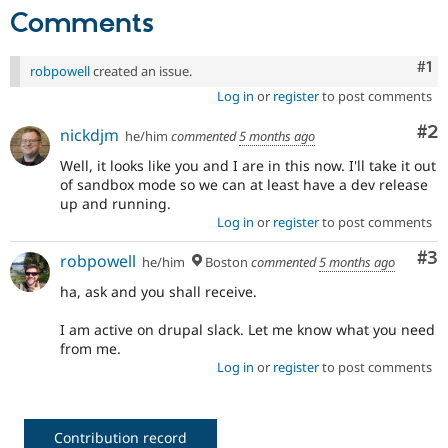
Comments
Co
#1
robpowell
created an issue.
Log in
or
register
to post comments
Co
#2
nickdjm
he/him
commented
5 months ago
Well, it looks like you and I are in this now. I'll take it out
of sandbox mode so we can at least have a dev release
up and running.
Log in
or
register
to post comments
Co
#3
robpowell
he/him
Boston
commented
5 months ago
ha, ask and you shall receive.
I am active on drupal slack. Let me know what you need
from me.
Log in
or
register
to post comments
Contribution record