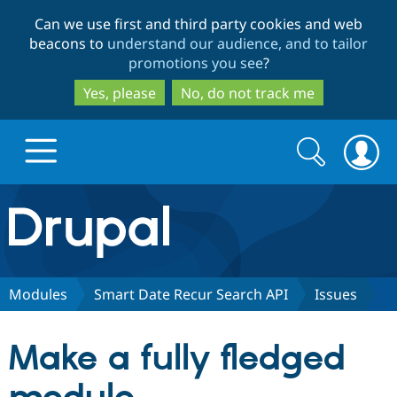
Skip
Skip
Can we use first and third party cookies and web
to
to
beacons to
understand our audience, and to tailor
main
search
promotions you see
?
content
Yes, please
No, do not track me
Search
Search
form
Drupal.org home
Discover Drupal
Modules
Smart Date Recur Search API
Issues
Build with Drupal
Drupal Core
Make a fully fledged
Partners & Services
Drupal CMS
Download D