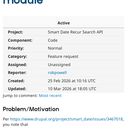
module
Community
Drupal AI
Documentat
Find a Drupa
Certified Pa
Active
Project:
Smart Date Recur Search API
Support Drupal
Case Studie
Getting star
About the
Become a D
Community
Component:
Code
Certified Pa
Priority:
Normal
Get Started
Drupal for
Local Devel
The Drupal
Category:
Feature request
Governmen
Guide
How to Cont
Association
Find a Hosti
Assigned:
Unassigned
Provider
Try Drupal CMS
Reporter:
robpowell
Drupal for 
Developer R
DrupalCon
Donate
Created:
25 Feb 2026 at 10:16 UTC
Education
Find a Migra
Updated:
10 Mar 2026 at 18:05 UTC
Try Hosting
Partner
Jump to comment:
Most recent
Drupal CMS
Events
Become a Pa
Drupal for N
Guide
Problem/Motivation
Find Trainin
Jobs / Caree
Become a Ri
Per
https://www.drupal.org/project/smart_date/issues/3467018
,
Drupal for
Drupal User
Maker
you note that
eCommerce