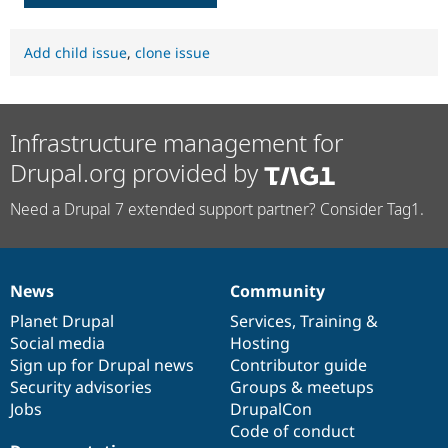
Add child issue
,
clone issue
Infrastructure management for
Drupal.org provided by
Need a Drupal 7 extended support partner? Consider Tag1.
News
Community
News
Our
Documentation
Drupal
Governance
items
Planet Drupal
community
code
of
Services
,
Training
&
Social media
base
community
Hosting
Sign up for Drupal news
Contributor guide
Security advisories
Groups & meetups
Jobs
DrupalCon
Code of conduct