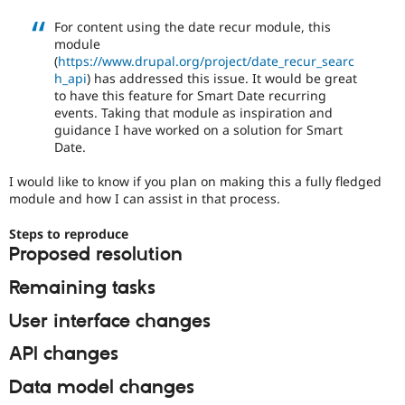
Drupal Stew
News & Blo
For content using the date recur module, this
API
Become a D
module
Drupal for F
Sustaining
(
https://www.drupal.org/project/date_recur_searc
h_api
) has addressed this issue. It would be great
Forum
to have this feature for Smart Date recurring
Modules
events. Taking that module as inspiration and
Drupal for
Drupal Swa
Healthcare
guidance I have worked on a solution for Smart
Slack
Date.
Themes
I would like to know if you plan on making this a fully fledged
Drupal for E
module and how I can assist in that process.
Newsletters
Recipes
Steps to reproduce
Drupal for R
Proposed resolution
Drupal Swa
Site Templa
Remaining tasks
Drupal for T
User interface changes
Tourism
Issue queue
API changes
Data model changes
Security Adv