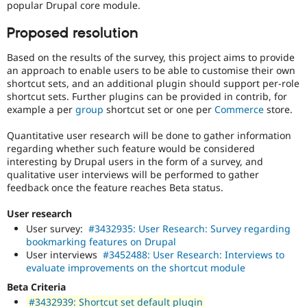
popular Drupal core module.
Proposed resolution
Based on the results of the survey, this project aims to provide
an approach to enable users to be able to customise their own
shortcut sets, and an additional plugin should support per-role
shortcut sets. Further plugins can be provided in contrib, for
example a per
group
shortcut set or one per
Commerce
store.
Quantitative user research will be done to gather information
regarding whether such feature would be considered
interesting by Drupal users in the form of a survey, and
qualitative user interviews will be performed to gather
feedback once the feature reaches Beta status.
User research
User survey:
#3432935: User Research: Survey regarding
bookmarking features on Drupal
User interviews
#3452488: User Research: Interviews to
evaluate improvements on the shortcut module
Beta Criteria
#3432939: Shortcut set default plugin