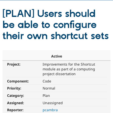
[PLAN] Users should
Community
Drupal AI
Documentat
Find a Drupa
Certified Pa
be able to configure
Support Drupal
Case Studie
Getting star
About the
their own shortcut sets
Become a D
Community
Certified Pa
Get Started
Drupal for
Local Devel
The Drupal
Governmen
Guide
How to Cont
Association
Active
Find a Hosti
Provider
Try Drupal CMS
Project:
Improvements for the Shortcut
Drupal for 
Developer R
DrupalCon
Donate
module as part of a computing
Education
project dissertation
Find a Migra
Try Hosting
Component:
Code
Partner
Drupal CMS
Events
Become a Pa
Priority:
Normal
Drupal for N
Guide
Category:
Plan
Find Trainin
Jobs / Caree
Become a Ri
Assigned:
Unassigned
Drupal for
Drupal User
Maker
Reporter:
pcambra
eCommerce