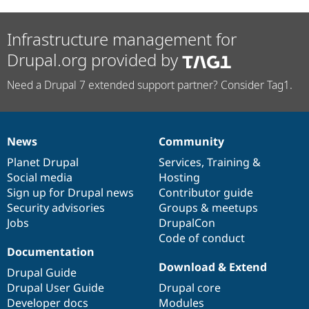
Infrastructure management for
Drupal.org provided by
Need a Drupal 7 extended support partner? Consider Tag1.
News
Community
News
Our
Documentation
Drupal
Governance
items
Planet Drupal
community
code
of
Services
,
Training
&
Social media
base
community
Hosting
Sign up for Drupal news
Contributor guide
Security advisories
Groups & meetups
Jobs
DrupalCon
Code of conduct
Documentation
Download & Extend
Drupal Guide
Drupal User Guide
Drupal core
Developer docs
Modules