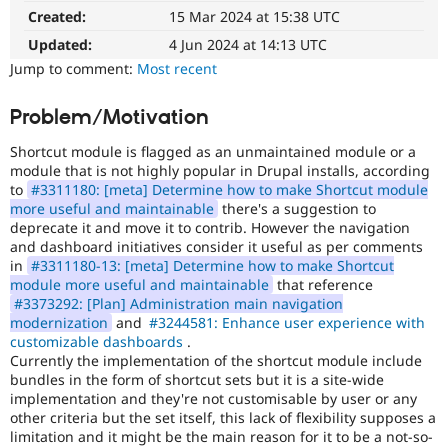
Drupal Stew
Created:
15 Mar 2024 at 15:38 UTC
News & Blo
API
Become a D
Updated:
4 Jun 2024 at 14:13 UTC
Drupal for F
Sustaining
Jump to comment:
Most recent
Forum
Modules
Problem/Motivation
Drupal for
Drupal Swa
Healthcare
Shortcut module is flagged as an unmaintained module or a
Slack
module that is not highly popular in Drupal installs, according
Themes
to
#3311180: [meta] Determine how to make Shortcut module
Drupal for E
more useful and maintainable
there's a suggestion to
Newsletters
deprecate it and move it to contrib. However the navigation
Recipes
and dashboard initiatives consider it useful as per comments
in
#3311180-13: [meta] Determine how to make Shortcut
Drupal for R
module more useful and maintainable
that reference
Drupal Swa
#3373292: [Plan] Administration main navigation
Site Templa
modernization
and
#3244581: Enhance user experience with
Drupal for T
customizable dashboards
.
Tourism
Currently the implementation of the shortcut module include
Issue queue
bundles in the form of shortcut sets but it is a site-wide
implementation and they're not customisable by user or any
other criteria but the set itself, this lack of flexibility supposes a
limitation and it might be the main reason for it to be a not-so-
Security Adv