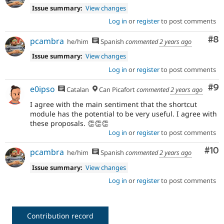
Issue summary:
View changes
Log in
or
register
to post comments
Co
#8
pcambra
he/him
Spanish
commented
2 years ago
Issue summary:
View changes
Log in
or
register
to post comments
Co
#9
e0ipso
Catalan
Can Picafort
commented
2 years ago
I agree with the main sentiment that the shortcut
module has the potential to be very useful. I agree with
these proposals. 👏👏👏
Log in
or
register
to post comments
Com
#10
pcambra
he/him
Spanish
commented
2 years ago
Issue summary:
View changes
Log in
or
register
to post comments
Contribution record