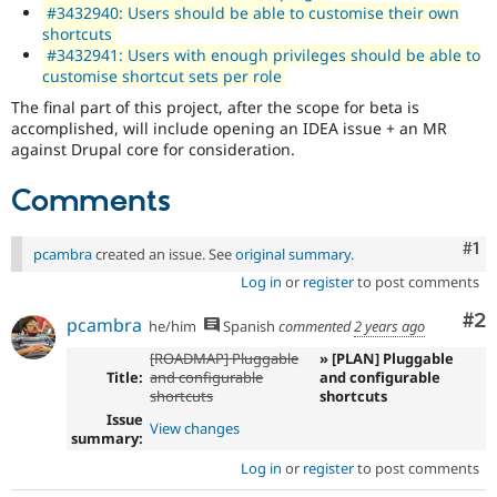
#3432940: Users should be able to customise their own
shortcuts
#3432941: Users with enough privileges should be able to
customise shortcut sets per role
The final part of this project, after the scope for beta is
accomplished, will include opening an IDEA issue + an MR
against Drupal core for consideration.
Comments
Co
#1
pcambra
created an issue. See
original summary
.
Log in
or
register
to post comments
Co
#2
pcambra
he/him
Spanish
commented
2 years ago
[ROADMAP] Pluggable
» [PLAN] Pluggable
Title:
and configurable
and configurable
shortcuts
shortcuts
Issue
View changes
summary:
Log in
or
register
to post comments