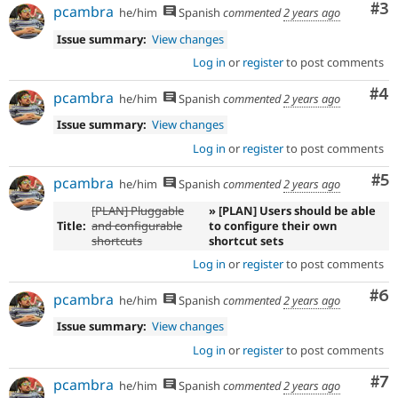
Co
#3
pcambra
he/him
Spanish
commented
2 years ago
Issue summary:
View changes
Log in
or
register
to post comments
Co
#4
pcambra
he/him
Spanish
commented
2 years ago
Issue summary:
View changes
Log in
or
register
to post comments
Co
#5
pcambra
he/him
Spanish
commented
2 years ago
[PLAN] Pluggable
» [PLAN] Users should be able
Title:
and configurable
to configure their own
shortcuts
shortcut sets
Log in
or
register
to post comments
Co
#6
pcambra
he/him
Spanish
commented
2 years ago
Issue summary:
View changes
Log in
or
register
to post comments
Co
#7
pcambra
he/him
Spanish
commented
2 years ago