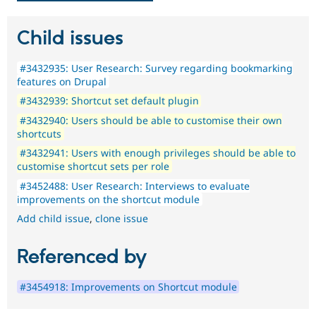
Child issues
#3432935: User Research: Survey regarding bookmarking
features on Drupal
#3432939: Shortcut set default plugin
#3432940: Users should be able to customise their own
shortcuts
#3432941: Users with enough privileges should be able to
customise shortcut sets per role
#3452488: User Research: Interviews to evaluate
improvements on the shortcut module
Add child issue
,
clone issue
Referenced by
#3454918: Improvements on Shortcut module