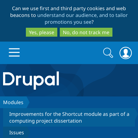
Skip
Skip
Can we use first and third party cookies and web
to
to
beacons to
understand our audience, and to tailor
main
search
promotions you see
?
content
Yes, please
No, do not track me
Search
Search
form
Drupal.org home
Discover Drupal
Modules
Improvements for the Shortcut module as part of a
Build with Drupal
Drupal Core
computing project dissertation
Issues
Partners & Services
Drupal CMS
Download D