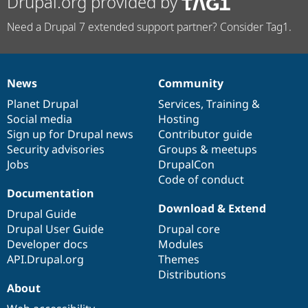
Drupal.org provided by
Need a Drupal 7 extended support partner? Consider Tag1.
News
Community
News
Our
Documentation
Drupal
Governance
items
Planet Drupal
community
code
of
Services
,
Training
&
Social media
base
community
Hosting
Sign up for Drupal news
Contributor guide
Security advisories
Groups & meetups
Jobs
DrupalCon
Code of conduct
Documentation
Download & Extend
Drupal Guide
Drupal User Guide
Drupal core
Developer docs
Modules
API.Drupal.org
Themes
Distributions
About