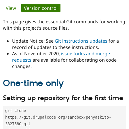
Primary
View
Version control
(active tab)
Community
Drupal AI
Documentat
Find a Drupa
tabs
Certified Pa
This page gives the essential Git commands for working
with this project’s source files.
Support Drupal
Case Studie
Getting star
About the
Become a D
Community
Update Notice: See
Git instructions updates
for a
Certified Pa
record of updates to these instructions.
As of November 2020,
issue forks and merge
Get Started
Drupal for
Local Devel
The Drupal
Governmen
Guide
How to Cont
Association
requests
are available for collaborating on code
Find a Hosti
changes.
Provider
Try Drupal CMS
Drupal for 
Developer R
DrupalCon
Donate
One-time only
Education
Find a Migra
Try Hosting
Partner
Setting up repository for the first time
Drupal CMS
Events
Become a Pa
Drupal for N
Guide
git clone 
Find Trainin
Jobs / Caree
Become a Ri
https://git.drupalcode.org/sandbox/penyaskito-
Drupal for
Drupal User
Maker
3327580.git
eCommerce