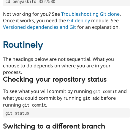
cd penyaskito-3327580
Drupal Stew
News & Blo
API
Become a D
Not working for you? See
Troubleshooting Git clone
.
Drupal for F
Sustaining
Once it works, you need the
Git deploy
module. See
Forum
Versioned dependencies and Git
for an explanation.
Modules
Drupal for
Drupal Swa
Routinely
Healthcare
Slack
Themes
The headings below are not sequential. What you
Drupal for E
choose to do depends on where you are in your
Newsletters
Recipes
process.
Checking your repository status
Drupal for R
Drupal Swa
Site Templa
To see what you will commit by running
and
git commit
what you could commit by running
before
git add
Drupal for T
running
.
git commit
Tourism
Issue queue
git status
Switching to a different branch
Security Adv