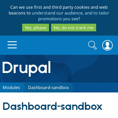
Skip
Skip
Can we use first and third party cookies and web
to
to
beacons to
understand our audience, and to tailor
main
search
promotions you see
?
content
Yes, please
No, do not track me
Search
Search
form
Drupal.org home
Discover Drupal
Modules
Dashboard-sandbox
Build with Drupal
Drupal Core
Dashboard-sandbox
Partners & Services
Drupal CMS
Download D