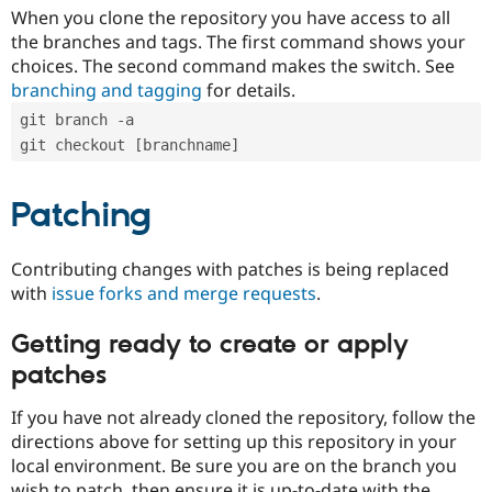
When you clone the repository you have access to all
the branches and tags. The first command shows your
choices. The second command makes the switch. See
branching and tagging
for details.
git branch -a
git checkout [branchname]
Patching
Contributing changes with patches is being replaced
with
issue forks and merge requests
.
Getting ready to create or apply
patches
If you have not already cloned the repository, follow the
directions above for setting up this repository in your
local environment. Be sure you are on the branch you
wish to patch, then ensure it is up-to-date with the