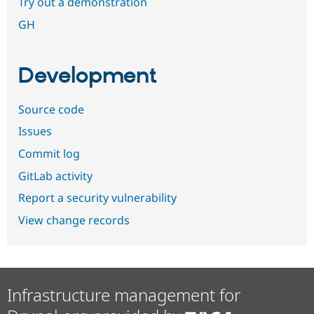
Try out a demonstration
GH
Development
Source code
Issues
Commit log
GitLab activity
Report a security vulnerability
View change records
Infrastructure management for