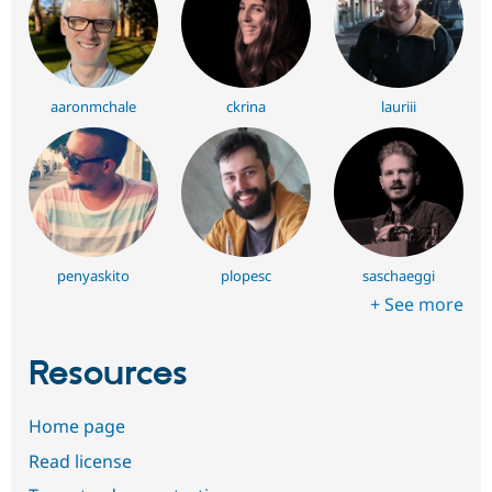
aaronmchale
ckrina
lauriii
penyaskito
plopesc
saschaeggi
+ See more
Resources
Home page
Read license