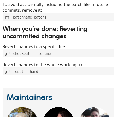
To avoid accidentally including the patch file in future
commits, remove it:
rm [patchname.patch]
When you’re done: Reverting
uncommited changes
Revert changes to a specific file:
git checkout [filename]
Revert changes to the whole working tree:
git reset --hard
Maintainers