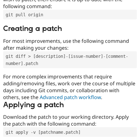
following command:
git pull origin
Creating a patch
For most improvements, use the following command
after making your changes:
git diff > [description]-[issue-number]-[comment-
number].patch
For more complex improvements that require
adding/removing files, work over the course of multiple
days including Git commits, or collaboration with
others, see the
Advanced patch workflow
.
Applying a patch
Download the patch to your working directory. Apply
the patch with the following command:
git apply -v [patchname.patch]