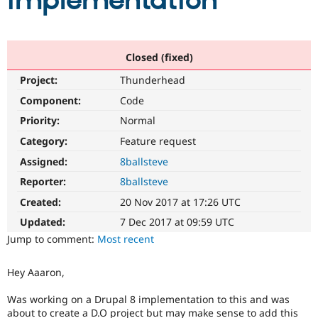
implementation
Community
Drupal AI
Documentat
Find a Drupa
Certified Pa
Closed (fixed)
Project:
Thunderhead
Support Drupal
Case Studie
Getting star
About the
Become a D
Community
Component:
Code
Certified Pa
Priority:
Normal
Get Started
Drupal for
Local Devel
The Drupal
Category:
Feature request
Governmen
Guide
How to Cont
Association
Find a Hosti
Assigned:
8ballsteve
Provider
Try Drupal CMS
Reporter:
8ballsteve
Drupal for 
Developer R
DrupalCon
Donate
Created:
20 Nov 2017 at 17:26 UTC
Education
Find a Migra
Updated:
7 Dec 2017 at 09:59 UTC
Try Hosting
Partner
Jump to comment:
Most recent
Drupal CMS
Events
Become a Pa
Drupal for N
Guide
Hey Aaaron,
Find Trainin
Jobs / Caree
Become a Ri
Was working on a Drupal 8 implementation to this and was
Drupal for
Drupal User
Maker
eCommerce
about to create a D.O project but may make sense to add this