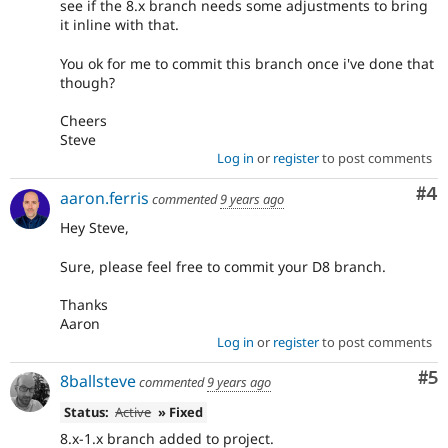
see if the 8.x branch needs some adjustments to bring
it inline with that.
You ok for me to commit this branch once i've done that
though?
Cheers
Steve
Log in
or
register
to post comments
Co
#4
aaron.ferris
commented
9 years ago
Hey Steve,
Sure, please feel free to commit your D8 branch.
Thanks
Aaron
Log in
or
register
to post comments
Co
#5
8ballsteve
commented
9 years ago
Status:
Active
» Fixed
8.x-1.x branch added to project.