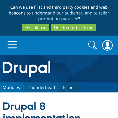
Skip
Skip
Can we use first and third party cookies and web
to
to
beacons to
understand our audience, and to tailor
main
search
promotions you see
?
content
Yes, please
No, do not track me
Search
Search
form
Drupal.org home
Discover Drupal
Modules
Thunderhead
Issues
Build with Drupal
Drupal Core
Drupal 8
Partners & Services
Drupal CMS
Download D