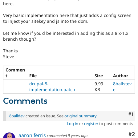
Drupal Stew
here.
News & Blo
API
Become a D
Very basic implementation here that just adds a config screen
Drupal for F
Sustaining
to inject your sitekey and js into the dom.
Forum
Modules
Let me know if you'd be interested in adding this as a 8.x-1.x
Drupal for
Drupal Swa
branch though?
Healthcare
Slack
Thanks
Themes
Steve
Drupal for E
Newsletters
Commen
Recipes
t
File
Size
Author
drupal-8-
9.99
8ballstev
Drupal for R
Drupal Swa
implementation.patch
KB
e
Site Templa
Comments
Drupal for T
Tourism
Co
#1
Issue queue
8balldev
created an issue. See
original summary
.
Log in
or
register
to post comments
Co
#2
Security Adv
aaron.ferris
commented
9 years ago