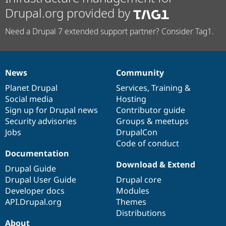
Drupal.org provided by
Need a Drupal 7 extended support partner? Consider Tag1.
News
Community
News
Our
Documentation
Drupal
Governance
items
Planet Drupal
community
code
of
Services
,
Training
&
Social media
base
community
Hosting
Sign up for Drupal news
Contributor guide
Security advisories
Groups & meetups
Jobs
DrupalCon
Code of conduct
Documentation
Download & Extend
Drupal Guide
Drupal User Guide
Drupal core
Developer docs
Modules
API.Drupal.org
Themes
Distributions
About