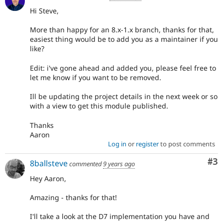
Hi Steve,
More than happy for an 8.x-1.x branch, thanks for that,
easiest thing would be to add you as a maintainer if you
like?
Edit: i've gone ahead and added you, please feel free to
let me know if you want to be removed.
Ill be updating the project details in the next week or so
with a view to get this module published.
Thanks
Aaron
Log in
or
register
to post comments
Co
#3
8ballsteve
commented
9 years ago
Hey Aaron,
Amazing - thanks for that!
I'll take a look at the D7 implementation you have and