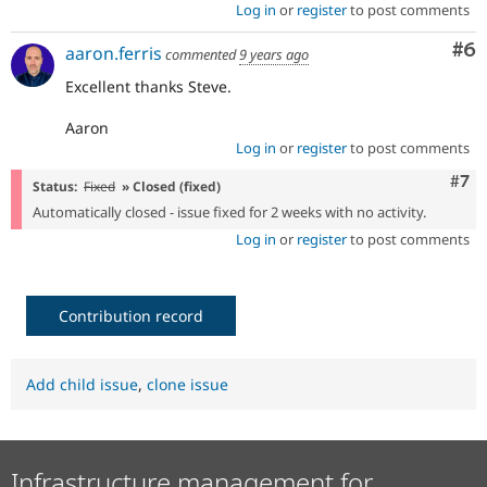
Log in
or
register
to post comments
Co
#6
aaron.ferris
commented
9 years ago
Excellent thanks Steve.
Aaron
Log in
or
register
to post comments
Com
#7
Status:
Fixed
» Closed (fixed)
Automatically closed - issue fixed for 2 weeks with no activity.
Log in
or
register
to post comments
Contribution record
Add child issue
,
clone issue
Infrastructure management for